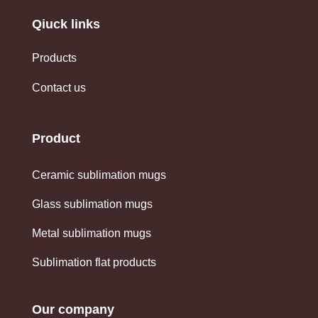
Qiuck links
Products
Contact us
Product
Ceramic sublimation mugs
Glass sublimation mugs
Metal sublimation mugs
Sublimation flat products
Our company