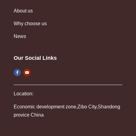
About us
Why choose us
News
Our Social Links
Location:
Economic development zone,Zibo City,Shandong
provice China