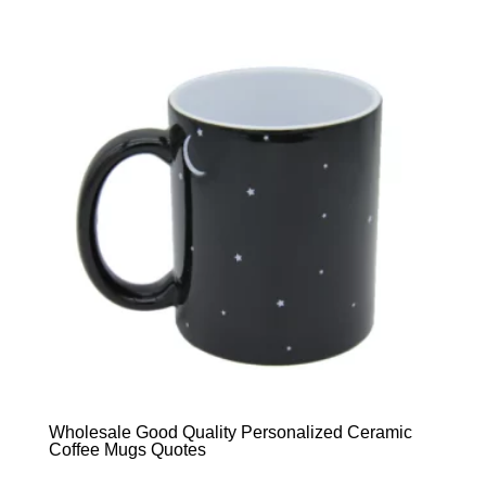
Wholesale Good Quality Personalized Ceramic
Coffee Mugs Quotes