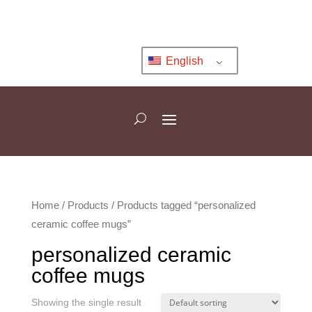
English
Home
/
Products
/ Products tagged “personalized
ceramic coffee mugs”
personalized ceramic
coffee mugs
Showing the single result