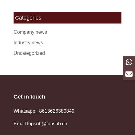
Categories
Company news
Industry news
Uncategorized
Get in touch
Whatsapp:+8613626380849
Email:topsub@topsub.cn