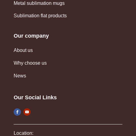
Metal sublimation mugs
Sublimation flat products
Our company
About us
Why choose us
News
Our Social Links
Location: