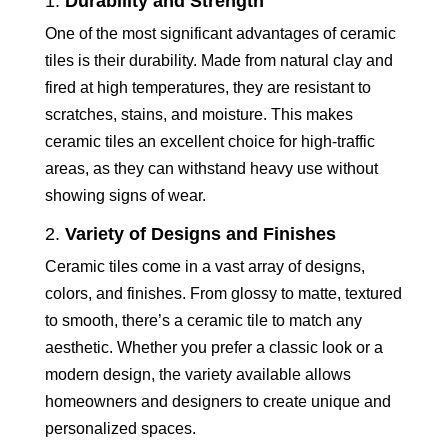
1.
Durability and Strength
One of the most significant advantages of ceramic
tiles is their durability. Made from natural clay and
fired at high temperatures, they are resistant to
scratches, stains, and moisture. This makes
ceramic tiles an excellent choice for high-traffic
areas, as they can withstand heavy use without
showing signs of wear.
2.
Variety of Designs and Finishes
Ceramic tiles come in a vast array of designs,
colors, and finishes. From glossy to matte, textured
to smooth, there’s a ceramic tile to match any
aesthetic. Whether you prefer a classic look or a
modern design, the variety available allows
homeowners and designers to create unique and
personalized spaces.