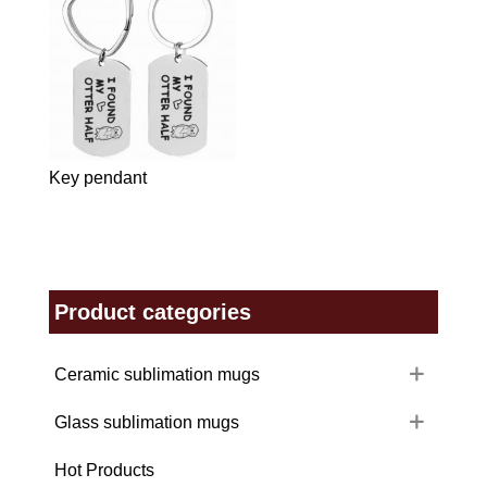
Key pendant
Product categories
Ceramic sublimation mugs
Glass sublimation mugs
Hot Products