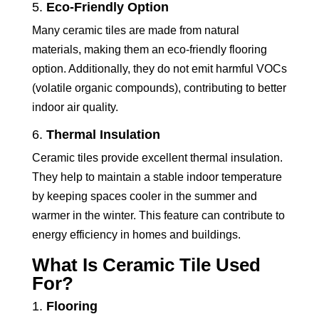
5.
Eco-Friendly Option
Many ceramic tiles are made from natural
materials, making them an eco-friendly flooring
option. Additionally, they do not emit harmful VOCs
(volatile organic compounds), contributing to better
indoor air quality.
6.
Thermal Insulation
Ceramic tiles provide excellent thermal insulation.
They help to maintain a stable indoor temperature
by keeping spaces cooler in the summer and
warmer in the winter. This feature can contribute to
energy efficiency in homes and buildings.
What Is Ceramic Tile Used
For?
1.
Flooring