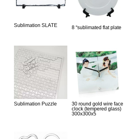
Sublimation SLATE
8 “sublimated flat plate
Sublimation Puzzle
30 round gold wire face
clock (tempered glass)
300x300x5