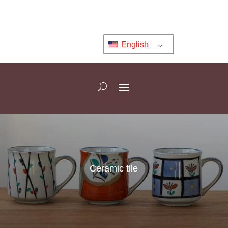
English
Ceramic tile