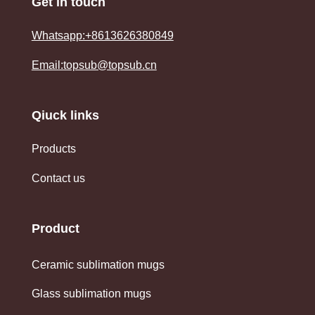
Get in touch
Whatsapp:+8613626380849
Email:topsub@topsub.cn
Qiuck links
Products
Contact us
Product
Ceramic sublimation mugs
Glass sublimation mugs