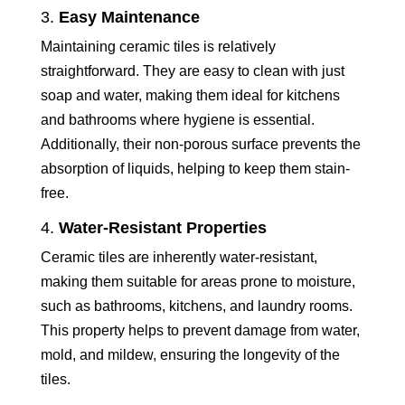
3.
Easy Maintenance
Maintaining ceramic tiles is relatively
straightforward. They are easy to clean with just
soap and water, making them ideal for kitchens
and bathrooms where hygiene is essential.
Additionally, their non-porous surface prevents the
absorption of liquids, helping to keep them stain-
free.
4.
Water-Resistant Properties
Ceramic tiles are inherently water-resistant,
making them suitable for areas prone to moisture,
such as bathrooms, kitchens, and laundry rooms.
This property helps to prevent damage from water,
mold, and mildew, ensuring the longevity of the
tiles.