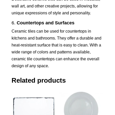
wall art, and other creative projects, allowing for
unique expressions of style and personality.
6.
Countertops and Surfaces
Ceramic tiles can be used for countertops in
kitchens and bathrooms. They offer a durable and
heat-resistant surface that is easy to clean. With a
wide range of colors and patterns available,
ceramic tile countertops can enhance the overall
design of any space.
Related products