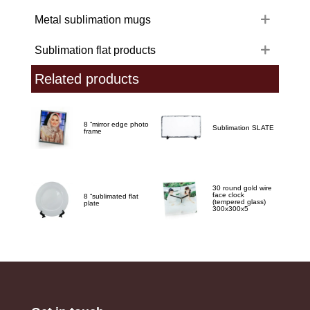
Metal sublimation mugs
Sublimation flat products
Related products
8 “mirror edge photo
Sublimation SLATE
frame
30 round gold wire
face clock
8 “sublimated flat
(tempered glass)
plate
300x300x5