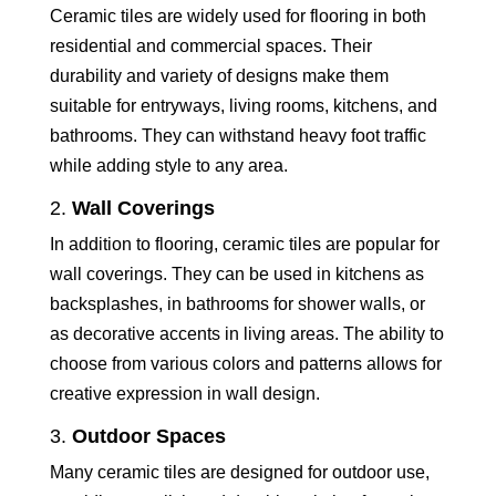
Ceramic tiles are widely used for flooring in both
residential and commercial spaces. Their
durability and variety of designs make them
suitable for entryways, living rooms, kitchens, and
bathrooms. They can withstand heavy foot traffic
while adding style to any area.
2.
Wall Coverings
In addition to flooring, ceramic tiles are popular for
wall coverings. They can be used in kitchens as
backsplashes, in bathrooms for shower walls, or
as decorative accents in living areas. The ability to
choose from various colors and patterns allows for
creative expression in wall design.
3.
Outdoor Spaces
Many ceramic tiles are designed for outdoor use,