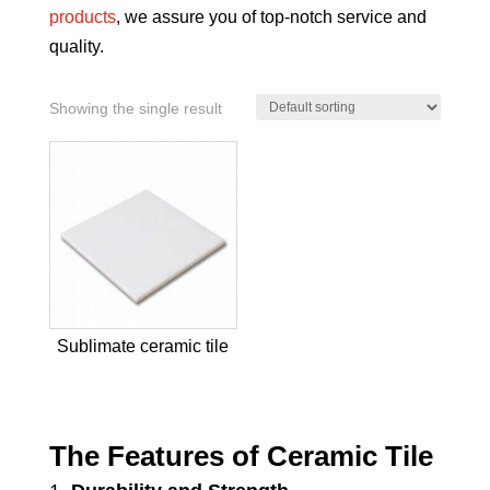
products
, we assure you of top-notch service and
quality.
Showing the single result
Sublimate ceramic tile
The Features of Ceramic Tile