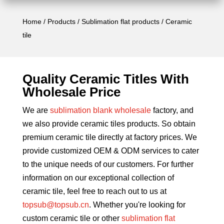
Home
/
Products
/
Sublimation flat products
/ Ceramic
tile
Quality Ceramic Titles With
Wholesale
Price
We are
sublimation blank wholesale
factory, and
we also provide ceramic tiles products. So obtain
premium ceramic tile directly at factory prices. We
provide customized OEM & ODM services to cater
to the unique needs of our customers. For further
information on our exceptional collection of
ceramic tile, feel free to reach out to us at
topsub@topsub.cn
. Whether you're looking for
custom ceramic tile or other
sublimation flat