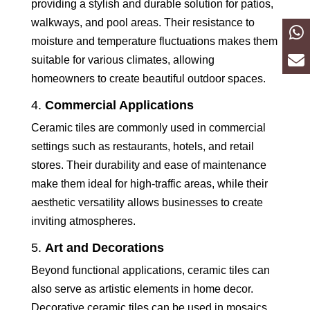
providing a stylish and durable solution for patios,
walkways, and pool areas. Their resistance to
moisture and temperature fluctuations makes them
suitable for various climates, allowing
homeowners to create beautiful outdoor spaces.
4.
Commercial Applications
Ceramic tiles are commonly used in commercial
settings such as restaurants, hotels, and retail
stores. Their durability and ease of maintenance
make them ideal for high-traffic areas, while their
aesthetic versatility allows businesses to create
inviting atmospheres.
5.
Art and Decorations
Beyond functional applications, ceramic tiles can
also serve as artistic elements in home decor.
Decorative ceramic tiles can be used in mosaics,