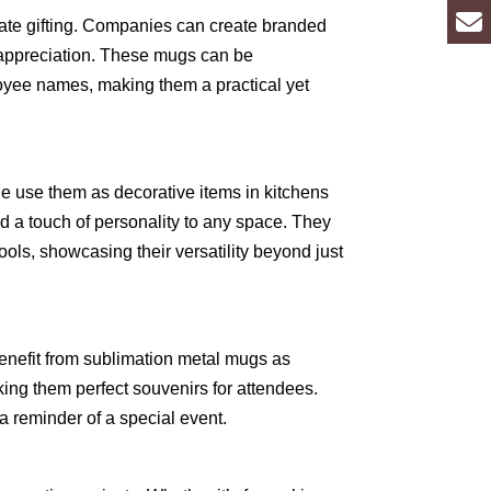
orate gifting. Companies can create branded
 appreciation. These mugs can be
oyee names, making them a practical yet
 use them as decorative items in kitchens
d a touch of personality to any space. They
ools, showcasing their versatility beyond just
enefit from sublimation metal mugs as
g them perfect souvenirs for attendees.
 a reminder of a special event.