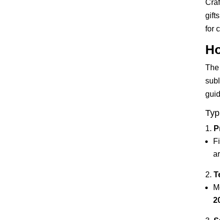
Craf
gift
for 
Ho
The 
subl
guid
Typ
P
Fi
a
T
M
2