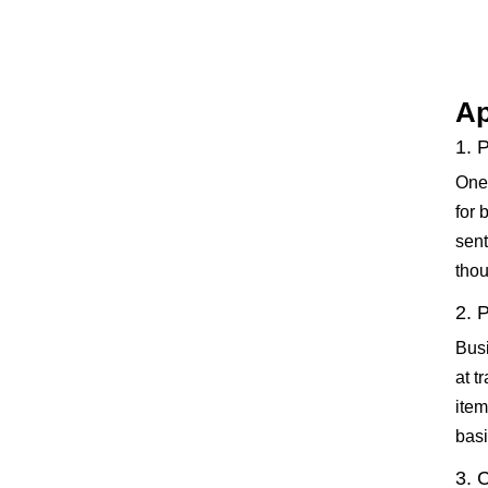
Ap
1. 
One 
for 
sent
thou
2. 
Busi
at t
item
basi
3. 