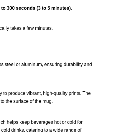
 to 300 seconds (3 to 5 minutes)
.
cally takes a few minutes.
ss steel or aluminum, ensuring durability and
y to produce vibrant, high-quality prints. The
nto the surface of the mug.
ch helps keep beverages hot or cold for
 cold drinks, catering to a wide range of