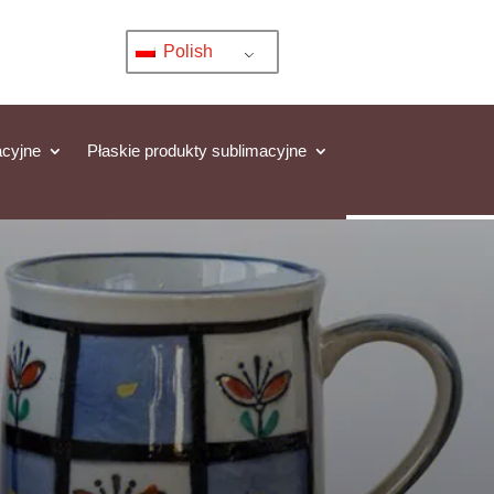
Polish
acyjne
Płaskie produkty sublimacyjne