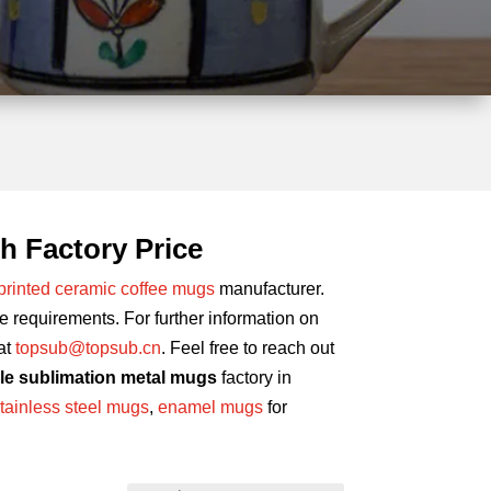
h Factory Price
printed ceramic coffee mugs
manufacturer.
requirements. For further information on
at
topsub@topsub.cn
. Feel free to reach out
le sublimation metal mugs
factory in
tainless steel mugs
,
enamel mugs
for