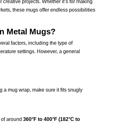
 creative projects. Whether it’s for making
arkets, these mugs offer endless possibilities
On Metal Mugs?
ral factors, including the type of
perature settings. However, a general
g a mug wrap, make sure it fits snugly
e of around
360°F to 400°F (182°C to