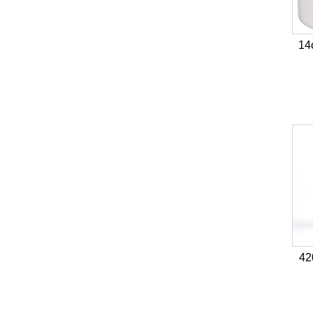
14
42