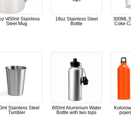
oz \450ml Stainless
18oz Stainless Steel
300ML St
Steel Mug
Bottle
Coke Ca
0ml Stainless Steel
600ml Aluminium Water
Kolorow
Tumbler
Bottle with two tops
pojem