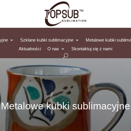
yjne
Szklane kubki sublimacyjne
Metalowe kubki sublim
Aktualności
O nas
Skontaktuj się z nami
Metalowe kubki sublimacyjne