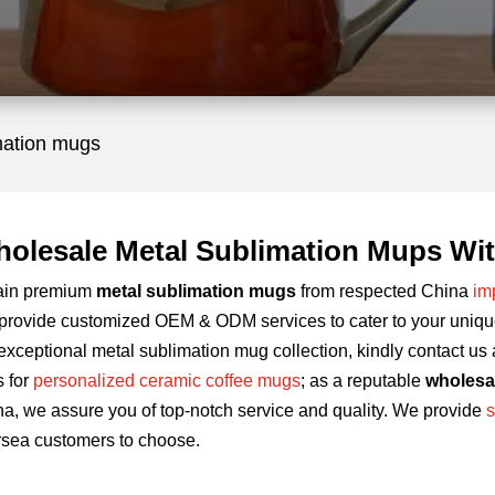
mation mugs
olesale Metal Sublimation Mups Wit
ain premium
metal sublimation mugs
from respected China
im
rovide customized OEM & ODM services to cater to your unique 
exceptional metal sublimation mug collection, kindly contact us 
s for
personalized ceramic coffee mugs
; as a reputable
wholesa
a, we assure you of top-notch service and quality. We provide
s
rsea customers to choose.