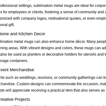
rofessional settings, sublimation metal mugs are ideal for corp
 for employees or clients, fostering a sense of community and
omized with company logos, motivational quotes, or even empl
onal gift.
Home and Kitchen Decor
imation metal mugs can also enhance home décor. Many people
ining areas. With vibrant designs and colors, these mugs can ad
also be used as planters or decorative holders for utensils and t
rage containers.
Event Merchandise
ts such as weddings, reunions, or community gatherings can b
chandise. Custom designs can commemorate the occasion, makin
ts will appreciate receiving a practical item that also serves as
Creative Projects