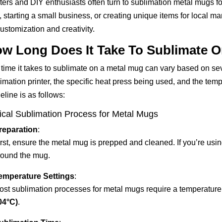
ters and DIY enthusiasts often turn to sublimation metal mugs for
s, starting a small business, or creating unique items for local m
customization and creativity.
w Long Does It Take To Sublimate 
time it takes to sublimate on a metal mug can vary based on seve
imation printer, the specific heat press being used, and the tem
eline is as follows:
ical Sublimation Process for Metal Mugs
reparation
:
rst, ensure the metal mug is prepped and cleaned. If you’re usin
round the mug.
emperature Settings
:
ost sublimation processes for metal mugs require a temperatur
04°C)
.