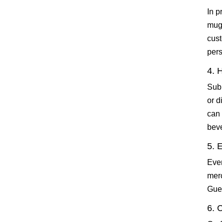
In p
mugs
cust
pers
4. 
Subl
or d
can 
beve
5. 
Even
mer
Gues
6. 