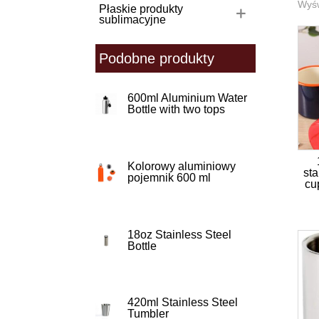
Wyśw
Płaskie produkty
sublimacyjne
Podobne produkty
600ml Aluminium Water
Bottle with two tops
Kolorowy aluminiowy
sta
pojemnik 600 ml
cu
18oz Stainless Steel
Bottle
420ml Stainless Steel
Tumbler