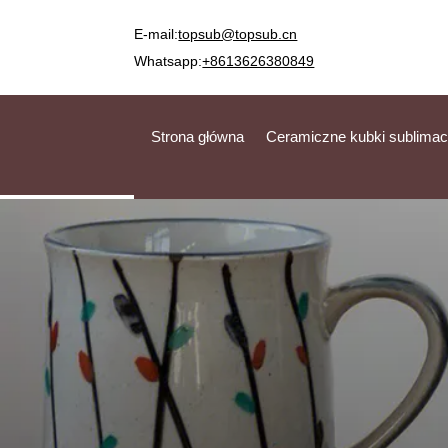
E-mail:
topsub@topsub.cn
Whatsapp:
+8613626380849
Strona główna
Ceramiczne kubki sublimac