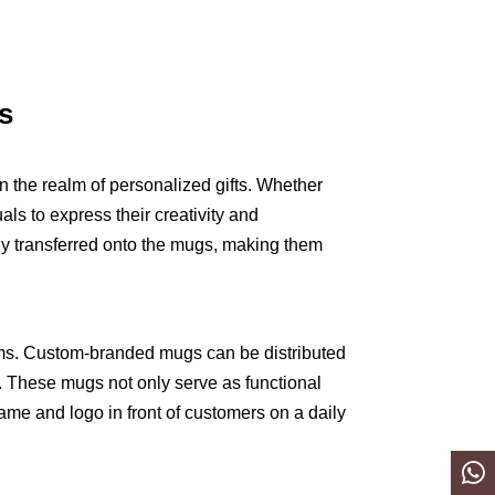
s
n the realm of personalized gifts. Whether
als to express their creativity and
ly transferred onto the mugs, making them
ems. Custom-branded mugs can be distributed
. These mugs not only serve as functional
name and logo in front of customers on a daily