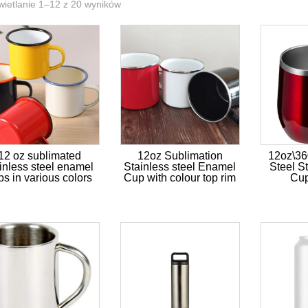
ietlanie 1–12 z 20 wyników
12 oz sublimated
12oz Sublimation
12oz\36
inless steel enamel
Stainless steel Enamel
Steel S
ps in various colors
Cup with colour top rim
Cup