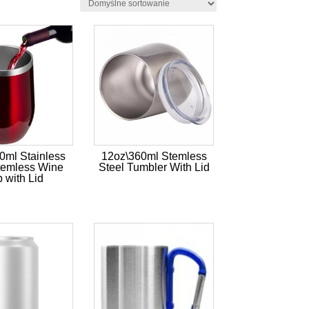
0ml Stainless
12oz\360ml Stemless
temless Wine
Steel Tumbler With Lid
 with Lid