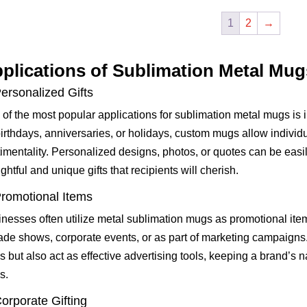
1
2
→
plications of Sublimation Metal Mug
Personalized Gifts
of the most popular applications for sublimation metal mugs is i
birthdays, anniversaries, or holidays, custom mugs allow individu
imentality. Personalized designs, photos, or quotes can be easi
ghtful and unique gifts that recipients will cherish.
Promotional Items
nesses often utilize metal sublimation mugs as promotional it
rade shows, corporate events, or as part of marketing campaigns
s but also act as effective advertising tools, keeping a brand’s 
s.
Corporate Gifting