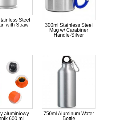
ainless Steel
n with Straw
300ml Stainless Steel
Mug w/ Carabiner
Handle-Silver
y aluminiowy
750ml Aluminum Water
nik 600 ml
Bottle