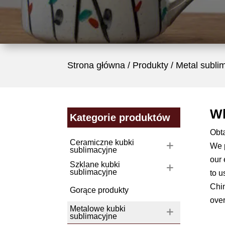
Strona główna
/
Produkty
/ Metal subli
Wh
Kategorie produktów
Obt
Ceramiczne kubki
We p
sublimacyjne
our 
Szklane kubki
sublimacyjne
to u
Chin
Gorące produkty
ove
Metalowe kubki
sublimacyjne