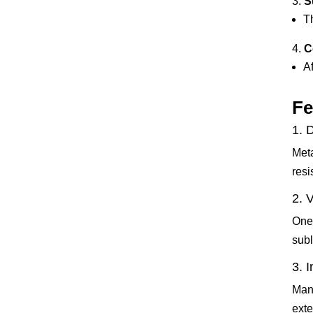
S
T
C
Af
Fe
1. 
Meta
resi
2. 
One 
subl
3. 
Many
exte