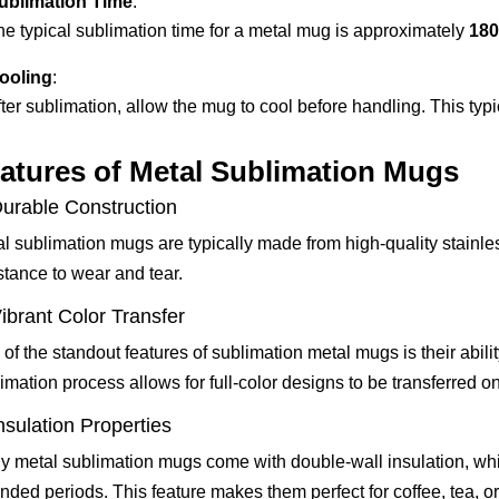
ublimation Time
:
he typical sublimation time for a metal mug is approximately
180
ooling
:
ter sublimation, allow the mug to cool before handling. This typi
atures of Metal Sublimation Mugs
Durable Construction
l sublimation mugs are typically made from high-quality stainle
stance to wear and tear.
Vibrant Color Transfer
of the standout features of sublimation metal mugs is their abilit
imation process allows for full-color designs to be transferred o
Insulation Properties
 metal sublimation mugs come with double-wall insulation, whi
nded periods. This feature makes them perfect for coffee, tea, or