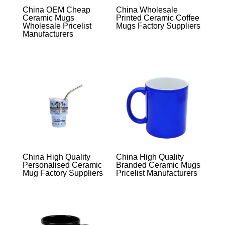
China OEM Cheap
China Wholesale
Ceramic Mugs
Printed Ceramic Coffee
Wholesale Pricelist
Mugs Factory Suppliers
Manufacturers
China High Quality
China High Quality
Personalised Ceramic
Branded Ceramic Mugs
Mug Factory Suppliers
Pricelist Manufacturers