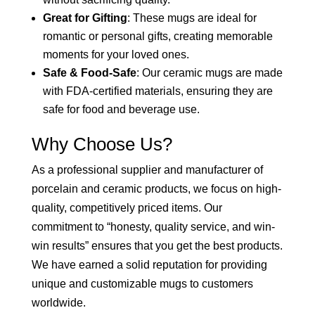
Great for Gifting
: These mugs are ideal for
romantic or personal gifts, creating memorable
moments for your loved ones.
Safe & Food-Safe
: Our ceramic mugs are made
with FDA-certified materials, ensuring they are
safe for food and beverage use.
Why Choose Us?
As a professional supplier and manufacturer of
porcelain and ceramic products, we focus on high-
quality, competitively priced items. Our
commitment to “honesty, quality service, and win-
win results” ensures that you get the best products.
We have earned a solid reputation for providing
unique and customizable mugs to customers
worldwide.