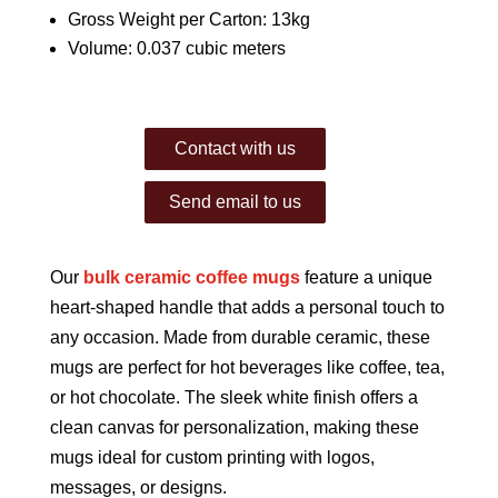
Gross Weight per Carton: 13kg
Volume: 0.037 cubic meters
Contact with us
Send email to us
Our
bulk ceramic coffee mugs
feature a unique
heart-shaped handle that adds a personal touch to
any occasion. Made from durable ceramic, these
mugs are perfect for hot beverages like coffee, tea,
or hot chocolate. The sleek white finish offers a
clean canvas for personalization, making these
mugs ideal for custom printing with logos,
messages, or designs.