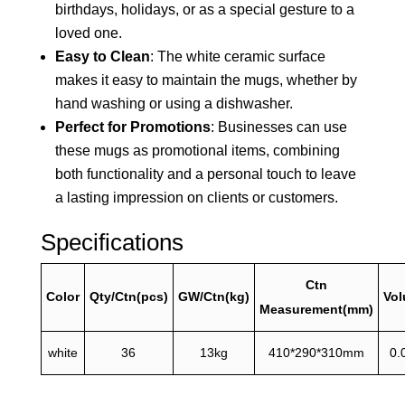
birthdays, holidays, or as a special gesture to a
loved one.
Easy to Clean
: The white ceramic surface
makes it easy to maintain the mugs, whether by
hand washing or using a dishwasher.
Perfect for Promotions
: Businesses can use
these mugs as promotional items, combining
both functionality and a personal touch to leave
a lasting impression on clients or customers.
Specifications
Ctn
Color
Qty/Ctn(pcs)
GW/Ctn(kg)
Vo
Measurement(mm)
white
36
13kg
410*290*310mm
0.