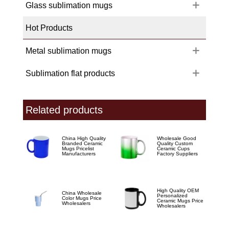
Glass sublimation mugs
Hot Products
Metal sublimation mugs
Sublimation flat products
Related products
China High Quality
Wholesale Good
Branded Ceramic
Quality Custom
Mugs Pricelist
Ceramic Cups
Manufacturers
Factory Suppliers
High Quality OEM
China Wholesale
Personalized
Color Mugs Price
Ceramic Mugs Price
Wholesalers
Wholesalers