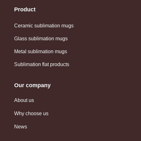
Product
Ceramic sublimation mugs
Glass sublimation mugs
Metal sublimation mugs
Sublimation flat products
Our company
About us
Why choose us
News