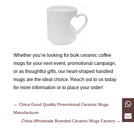
Whether you’re looking for bulk ceramic coffee
mugs for your next event, promotional campaign,
or as thoughtful gifts, our heart-shaped handled
mugs are the ideal choice. Reach out to us today
for more information or to place your order!
←
China Good Quality Promotional Ceramic Mugs
Manufacturer
China Wholesale Branded Ceramic Mugs Factory
→