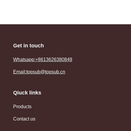
Get in touch
Whatsapp:+8613626380849
Email:topsub@topsub.cn
Qiuck links
Products
Contact us