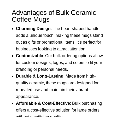
Advantages of Bulk Ceramic
Coffee Mugs
Charming Design
: The heart-shaped handle
adds a unique touch, making these mugs stand
out as gifts or promotional items. It’s perfect for
businesses looking to attract attention.
Customizable
: Our bulk ordering options allow
for custom designs, logos, and colors to fit your
branding or personal needs.
Durable & Long-Lasting
: Made from high-
quality ceramic, these mugs are designed for
repeated use and maintain their vibrant
appearance.
Affordable & Cost-Effective
: Bulk purchasing
offers a cost-effective solution for large orders
without sacrificing quality.