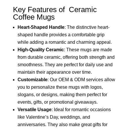
Key Features of Ceramic
Coffee Mugs
Heart-Shaped Handle
: The distinctive heart-
shaped handle provides a comfortable grip
while adding a romantic and charming appeal.
High-Quality Ceramic
: These mugs are made
from durable ceramic, offering both strength and
smoothness. They are perfect for daily use and
maintain their appearance over time.
Customizable
: Our OEM & ODM services allow
you to personalize these mugs with logos,
slogans, or designs, making them perfect for
events, gifts, or promotional giveaways.
Versatile Usage
: Ideal for romantic occasions
like Valentine’s Day, weddings, and
anniversaries. They also make great gifts for