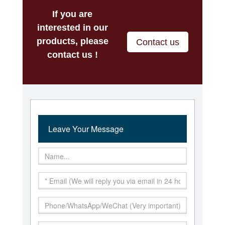
If you are
interested in our
products, please
Contact us
contact us !