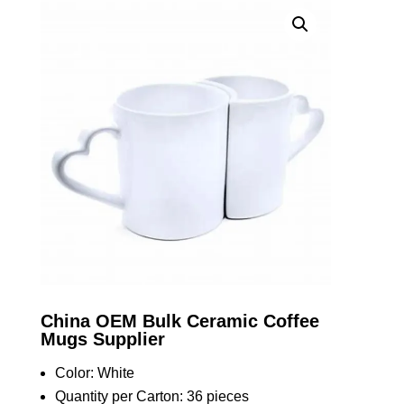
China OEM Bulk Ceramic Coffee
Mugs Supplier
Color: White
Quantity per Carton: 36 pieces