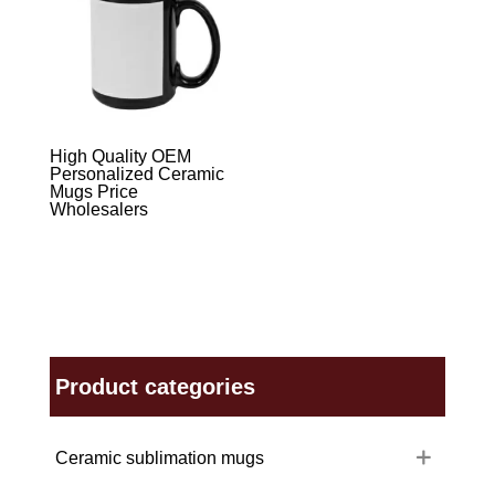
High Quality OEM
Personalized Ceramic
Mugs Price
Wholesalers
Product categories
Ceramic sublimation mugs