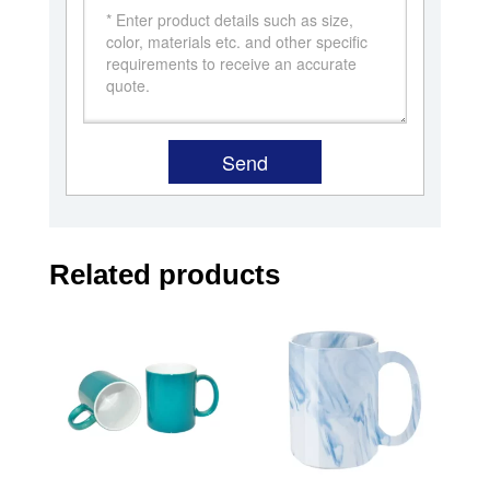
Related products