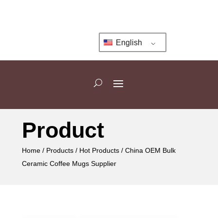
English
Product
Home
/
Products
/
Hot Products
/ China OEM Bulk
Ceramic Coffee Mugs Supplier