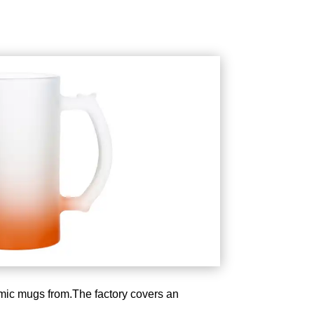
amic mugs from.The factory covers an