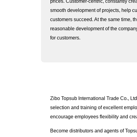
prices. Customer-centric, constantly cre
smooth development of projects, help cu
customers succeed. At the same time, the 
reasonable development of the company, c
for customers.
Zibo Topsub International Trade Co., Ltd
selection and training of excellent empl
encourage employees flexibility and cre
Become distributors and agents of Tops