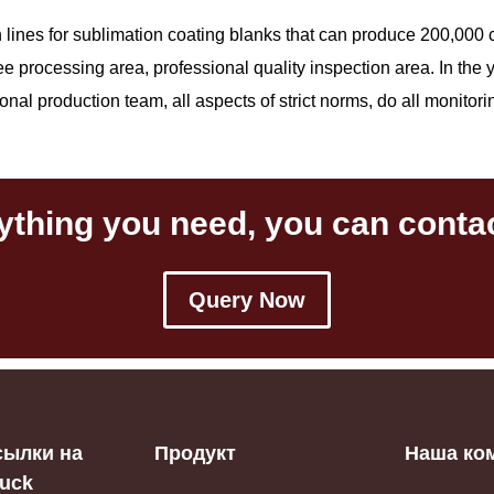
on lines for sublimation coating blanks that can produce 200,0
ree processing area, professional quality inspection area. In the
al production team, all aspects of strict norms, do all monitoring,
ything you need, you can contac
Query Now
сылки на
Продукт
Наша ко
iuck