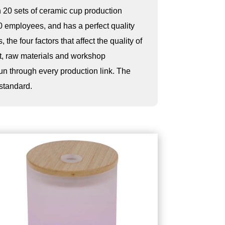
 20 sets of ceramic cup production
0 employees, and has a perfect quality
 the four factors that affect the quality of
t, raw materials and workshop
run through every production link. The
 standard.