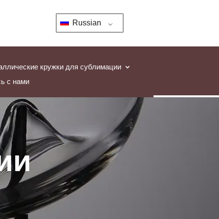
Russian
аллические кружки для сублимации
ь с нами
ии