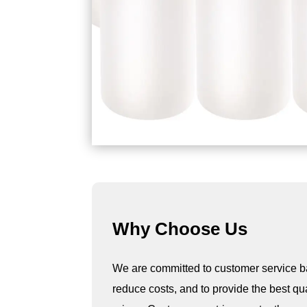
Why Choose Us
We are committed to customer service b
reduce costs, and to provide the best qu