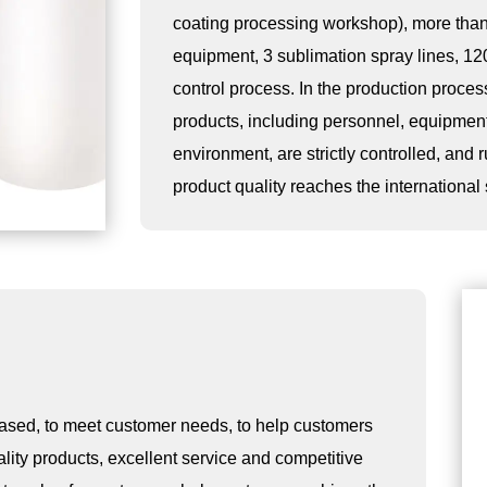
coating processing workshop), more than
equipment, 3 sublimation spray lines, 12
control process. In the production process,
products, including personnel, equipmen
environment, are strictly controlled, and 
product quality reaches the international
ased, to meet customer needs, to help customers
ality products, excellent service and competitive