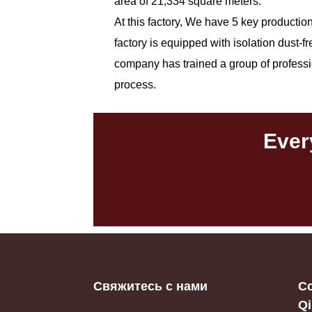
area of ​​21,334 square meters.
At this factory, We have 5 key producti
factory is equipped with isolation dust-f
company has trained a group of profession
process.
Ever
Свяжитесь с нами
С
Q