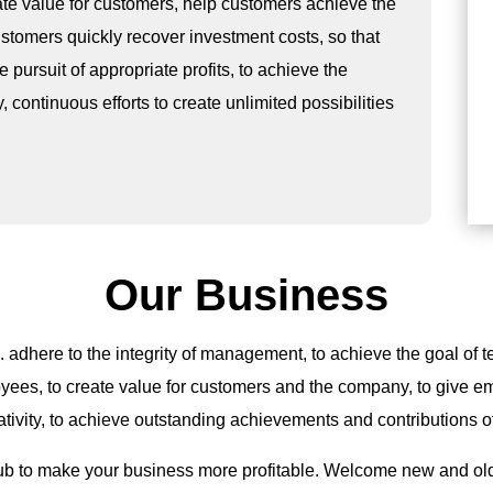
ate value for customers, help customers achieve the
stomers quickly recover investment costs, so that
pursuit of appropriate profits, to achieve the
ontinuous efforts to create unlimited possibilities
Our Business
. adhere to the integrity of management, to achieve the goal of t
oyees, to create value for customers and the company, to give e
ativity, to achieve outstanding achievements and contributions 
ub to make your business more profitable. Welcome new and old 