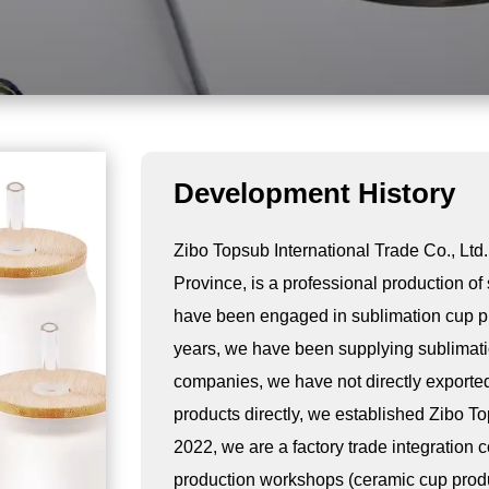
Development History
Zibo Topsub International Trade Co., Ltd.
Province, is a professional production o
have been engaged in sublimation cup pro
years, we have been supplying sublimati
companies, we have not directly exported
products directly, we established Zibo To
2022, we are a factory trade integration 
production workshops (ceramic cup prod