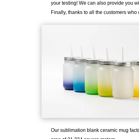
your testing! We can also provide you 
Finally, thanks to all the customers who 
Our sublimation blank ceramic mug facto