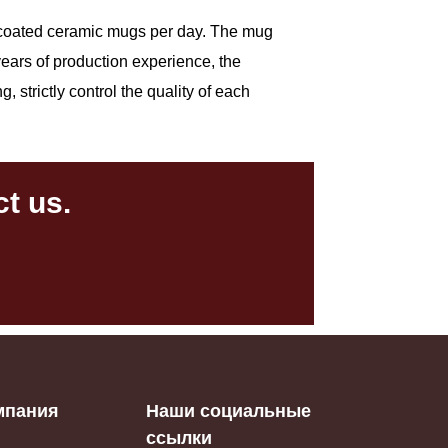
00 coated ceramic mugs per day. The mug
 years of production experience, the
 strictly control the quality of each
t us.
мпания
Наши социальные
ссылки