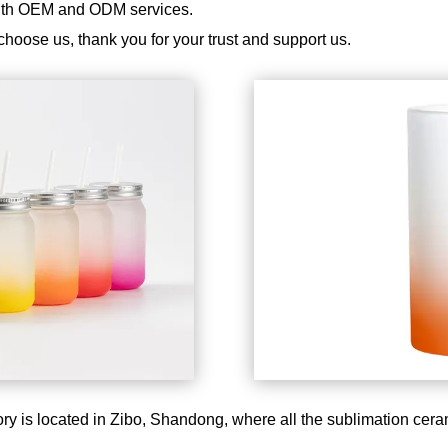
with OEM and ODM services.
choose us, thank you for your trust and support us.
ry is located in Zibo, Shandong, where all the sublimation cer