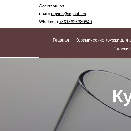
Электронная
почта:
topsub@topsub.cn
Whatsapp:
+8613626380849
Главная
Керамические кружки для 
Плоские
К