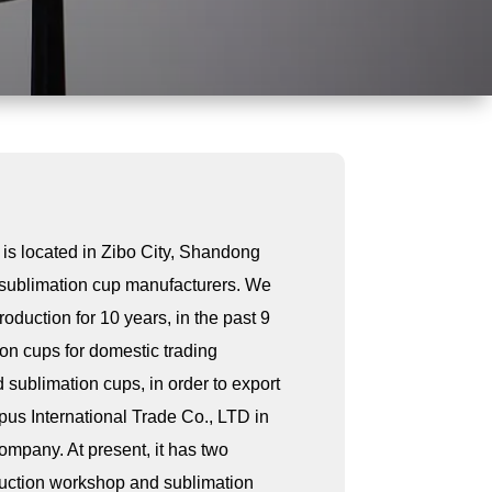
 is located in Zibo City, Shandong
f sublimation cup manufacturers. We
duction for 10 years, in the past 9
on cups for domestic trading
 sublimation cups, in order to export
pus International Trade Co., LTD in
company. At present, it has two
uction workshop and sublimation