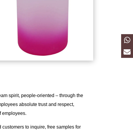
eam spirit, people-oriented – through the
mployees absolute trust and respect,
of employees.
customers to inquire, free samples for