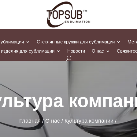
сублимации
Стеклянные кружки для сублимации
Мет
 изделия для сублимации
Новости
О нас
Свяжитес
ультура компан
Главная
О нас
Культура компании