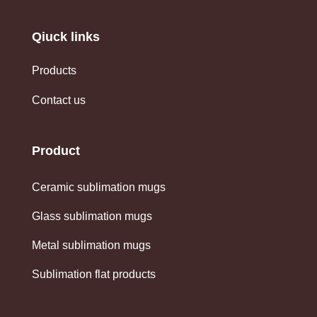
Qiuck links
Products
Contact us
Product
Ceramic sublimation mugs
Glass sublimation mugs
Metal sublimation mugs
Sublimation flat products