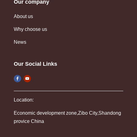
Our company
About us
Why choose us
News
Our Social Links
Location:
Economic development zone,Zibo City,Shandong
provice China