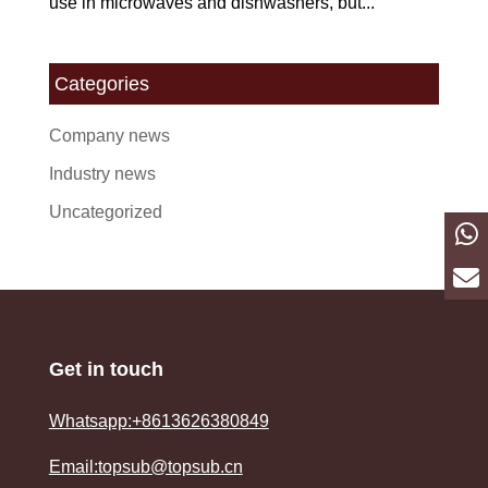
use in microwaves and dishwashers, but...
Categories
Company news
Industry news
Uncategorized
Get in touch
Whatsapp:+8613626380849
Email:topsub@topsub.cn