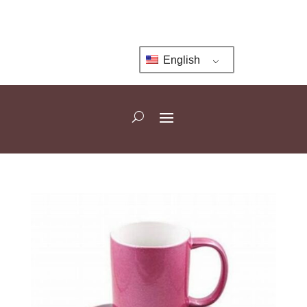
English