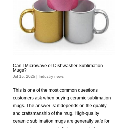
Can I Microwave or Dishwasher Sublimation
Mugs?
Jul 15, 2025
|
Industry news
This is one of the most common questions
customers ask when buying ceramic sublimation
mugs. The answer is: it depends on the quality
and craftsmanship of the mug. High-quality
ceramic sublimation mugs are generally safe for