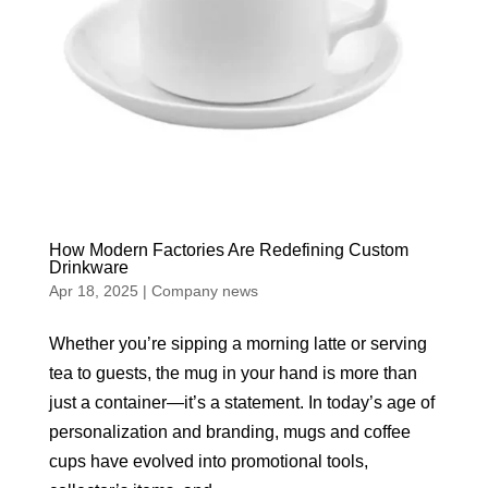
How Modern Factories Are Redefining Custom
Drinkware
Apr 18, 2025
|
Company news
Whether you’re sipping a morning latte or serving
tea to guests, the mug in your hand is more than
just a container—it’s a statement. In today’s age of
personalization and branding, mugs and coffee
cups have evolved into promotional tools,