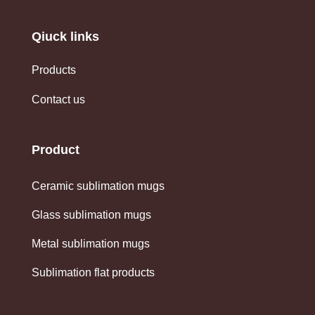
Qiuck links
Products
Contact us
Product
Ceramic sublimation mugs
Glass sublimation mugs
Metal sublimation mugs
Sublimation flat products