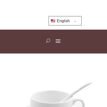
English