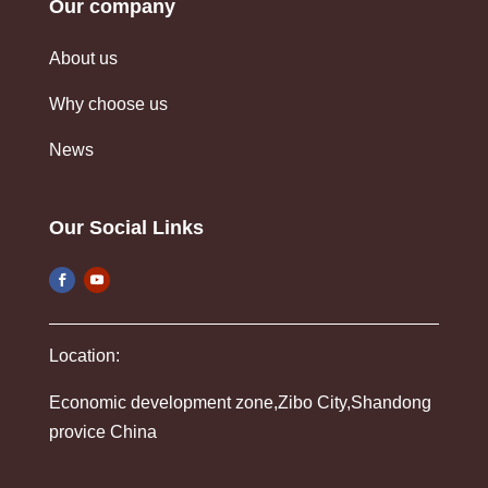
Our company
About us
Why choose us
News
Our Social Links
Location:
Economic development zone,Zibo City,Shandong
provice China