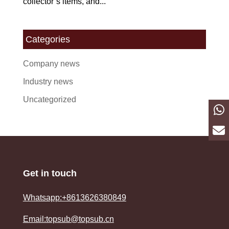
collector’s items, and...
Categories
Company news
Industry news
Uncategorized
Get in touch
Whatsapp:+8613626380849
Email:topsub@topsub.cn