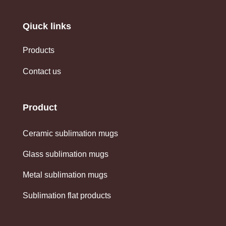
Qiuck links
Products
Contact us
Product
Ceramic sublimation mugs
Glass sublimation mugs
Metal sublimation mugs
Sublimation flat products