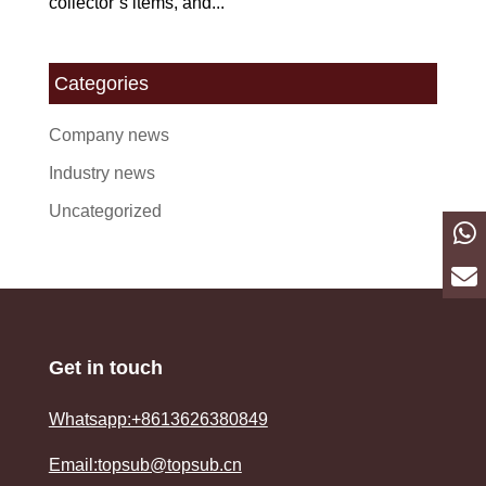
collector’s items, and...
Categories
Company news
Industry news
Uncategorized
Get in touch
Whatsapp:+8613626380849
Email:topsub@topsub.cn