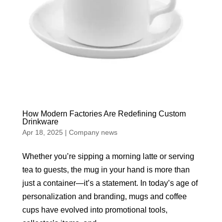
How Modern Factories Are Redefining Custom
Drinkware
Apr 18, 2025
|
Company news
Whether you’re sipping a morning latte or serving
tea to guests, the mug in your hand is more than
just a container—it’s a statement. In today’s age of
personalization and branding, mugs and coffee
cups have evolved into promotional tools,