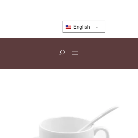
English