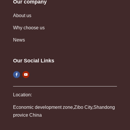
Our company
About us
Why choose us
News
Our Social Links
Location:
Economic development zone,Zibo City,Shandong
provice China