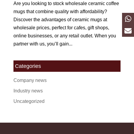
Are you looking to stock wholesale ceramic coffee
mugs that combine quality with affordability?
Discover the advantages of ceramic mugs at
wholesale prices, perfect for cafes, gift shops,
online businesses, or any retail outlet. When you
partner with us, you’ll gain...
Categories
Company news
Industry news
Uncategorized