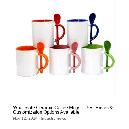
Wholesale Ceramic Coffee Mugs – Best Prices &
Customization Options Available
Nov 12, 2024
|
Industry news