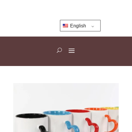
English