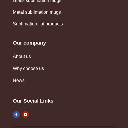
Glass sublimation mugs
Metal sublimation mugs
Sublimation flat products
Our company
About us
Why choose us
News
Our Social Links