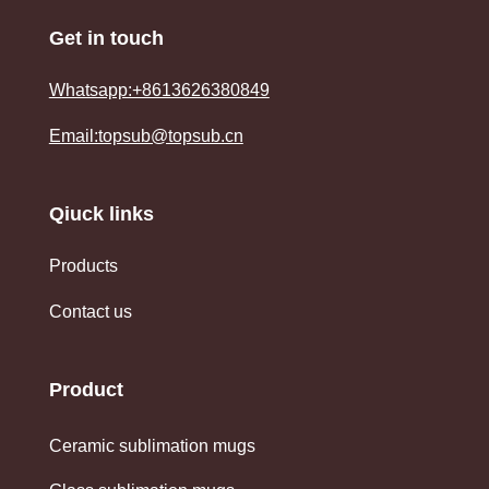
Get in touch
Whatsapp:+8613626380849
Email:topsub@topsub.cn
Qiuck links
Products
Contact us
Product
Ceramic sublimation mugs