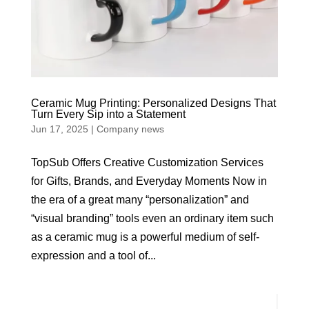
Ceramic Mug Printing: Personalized Designs That
Turn Every Sip into a Statement
Jun 17, 2025
|
Company news
TopSub Offers Creative Customization Services
for Gifts, Brands, and Everyday Moments Now in
the era of a great many “personalization” and
“visual branding” tools even an ordinary item such
as a ceramic mug is a powerful medium of self-
expression and a tool of...