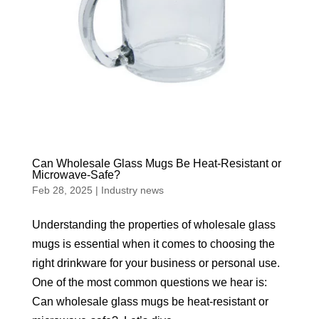
Can Wholesale Glass Mugs Be Heat-Resistant or
Microwave-Safe?
Feb 28, 2025
|
Industry news
Understanding the properties of wholesale glass
mugs is essential when it comes to choosing the
right drinkware for your business or personal use.
One of the most common questions we hear is:
Can wholesale glass mugs be heat-resistant or