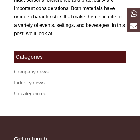
important considerations. Both materials have
unique characteristics that make them suitable for
a variety of events, settings, and beverages. In this
post, we’ll look at...
Categories
Company news
Industry news
Uncategorized
Get in touch