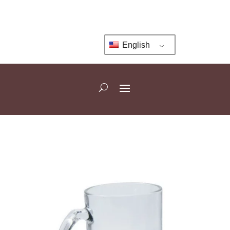
English