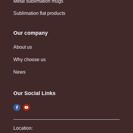
Metal sublimation mugs
Sublimation flat products
Our company
About us
Why choose us
News
Our Social Links
Location: