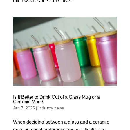
microwave-safe?. Let’s dive...
Is It Better to Drink Out of a Glass Mug or a
Ceramic Mug?
Jan 7, 2025
|
Industry news
When deciding between a glass and a ceramic
mug, personal preference and practicality are