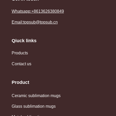
Whatsapp:+8613626380849
Email:topsub@topsub.cn
Qiuck links
Products
Contact us
Product
Ceramic sublimation mugs
Glass sublimation mugs