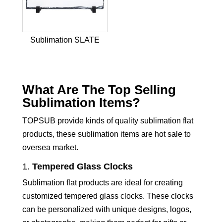
Sublimation SLATE
What Are The Top Selling
Sublimation Items?
TOPSUB provide kinds of quality sublimation flat
products, these sublimation items are hot sale to
oversea market.
1.
Tempered Glass Clocks
Sublimation flat products are ideal for creating
customized tempered glass clocks. These clocks
can be personalized with unique designs, logos,