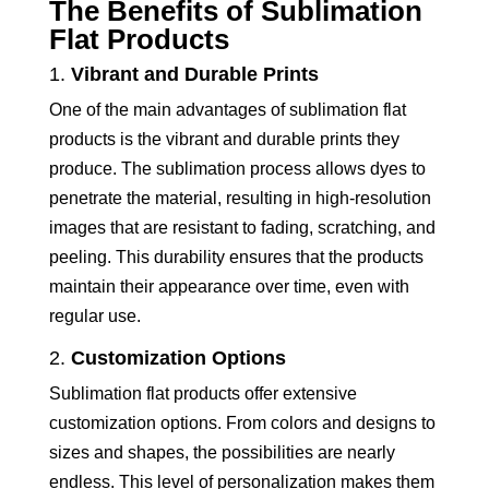
The Benefits of Sublimation
Flat Products
1.
Vibrant and Durable Prints
One of the main advantages of sublimation flat
products is the vibrant and durable prints they
produce. The sublimation process allows dyes to
penetrate the material, resulting in high-resolution
images that are resistant to fading, scratching, and
peeling. This durability ensures that the products
maintain their appearance over time, even with
regular use.
2.
Customization Options
Sublimation flat products offer extensive
customization options. From colors and designs to
sizes and shapes, the possibilities are nearly
endless. This level of personalization makes them