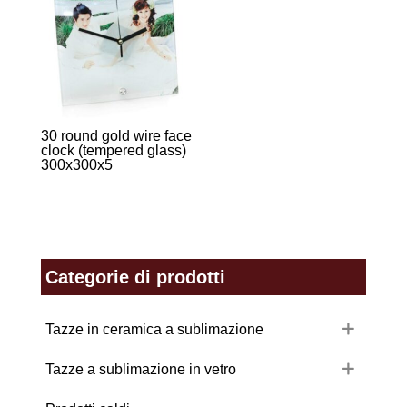
30 round gold wire face
clock (tempered glass)
300x300x5
Categorie di prodotti
Tazze in ceramica a sublimazione
Tazze a sublimazione in vetro