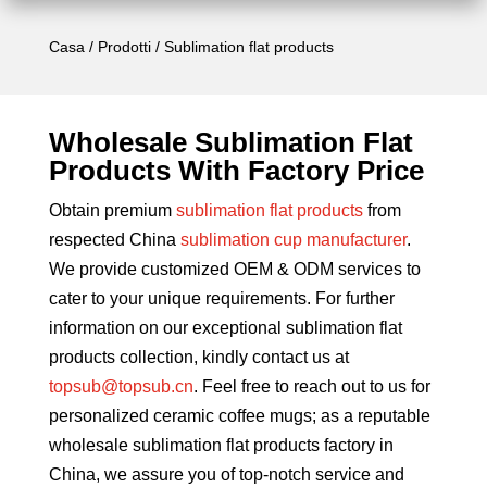
Casa
/
Prodotti
/ Sublimation flat products
Wholesale Sublimation Flat
Products With Factory Price
Obtain premium
sublimation flat products
from
respected China
sublimation cup manufacturer
.
We provide customized OEM & ODM services to
cater to your unique requirements. For further
information on our exceptional sublimation flat
products collection, kindly contact us at
topsub@topsub.cn
. Feel free to reach out to us for
personalized ceramic coffee mugs; as a reputable
wholesale sublimation flat products factory in
China, we assure you of top-notch service and