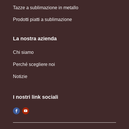
Tazze a sublimazione in metallo
Prodotti piatti a sublimazione
La nostra azienda
Chi siamo
Perché scegliere noi
Notizie
I nostri link sociali