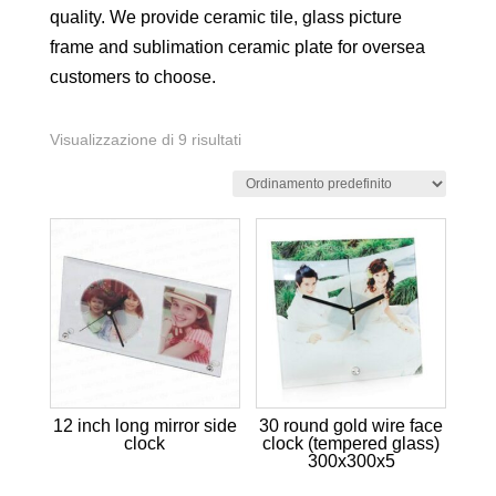
quality. We provide ceramic tile, glass picture
frame and sublimation ceramic plate for oversea
customers to choose.
Visualizzazione di 9 risultati
12 inch long mirror side
30 round gold wire face
clock
clock (tempered glass)
300x300x5