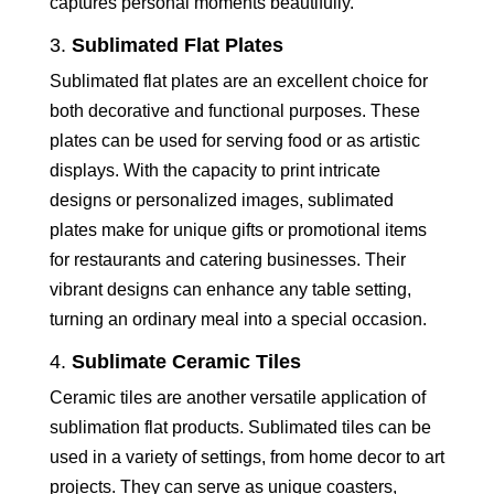
captures personal moments beautifully.
3.
Sublimated Flat Plates
Sublimated flat plates are an excellent choice for
both decorative and functional purposes. These
plates can be used for serving food or as artistic
displays. With the capacity to print intricate
designs or personalized images, sublimated
plates make for unique gifts or promotional items
for restaurants and catering businesses. Their
vibrant designs can enhance any table setting,
turning an ordinary meal into a special occasion.
4.
Sublimate Ceramic Tiles
Ceramic tiles are another versatile application of
sublimation flat products. Sublimated tiles can be
used in a variety of settings, from home decor to art
projects. They can serve as unique coasters,