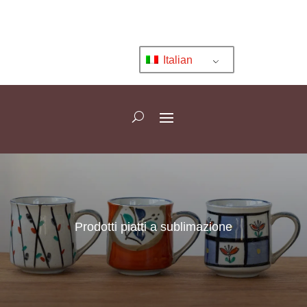
Italian
Prodotti piatti a sublimazione