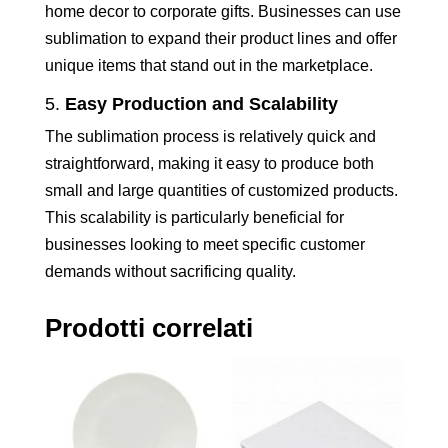
home decor to corporate gifts. Businesses can use
sublimation to expand their product lines and offer
unique items that stand out in the marketplace.
5.
Easy Production and Scalability
The sublimation process is relatively quick and
straightforward, making it easy to produce both
small and large quantities of customized products.
This scalability is particularly beneficial for
businesses looking to meet specific customer
demands without sacrificing quality.
Prodotti correlati