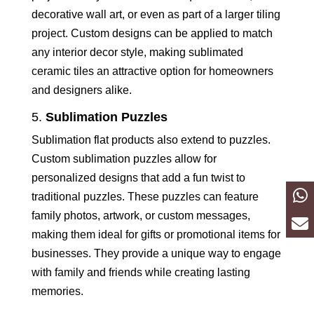
decorative wall art, or even as part of a larger tiling
project. Custom designs can be applied to match
any interior decor style, making sublimated
ceramic tiles an attractive option for homeowners
and designers alike.
5.
Sublimation Puzzles
Sublimation flat products also extend to puzzles.
Custom sublimation puzzles allow for
personalized designs that add a fun twist to
traditional puzzles. These puzzles can feature
family photos, artwork, or custom messages,
making them ideal for gifts or promotional items for
businesses. They provide a unique way to engage
with family and friends while creating lasting
memories.