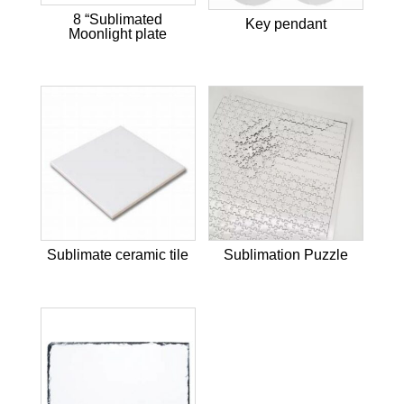
8 “Sublimated
Key pendant
Moonlight plate
Sublimate ceramic tile
Sublimation Puzzle