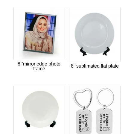
8 “mirror edge photo
8 “sublimated flat plate
frame