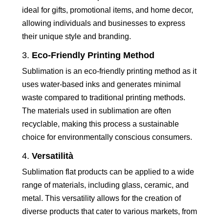
ideal for gifts, promotional items, and home decor,
allowing individuals and businesses to express
their unique style and branding.
3.
Eco-Friendly Printing Method
Sublimation is an eco-friendly printing method as it
uses water-based inks and generates minimal
waste compared to traditional printing methods.
The materials used in sublimation are often
recyclable, making this process a sustainable
choice for environmentally conscious consumers.
4.
Versatilità
Sublimation flat products can be applied to a wide
range of materials, including glass, ceramic, and
metal. This versatility allows for the creation of
diverse products that cater to various markets, from