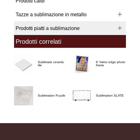
Prodotti caldi
Tazze a sublimazione in metallo
Prodotti piatti a sublimazione
Prodotti correlati
Sublimate ceramic
8 “mirror edge photo
tile
frame
Sublimation Puzzle
Sublimation SLATE