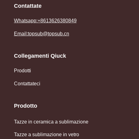
Contattate
Whatsapp:+8613626380849
Email:topsub@topsub.cn
Collegamenti Qiuck
Prodotti
Contattateci
Prodotto
Tazze in ceramica a sublimazione
Tazze a sublimazione in vetro