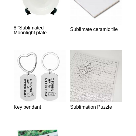
8 “Sublimated
Sublimate ceramic tile
Moonlight plate
Key pendant
Sublimation Puzzle