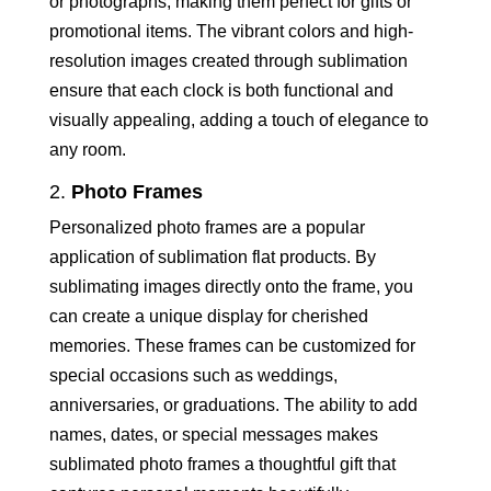
or photographs, making them perfect for gifts or
promotional items. The vibrant colors and high-
resolution images created through sublimation
ensure that each clock is both functional and
visually appealing, adding a touch of elegance to
any room.
2.
Photo Frames
Personalized photo frames are a popular
application of sublimation flat products. By
sublimating images directly onto the frame, you
can create a unique display for cherished
memories. These frames can be customized for
special occasions such as weddings,
anniversaries, or graduations. The ability to add
names, dates, or special messages makes
sublimated photo frames a thoughtful gift that