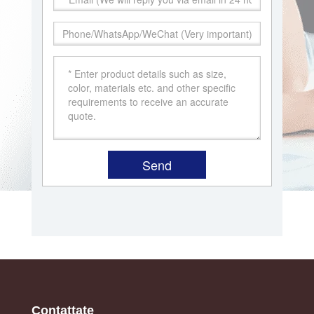
Contattate