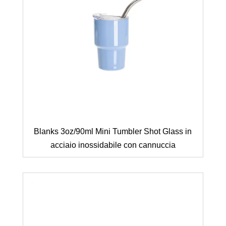
Blanks 3oz/90ml Mini Tumbler Shot Glass in
acciaio inossidabile con cannuccia