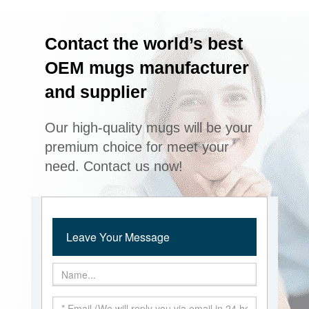
Contact the world’s best
OEM mugs manufacturer
and supplier
Our high-quality mugs will be your
premium choice for meet your
need. Contact us now!