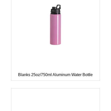
Blanks 25oz/750ml Aluminum Water Bottle