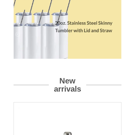
New
arrivals