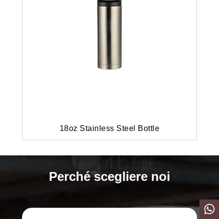
18oz Stainless Steel Bottle
Perché scegliere noi