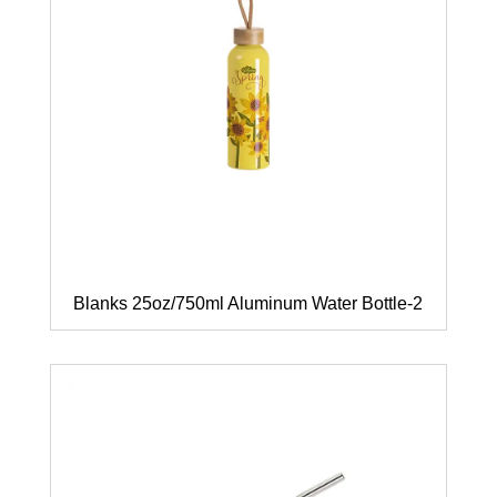
Blanks 25oz/750ml Aluminum Water Bottle-2