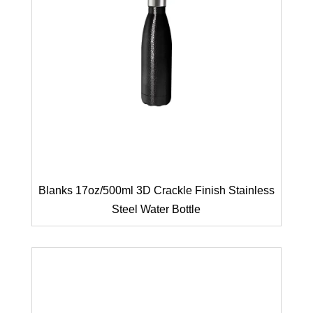
Blanks 17oz/500ml 3D Crackle Finish Stainless
Steel Water Bottle