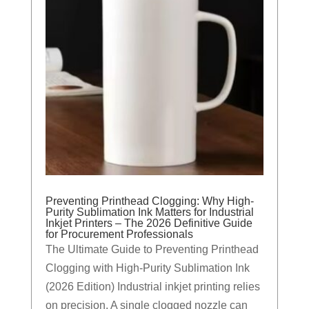
Preventing Printhead Clogging: Why High-
Purity Sublimation Ink Matters for Industrial
Inkjet Printers – The 2026 Definitive Guide
for Procurement Professionals
The Ultimate Guide to Preventing Printhead
Clogging with High-Purity Sublimation Ink
(2026 Edition) Industrial inkjet printing relies
on precision. A single clogged nozzle can