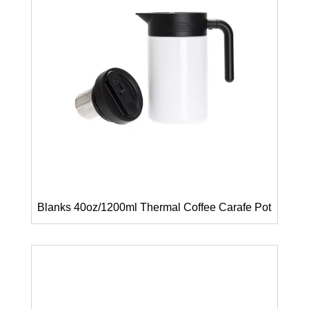
Blanks 40oz/1200ml Thermal Coffee Carafe Pot