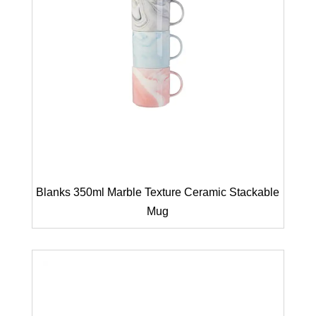
Blanks 350ml Marble Texture Ceramic Stackable
Mug