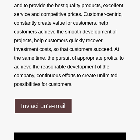
and to provide the best quality products, excellent
service and competitive prices. Customer-centric,
constantly create value for customers, help
customers achieve the smooth development of
projects, help customers quickly recover
investment costs, so that customers succeed. At
the same time, the pursuit of appropriate profits, to
achieve the reasonable development of the
company, continuous efforts to create unlimited
possibilities for customers.
Inviaci un'e-mail