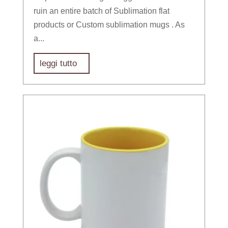
ruin an entire batch of Sublimation flat
products or Custom sublimation mugs . As
a...
leggi tutto