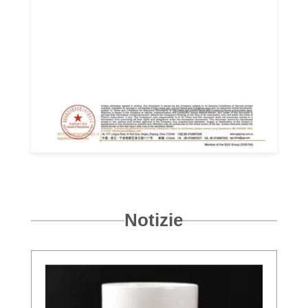
Notizie