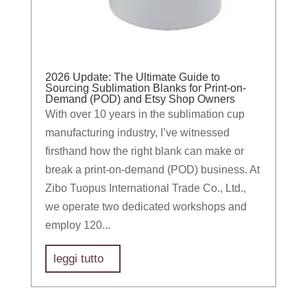
2026 Update: The Ultimate Guide to
Sourcing Sublimation Blanks for Print-on-
Demand (POD) and Etsy Shop Owners
With over 10 years in the sublimation cup
manufacturing industry, I’ve witnessed
firsthand how the right blank can make or
break a print-on-demand (POD) business. At
Zibo Tuopus International Trade Co., Ltd.,
we operate two dedicated workshops and
employ 120...
leggi tutto