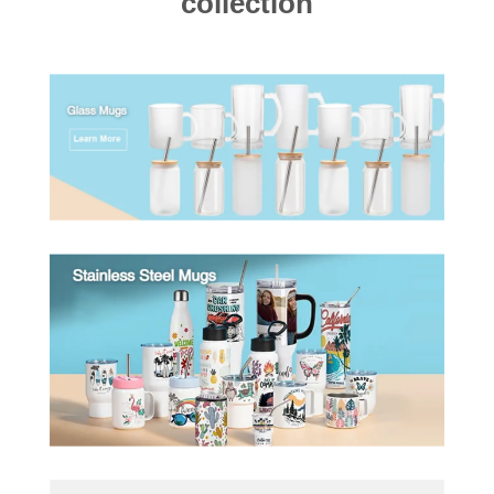
collection