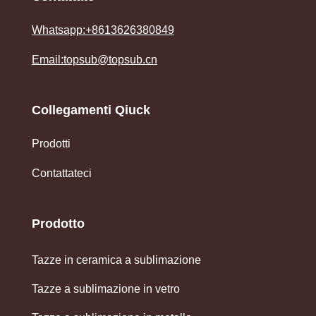
Whatsapp:+8613626380849
Email:topsub@topsub.cn
Collegamenti Qiuck
Prodotti
Contattateci
Prodotto
Tazze in ceramica a sublimazione
Tazze a sublimazione in vetro