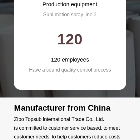
Production equipment
Sublimation spray line 3
120
120 employees
Have a sound quality control process
Manufacturer from China
Zibo Topsub International Trade Co., Ltd.
is
committed to customer service based, to meet
customer needs, to help customers reduce costs,