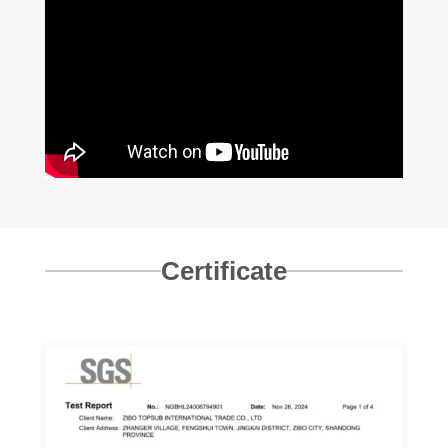
Certificate