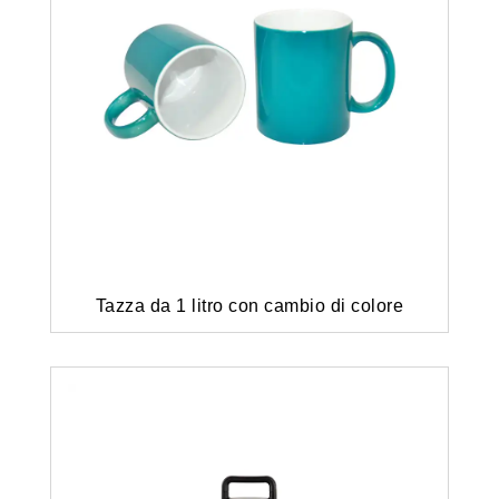
Tazza da 1 litro con cambio di colore