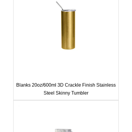
Blanks 20oz/600ml 3D Crackle Finish Stainless
Steel Skinny Tumbler