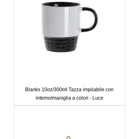
Blanks 10oz/300ml Tazza impilabile con
interno/maniglia a colori - Luce