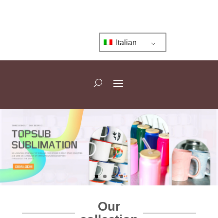
Italian
Our