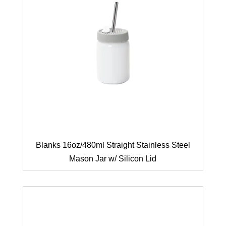
Blanks 16oz/480ml Straight Stainless Steel
Mason Jar w/ Silicon Lid