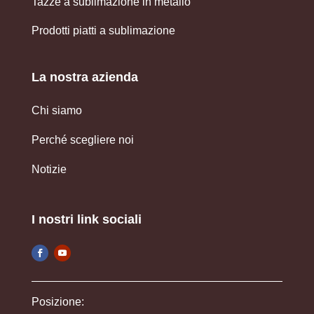
Tazze a sublimazione in metallo
Prodotti piatti a sublimazione
La nostra azienda
Chi siamo
Perché scegliere noi
Notizie
I nostri link sociali
Posizione: