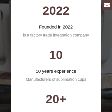
2022
Founded in 2022
Is a factory trade integration company
10
10 years experience
Manufacturers of sublimation cups
20+