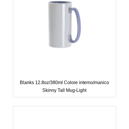
Blanks 12.8oz/380ml Colore interno/manico
Skinny Tall Mug-Light