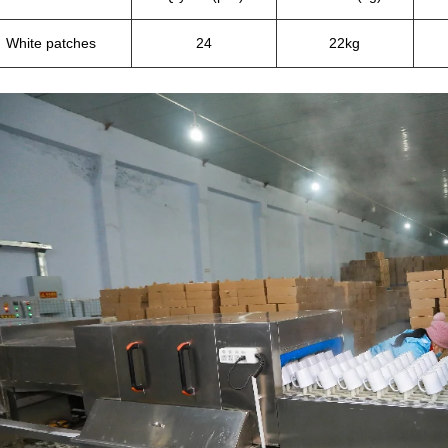
White patches
24
22kg