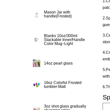
1.Co
patc
Mason Jar with
handle(Frosted)
2.Sp
gues
3.Ce
Blanks 10oz/300ml
Stackable Inner/Handle
ston
Color Mug–Light
4.Cr
emb
14oz pearl glass
5.Pe
with
16oz Colorful Frosted
tumbler-Matt
6.Th
Sp
3oz shot glass gradually