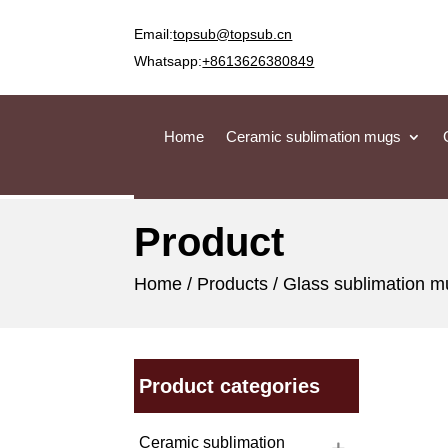
Email:
topsub@topsub.cn
Whatsapp:
+8613626380849
Home
Ceramic sublimation mugs
Product
Home
/
Products
/
Glass sublimation 
Product categories
Ceramic sublimation