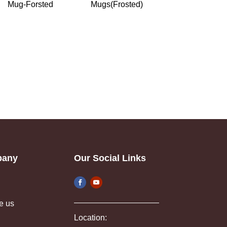
Mug-Forsted
Mugs(Frosted)
pany
Our Social Links
e us
Location: