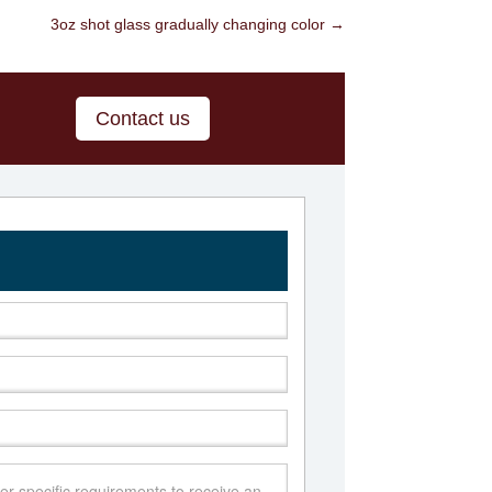
3oz shot glass gradually changing color
→
Contact us