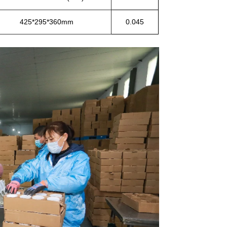
425*295*360mm
0.045