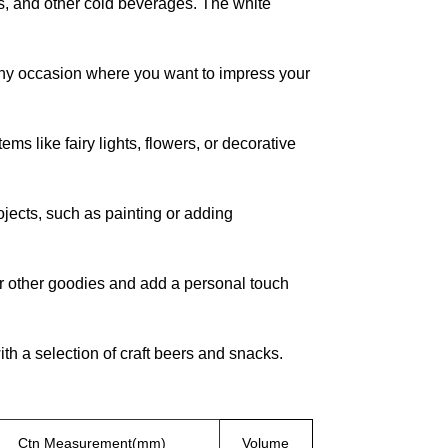
es, and other cold beverages. The white
 any occasion where you want to impress your
ms like fairy lights, flowers, or decorative
ojects, such as painting or adding
, or other goodies and add a personal touch
th a selection of craft beers and snacks.
Ctn Measurement(mm)
Volume