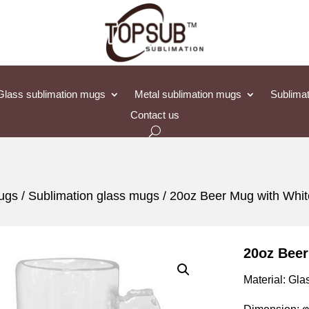
Glass sublimation mugs
Metal sublimation mugs
Sublimat
Contact us
mugs
/
Sublimation glass mugs
/ 20oz Beer Mug with Whit
20oz Beer
Material: Gla