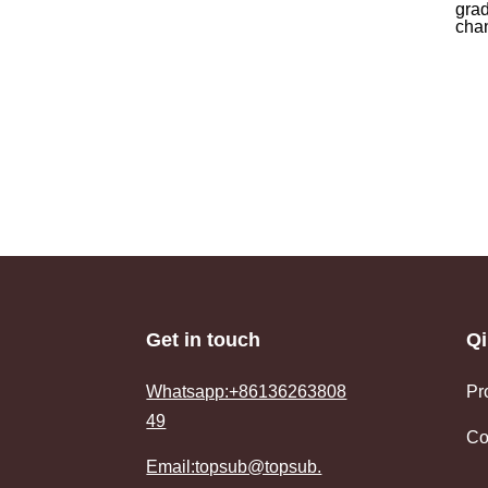
grad
chan
Get in touch
Qi
Whatsapp:+86136263808
Pr
49
Co
Email:topsub@topsub.