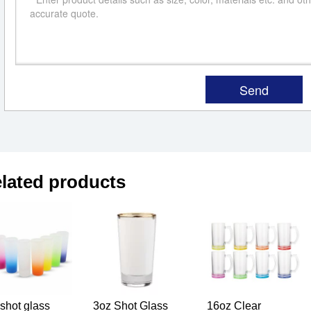
lated products
shot glass
3oz Shot Glass
16oz Clear