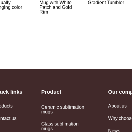
ually
Mug with White
Gradient Tumbler
ging color
Patch and Gold
Rim
uck links
Product
Our com
oducts
About us
Ceramic sublimation
mugs
ntact us
Why choos
Glass sublimation
mugs
News