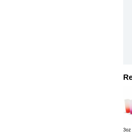
Re
3oz 