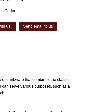
φ8.6*H15.6cm
cs/Carton
ith us
Send email to us
ce of drinkware that combines the classic
h can serve various purposes, such as a
uch.