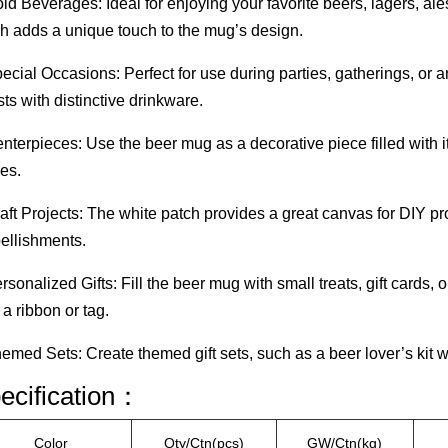
ld Beverages: Ideal for enjoying your favorite beers, lagers, al
h adds a unique touch to the mug’s design.
ecial Occasions: Perfect for use during parties, gatherings, or
ts with distinctive drinkware.
nterpieces: Use the beer mug as a decorative piece filled with ite
es.
aft Projects: The white patch provides a great canvas for DIY pr
ellishments.
rsonalized Gifts: Fill the beer mug with small treats, gift cards
 a ribbon or tag.
emed Sets: Create themed gift sets, such as a beer lover’s kit wi
ecification：
Color
Qty/Ctn(pcs)
GW/Ctn(kg)