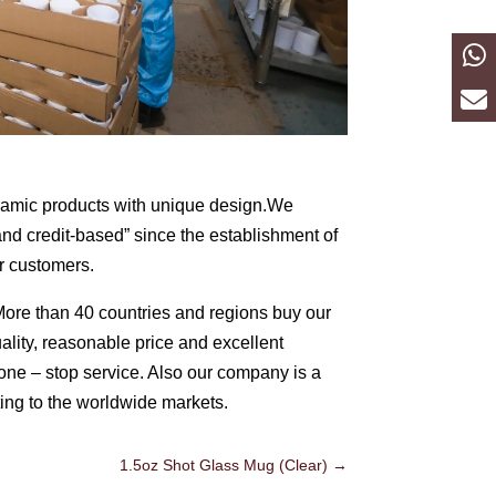
eramic products with unique design.We
 and credit-based” since the establishment of
r customers.
More than 40 countries and regions buy our
uality, reasonable price and excellent
one – stop service. Also our company is a
ting to the worldwide markets.
1.5oz Shot Glass Mug (Clear)
→