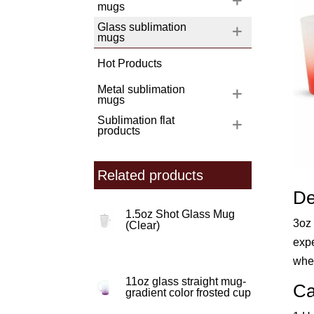
mugs
Glass sublimation
mugs
Hot Products
Metal sublimation
mugs
Sublimation flat
products
Related products
De
1.5oz Shot Glass Mug
3oz 
(Clear)
expe
whet
11oz glass straight mug-
Ca
gradient color frosted cup