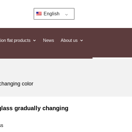
English
ion flat products
News
About us
 changing color
glass gradually changing
ss