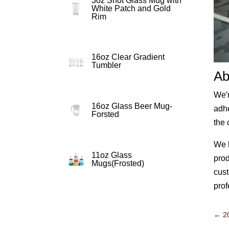
3oz Shot Glass Mug with
White Patch and Gold
Rim
16oz Clear Gradient
Tumbler
Ab
We′r
16oz Glass Beer Mug-
adhe
Forsted
the 
We h
11oz Glass
prod
Mugs(Frosted)
cust
prof
←
2