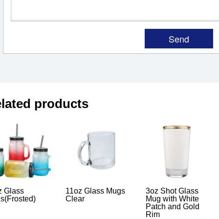
lated products
z Glass
11oz Glass Mugs
3oz Shot Glass
s(Frosted)
Clear
Mug with White
Patch and Gold
Rim