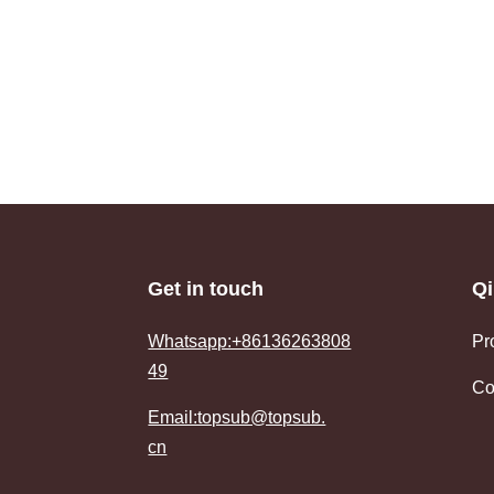
Get in touch
Qi
Whatsapp:+86136263808
Pr
49
Co
Email:topsub@topsub.
cn