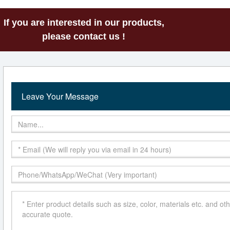
If you are interested in our products,
please contact us !