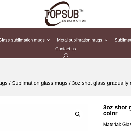
Glass sublimation mugs
Metal sublimation mugs
Sublimat
Contact us
mugs
/
Sublimation glass mugs
/ 3oz shot glass gradually
3oz shot 
color
Material: Gla