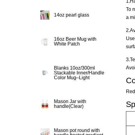
1.H
To m
14oz pearl glass
a mi
2.A
Use 
16oz Beer Mug with
White Patch
surf
3.T
Avoi
Blanks 10oz/300ml
Stackable Inner/Handle
Color Mug–Light
Co
Red,
Mason Jar with
Sp
handle(Clear)
Mason pot round with