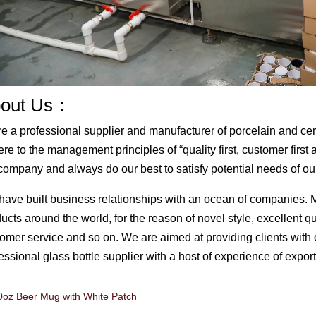
out Us：
e a professional supplier and manufacturer of porcelain and c
re to the management principles of “quality first, customer first
company and always do our best to satisfy potential needs of ou
ave built business relationships with an ocean of companies. 
ucts around the world, for the reason of novel style, excellent q
omer service and so on. We are aimed at providing clients with 
essional glass bottle supplier with a host of experience of expor
0oz Beer Mug with White Patch