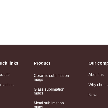
uck links
Product
Our com
oducts
About us
Ceramic sublimation
mugs
ntact us
Why choos
Glass sublimation
mugs
News
Metal sublimation
mugs