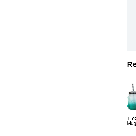
Re
11o
Mug