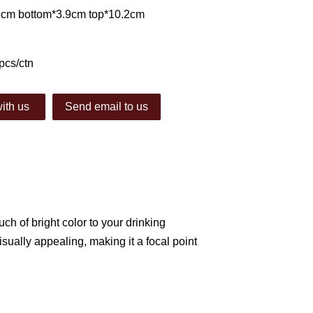
.3cm bottom*3.9cm top*10.2cm
pcs/ctn
ith us
Send email to us
uch of bright color to your drinking
ually appealing, making it a focal point