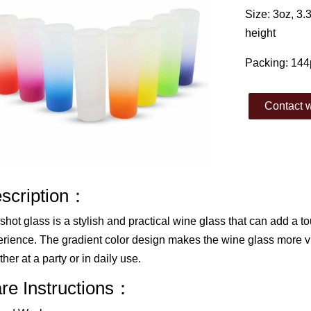
Size: 3oz, 3
height
Packing: 144
Contact w
scription：
shot glass is a stylish and practical wine glass that can add a to
rience. The gradient color design makes the wine glass more vis
her at a party or in daily use.
re Instructions：