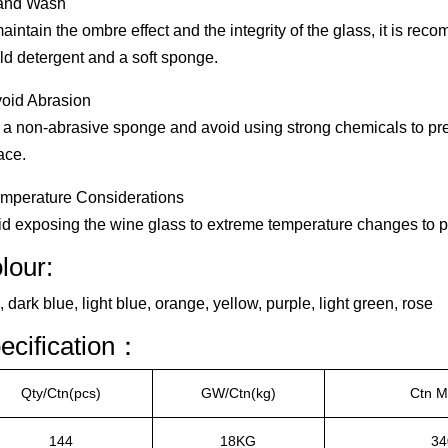
and Wash
aintain the ombre effect and the integrity of the glass, it is r
ld detergent and a soft sponge.
void Abrasion
a non-abrasive sponge and avoid using strong chemicals to pr
ace.
emperature Considerations
d exposing the wine glass to extreme temperature changes to p
lour:
 dark blue, light blue, orange, yellow, purple, light green, rose
ecification：
Qty/Ctn(pcs)
GW/Ctn(kg)
Ctn 
144
18KG
34