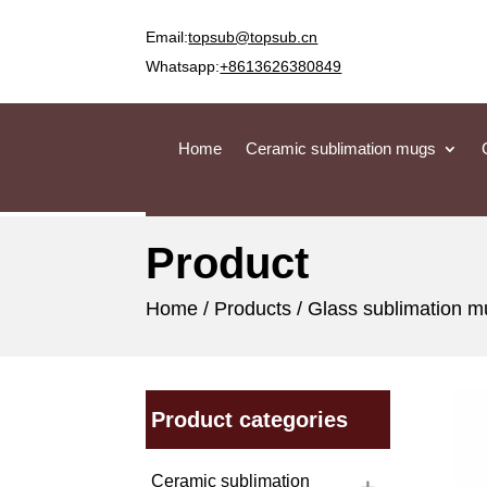
Email:
topsub@topsub.cn
Whatsapp:
+8613626380849
Home
Ceramic sublimation mugs
Product
Home
/
Products
/
Glass sublimation 
Product categories
Ceramic sublimation