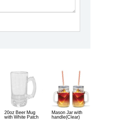
20oz Beer Mug
Mason Jar with
with White Patch
handle(Clear)