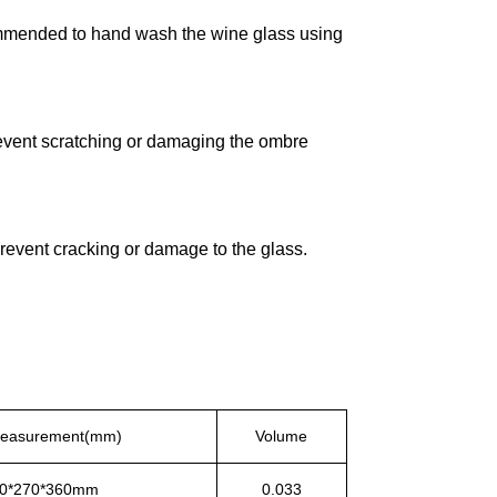
ecommended to hand wash the wine glass using
event scratching or damaging the ombre
revent cracking or damage to the glass.
Measurement(mm)
Volume
0*270*360mm
0.033