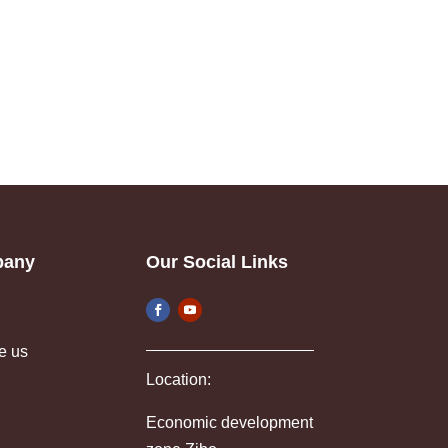
pany
Our Social Links
e us
Location:
Economic development