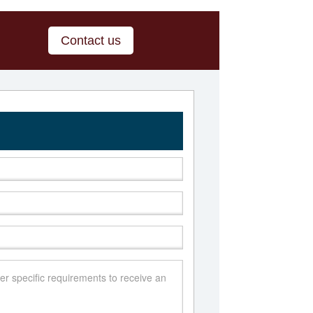
Contact us