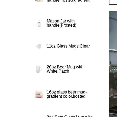
handle frosted gradient
Mason Jar with
handle(Frosted)
11oz Glass Mugs Clear
20oz Beer Mug with
White Patch
16oz glass beer mug-
gradient color,frosted