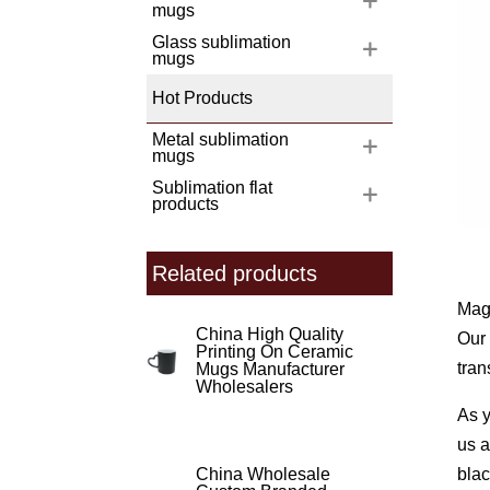
mugs
Glass sublimation
mugs
Hot Products
Metal sublimation
mugs
Sublimation flat
products
Related products
Magi
China High Quality
Our 
Printing On Ceramic
tran
Mugs Manufacturer
Wholesalers
As y
us a
blac
China Wholesale