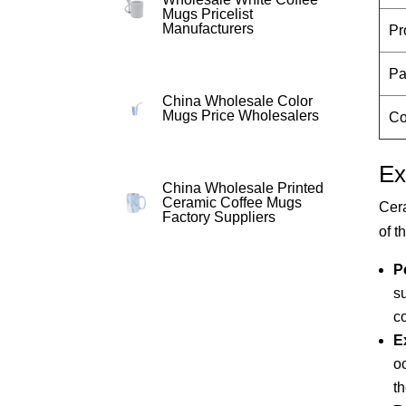
Mugs Pricelist
Manufacturers
Pr
Pa
China Wholesale Color
Mugs Price Wholesalers
Co
Ex
China Wholesale Printed
Ceramic Coffee Mugs
Cera
Factory Suppliers
of t
P
s
c
E
o
t