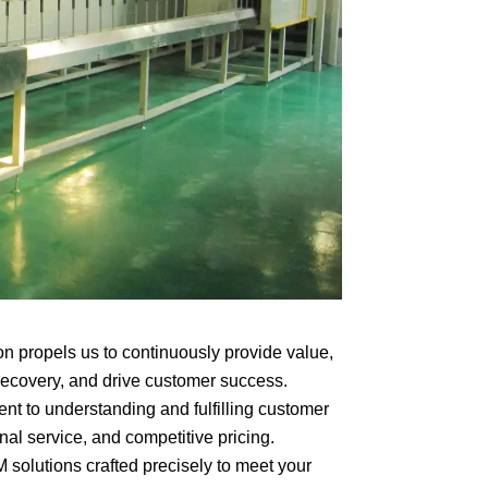
on propels us to continuously provide value,
recovery, and drive customer success.
t to understanding and fulfilling customer
nal service, and competitive pricing.
lutions crafted precisely to meet your