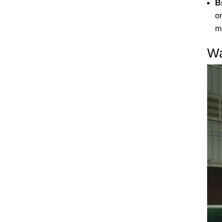
B
o
m
Wa