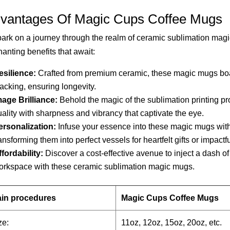
vantages Of Magic Cups Coffee Mugs
rk on a journey through the realm of ceramic sublimation magi
anting benefits that await:
esilience:
Crafted from premium ceramic, these magic mugs boast
acking, ensuring longevity.
mage Brilliance:
Behold the magic of the sublimation printing pr
ality with sharpness and vibrancy that captivate the eye.
ersonalization:
Infuse your essence into these magic mugs wit
ansforming them into perfect vessels for heartfelt gifts or impact
fordability:
Discover a cost-effective avenue to inject a dash of 
orkspace with these ceramic sublimation magic mugs.
in procedures
Magic Cups Coffee Mugs
ze:
11oz, 12oz, 15oz, 20oz, etc.