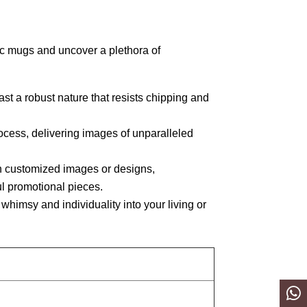
c mugs and uncover a plethora of
 a robust nature that resists chipping and
ocess, delivering images of unparalleled
h customized images or designs,
ful promotional pieces.
whimsy and individuality into your living or