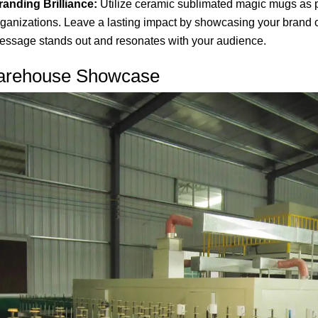
randing Brilliance:
Utilize ceramic sublimated magic mugs as p
rganizations. Leave a lasting impact by showcasing your brand 
essage stands out and resonates with your audience.
rehouse Showcase