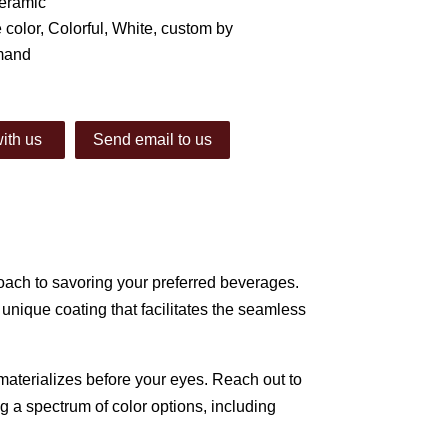
Ceramic
 color, Colorful, White, custom by
mand
ith us
Send email to us
ach to savoring your preferred beverages.
nique coating that facilitates the seamless
materializes before your eyes. Reach out to
g a spectrum of color options, including