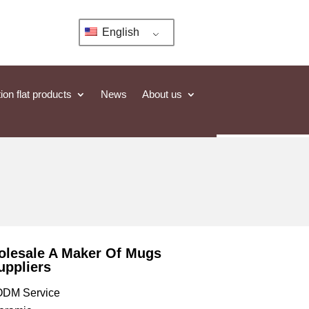
English
ion flat products
News
About us
olesale A Maker Of Mugs
uppliers
DM Service