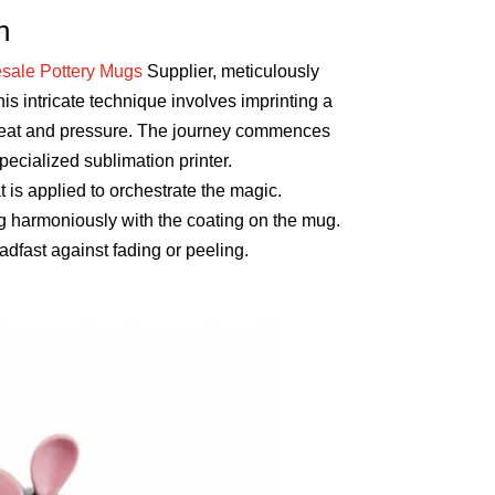
n
sale Pottery Mugs
Supplier, meticulously
his intricate technique involves imprinting a
f heat and pressure. The journey commences
pecialized sublimation printer.
 is applied to orchestrate the magic.
ng harmoniously with the coating on the mug.
adfast against fading or peeling.