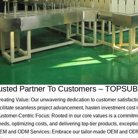
usted Partner To Customers – TOPSUB
reating Value: Our unwavering dedication to customer satisfacti
acilitate seamless project advancement, hasten investment cost 
ustomer-Centric Focus: Rooted in our core values is a commitmen
eds, optimizing costs, and delivering top-tier products, exceptio
EM and ODM Services: Embrace our tailor-made OEM and ODM so