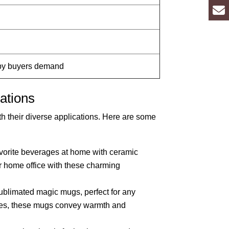
 by buyers demand
ations
h their diverse applications. Here are some
avorite beverages at home with ceramic
 home office with these charming
sublimated magic mugs, perfect for any
ures, these mugs convey warmth and