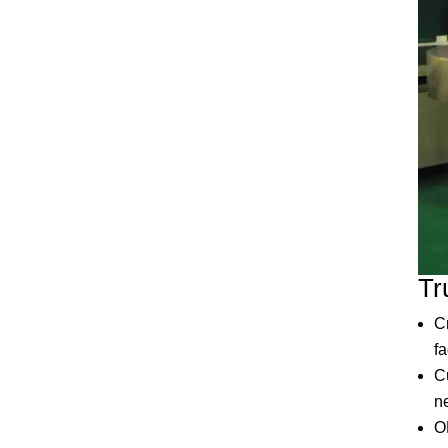
Tr
C
f
C
ne
O