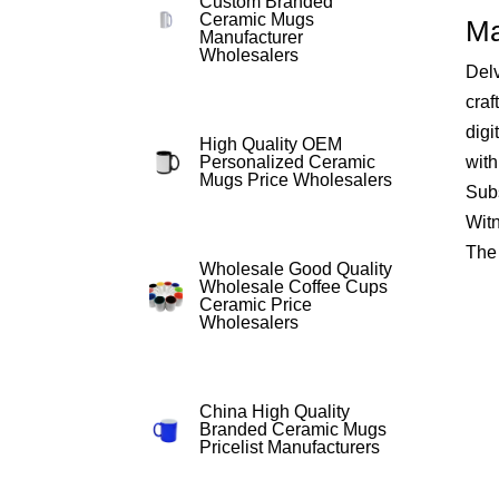
Custom Branded
Ceramic Mugs
Ma
Manufacturer
Wholesalers
Delv
craf
digi
High Quality OEM
with
Personalized Ceramic
Mugs Price Wholesalers
Subs
Witn
The 
Wholesale Good Quality
Wholesale Coffee Cups
Ceramic Price
Wholesalers
China High Quality
Branded Ceramic Mugs
Pricelist Manufacturers