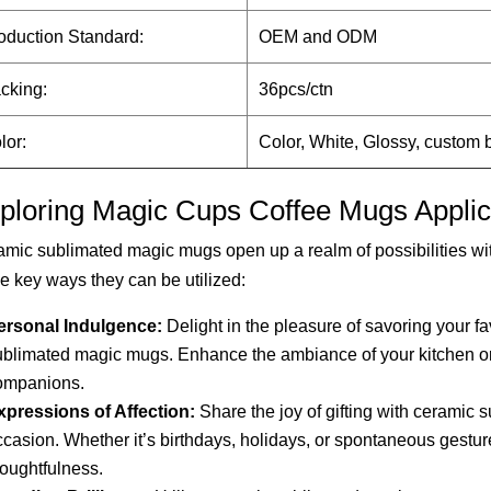
oduction Standard:
OEM and ODM
cking:
36pcs/ctn
lor:
Color, White, Glossy, custom
ploring Magic Cups Coffee Mugs Applic
mic sublimated magic mugs open up a realm of possibilities wit
he key ways they can be utilized:
ersonal Indulgence:
Delight in the pleasure of savoring your f
ublimated magic mugs. Enhance the ambiance of your kitchen or
ompanions.
xpressions of Affection:
Share the joy of gifting with ceramic 
ccasion. Whether it’s birthdays, holidays, or spontaneous gest
houghtfulness.