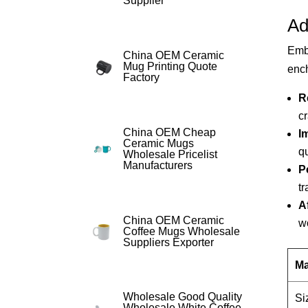
Supplier
Ad
Emba
China OEM Ceramic
Mug Printing Quote
ench
Factory
R
cr
China OEM Cheap
I
Ceramic Mugs
qu
Wholesale Pricelist
Manufacturers
P
tr
Af
China OEM Ceramic
w
Coffee Mugs Wholesale
Suppliers Exporter
Ma
Wholesale Good Quality
Si
Wholesale White Coffee