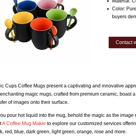
Material: 
Color: Pure
buyers de
Contact w
c Cups Coffee Mugs present a captivating and innovative appro
enchanting magic mugs, crafted from premium ceramic, boast a u
sfer of images onto their surface.
ou pour hot liquid into the mug, behold the magic as the image 
t
A Coffee Mug Maker
to explore our customized services offerin
k, red, blue, dark green, light green, orange, rose and more.