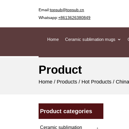
Email:
topsub@topsub.cn
Whatsapp:
+8613626380849
Home
Ceramic sublimation mugs
Product
Home
/
Products
/
Hot Products
/ China
Product categories
Ceramic sublimation