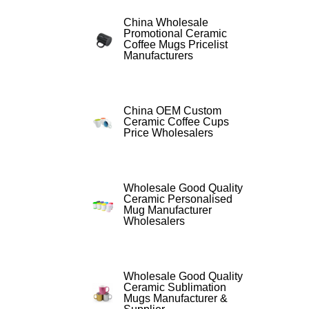
China Wholesale
Promotional Ceramic
Coffee Mugs Pricelist
Manufacturers
China OEM Custom
Ceramic Coffee Cups
Price Wholesalers
Wholesale Good Quality
Ceramic Personalised
Mug Manufacturer
Wholesalers
Wholesale Good Quality
Ceramic Sublimation
Mugs Manufacturer &