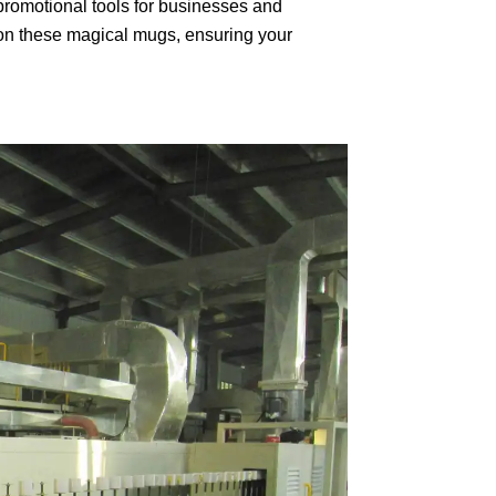
romotional tools for businesses and
on these magical mugs, ensuring your