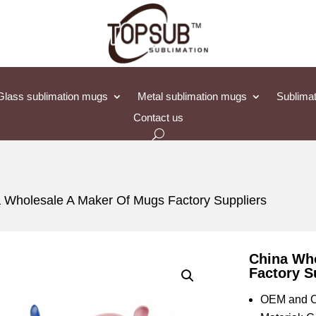
Glass sublimation mugs
Metal sublimation mugs
Sublimat
Contact us
 Wholesale A Maker Of Mugs Factory Suppliers
China Wh
Factory S
OEM and O