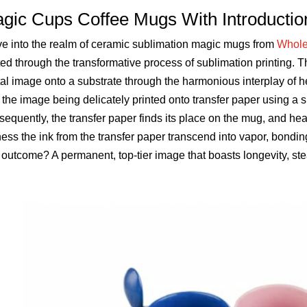
gic Cups Coffee Mugs With Introductio
e into the realm of ceramic sublimation magic mugs from
Whole
ted through the transformative process of sublimation printing. T
tal image onto a substrate through the harmonious interplay o
 the image being delicately printed onto transfer paper using a s
equently, the transfer paper finds its place on the mug, and heat
ess the ink from the transfer paper transcend into vapor, bondi
outcome? A permanent, top-tier image that boasts longevity, ste