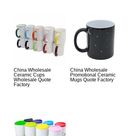
China Wholesale
China Wholesale
Ceramic Cups
Promotional Ceramic
Wholesale Quote
Mugs Quote Factory
Factory