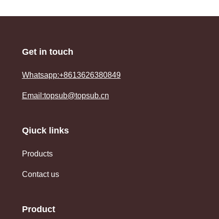
Get in touch
Whatsapp:+8613626380849
Email:topsub@topsub.cn
Qiuck links
Products
Contact us
Product