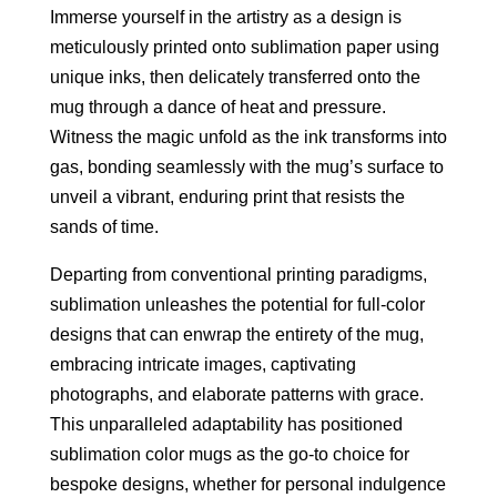
Immerse yourself in the artistry as a design is
meticulously printed onto sublimation paper using
unique inks, then delicately transferred onto the
mug through a dance of heat and pressure.
Witness the magic unfold as the ink transforms into
gas, bonding seamlessly with the mug’s surface to
unveil a vibrant, enduring print that resists the
sands of time.
Departing from conventional printing paradigms,
sublimation unleashes the potential for full-color
designs that can enwrap the entirety of the mug,
embracing intricate images, captivating
photographs, and elaborate patterns with grace.
This unparalleled adaptability has positioned
sublimation color mugs as the go-to choice for
bespoke designs, whether for personal indulgence