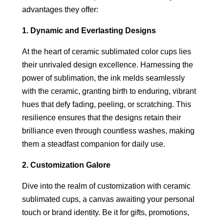
advantages they offer:
1. Dynamic and Everlasting Designs
At the heart of ceramic sublimated color cups lies
their unrivaled design excellence. Harnessing the
power of sublimation, the ink melds seamlessly
with the ceramic, granting birth to enduring, vibrant
hues that defy fading, peeling, or scratching. This
resilience ensures that the designs retain their
brilliance even through countless washes, making
them a steadfast companion for daily use.
2. Customization Galore
Dive into the realm of customization with ceramic
sublimated cups, a canvas awaiting your personal
touch or brand identity. Be it for gifts, promotions,