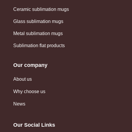
Ceramic sublimation mugs
Glass sublimation mugs
Metal sublimation mugs
Sublimation flat products
Our company
About us
Why choose us
News
Our Social Links