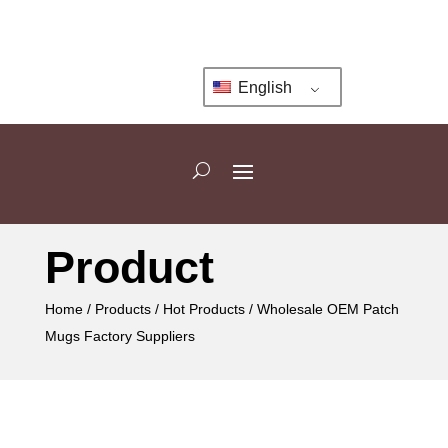
English
Product
Home
/
Products
/
Hot Products
/ Wholesale OEM Patch
Mugs Factory Suppliers