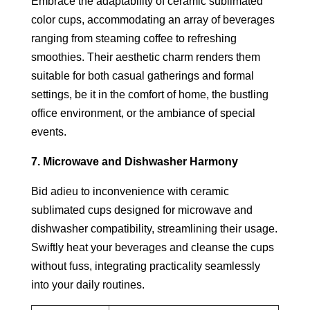
Embrace the adaptability of ceramic sublimated
color cups, accommodating an array of beverages
ranging from steaming coffee to refreshing
smoothies. Their aesthetic charm renders them
suitable for both casual gatherings and formal
settings, be it in the comfort of home, the bustling
office environment, or the ambiance of special
events.
7. Microwave and Dishwasher Harmony
Bid adieu to inconvenience with ceramic
sublimated cups designed for microwave and
dishwasher compatibility, streamlining their usage.
Swiftly heat your beverages and cleanse the cups
without fuss, integrating practicality seamlessly
into your daily routines.