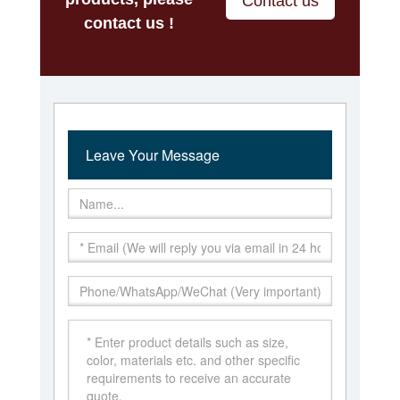
Contact us
contact us !