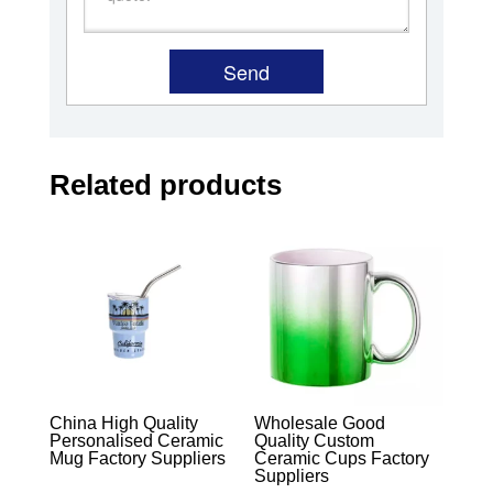
Related products
China High Quality
Wholesale Good
Personalised Ceramic
Quality Custom
Mug Factory Suppliers
Ceramic Cups Factory
Suppliers