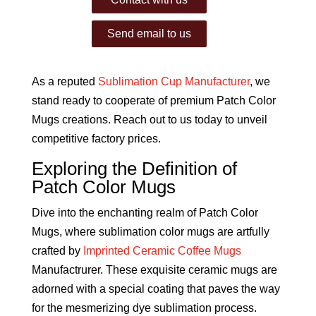
Send email to us
As a reputed
Sublimation Cup Manufacturer
, we
stand ready to cooperate of premium Patch Color
Mugs creations. Reach out to us today to unveil
competitive factory prices.
Exploring the Definition of
Patch Color Mugs
Dive into the enchanting realm of Patch Color
Mugs, where sublimation color mugs are artfully
crafted by
Imprinted Ceramic Coffee Mugs
Manufactrurer. These exquisite ceramic mugs are
adorned with a special coating that paves the way
for the mesmerizing dye sublimation process.