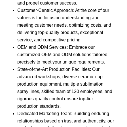
and propel customer success.
Customer-Centric Approach: At the core of our
values is the focus on understanding and
meeting customer needs, optimizing costs, and
delivering top-quality products, exceptional
service, and competitive pricing.
OEM and ODM Services: Embrace our
customized OEM and ODM solutions tailored
precisely to meet your unique requirements.
State-of-the-Art Production Facilities: Our
advanced workshops, diverse ceramic cup
production equipment, multiple sublimation
spray lines, skilled team of 120 employees, and
rigorous quality control ensure top-tier
production standards.
Dedicated Marketing Team: Building enduring
relationships based on trust and authenticity, our