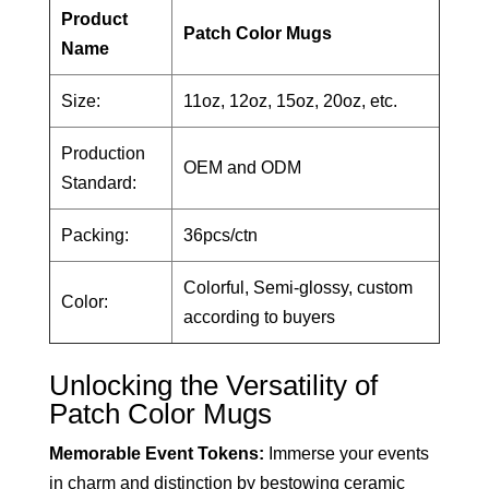
Product
Patch Color Mugs
Name
Size:
11oz, 12oz, 15oz, 20oz, etc.
Production
OEM and ODM
Standard:
Packing:
36pcs/ctn
Colorful, Semi-glossy, custom
Color:
according to buyers
Unlocking the Versatility of
Patch Color Mugs
Memorable Event Tokens:
Immerse your events
in charm and distinction by bestowing ceramic