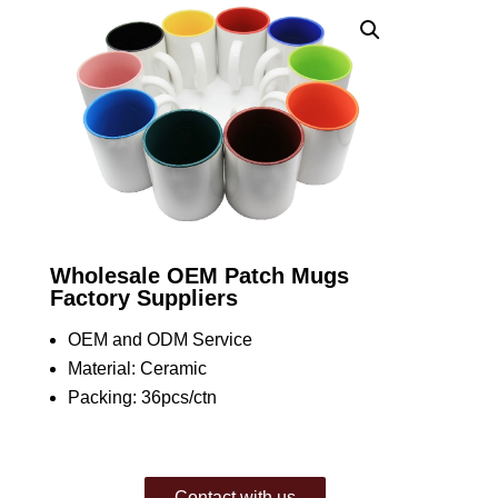
Wholesale OEM Patch Mugs
Factory Suppliers
OEM and ODM Service
Material: Ceramic
Packing: 36pcs/ctn
Contact with us