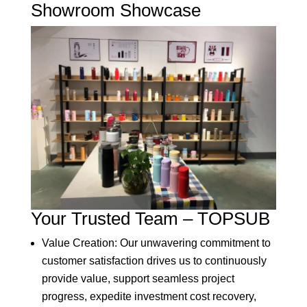
Showroom Showcase
Your Trusted Team – TOPSUB
Value Creation: Our unwavering commitment to
customer satisfaction drives us to continuously
provide value, support seamless project
progress, expedite investment cost recovery,