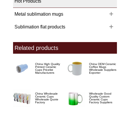
Hot Products
Metal sublimation mugs
Sublimation flat products
Related products
China High Quality
China OEM Ceramic
Printed Ceramic
Coffee Mugs
Cups Pricelist
Wholesale Suppliers
Manufacturers
Exporter
China Wholesale
Wholesale Good
Ceramic Cups
Quality Custom
Wholesale Quote
Ceramic Cups
Factory
Factory Suppliers