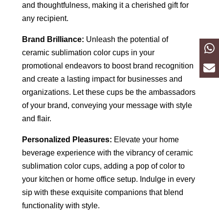
and thoughtfulness, making it a cherished gift for
any recipient.
Brand Brilliance:
Unleash the potential of
ceramic sublimation color cups in your
promotional endeavors to boost brand recognition
and create a lasting impact for businesses and
organizations. Let these cups be the ambassadors
of your brand, conveying your message with style
and flair.
Personalized Pleasures:
Elevate your home
beverage experience with the vibrancy of ceramic
sublimation color cups, adding a pop of color to
your kitchen or home office setup. Indulge in every
sip with these exquisite companions that blend
functionality with style.