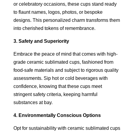
or celebratory occasions, these cups stand ready
to flaunt names, logos, photos, or bespoke
designs. This personalized charm transforms them
into cherished tokens of remembrance.
3. Safety and Superiority
Embrace the peace of mind that comes with high-
grade ceramic sublimated cups, fashioned from
food-safe materials and subject to rigorous quality
assessments. Sip hot or cold beverages with
confidence, knowing that these cups meet
stringent safety criteria, keeping harmful
substances at bay.
4. Environmentally Conscious Options
Opt for sustainability with ceramic sublimated cups