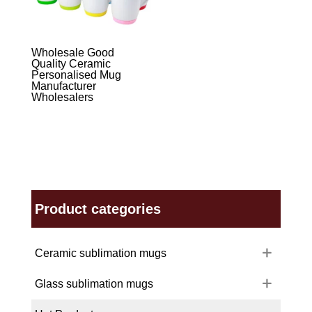
Wholesale Good
Quality Ceramic
Personalised Mug
Manufacturer
Wholesalers
Product categories
Ceramic sublimation mugs
Glass sublimation mugs