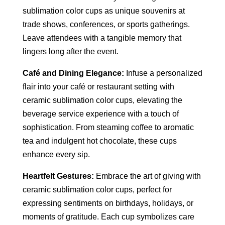
sublimation color cups as unique souvenirs at
trade shows, conferences, or sports gatherings.
Leave attendees with a tangible memory that
lingers long after the event.
Café and Dining Elegance:
Infuse a personalized
flair into your café or restaurant setting with
ceramic sublimation color cups, elevating the
beverage service experience with a touch of
sophistication. From steaming coffee to aromatic
tea and indulgent hot chocolate, these cups
enhance every sip.
Heartfelt Gestures:
Embrace the art of giving with
ceramic sublimation color cups, perfect for
expressing sentiments on birthdays, holidays, or
moments of gratitude. Each cup symbolizes care