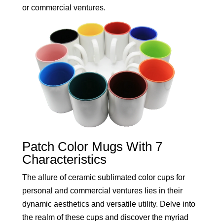
or commercial ventures.
Patch Color Mugs With 7
Characteristics
The allure of ceramic sublimated color cups for
personal and commercial ventures lies in their
dynamic aesthetics and versatile utility. Delve into
the realm of these cups and discover the myriad