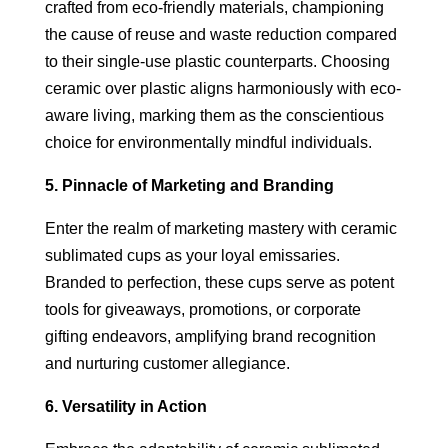
crafted from eco-friendly materials, championing
the cause of reuse and waste reduction compared
to their single-use plastic counterparts. Choosing
ceramic over plastic aligns harmoniously with eco-
aware living, marking them as the conscientious
choice for environmentally mindful individuals.
5. Pinnacle of Marketing and Branding
Enter the realm of marketing mastery with ceramic
sublimated cups as your loyal emissaries.
Branded to perfection, these cups serve as potent
tools for giveaways, promotions, or corporate
gifting endeavors, amplifying brand recognition
and nurturing customer allegiance.
6. Versatility in Action