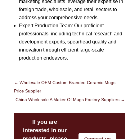
marketing specialists leverage their expertise in
foreign trade, wholesale, and retail sectors to
address your comprehensive needs.
Expert Production Team: Our proficient
professionals, including technical research and
development experts, spearhead quality and
innovation through efficient large-scale
production endeavors.
←
Wholesale OEM Custom Branded Ceramic Mugs
Price Supplier
China Wholesale A Maker Of Mugs Factory Suppliers
→
If you are
interested in our
products, please