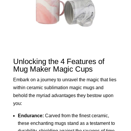
Unlocking the 4 Features of
Mug Maker Magic Cups
Embark on a journey to unravel the magic that lies
within ceramic sublimation magic mugs and
behold the myriad advantages they bestow upon
you:
Endurance:
Carved from the finest ceramic,
these enchanting mugs stand as a testament to
durability, shielding against the ravages of time