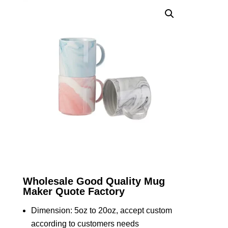
Wholesale Good Quality Mug
Maker Quote Factory
Dimension: 5oz to 20oz, accept custom
according to customers needs