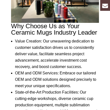
Why Choose Us as Your
Ceramic Mugs Industry Leader
Value Creation: Our unwavering dedication to
customer satisfaction drives us to consistently
deliver value, facilitate seamless project
advancement, accelerate investment cost
recovery, and boost customer success.
OEM and ODM Services: Embrace our tailored
OEM and ODM solutions designed precisely to
meet your unique specifications.
State-of-the-Art Production Facilities: Our
cutting-edge workshops, diverse ceramic cup
production equipment, multiple sublimation