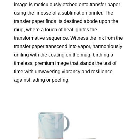
image is meticulously etched onto transfer paper
using the finesse of a sublimation printer. The
transfer paper finds its destined abode upon the
mug, where a touch of heat ignites the
transformative sequence. Witness the ink from the
transfer paper transcend into vapor, harmoniously
uniting with the coating on the mug, birthing a
timeless, premium image that stands the test of
time with unwavering vibrancy and resilience
against fading or peeling.