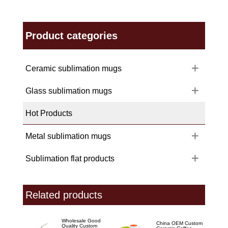
Product categories
Ceramic sublimation mugs
Glass sublimation mugs
Hot Products
Metal sublimation mugs
Sublimation flat products
Related products
Wholesale Good
China OEM Custom
Quality Custom