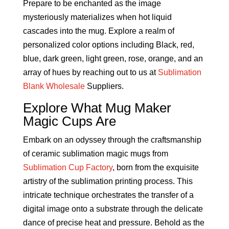
Prepare to be enchanted as the image
mysteriously materializes when hot liquid
cascades into the mug. Explore a realm of
personalized color options including Black, red,
blue, dark green, light green, rose, orange, and an
array of hues by reaching out to us at
Sublimation
Blank Wholesale
Suppliers.
Explore What Mug Maker
Magic Cups Are
Embark on an odyssey through the craftsmanship
of ceramic sublimation magic mugs from
Sublimation Cup Factory
, born from the exquisite
artistry of the sublimation printing process. This
intricate technique orchestrates the transfer of a
digital image onto a substrate through the delicate
dance of precise heat and pressure. Behold as the