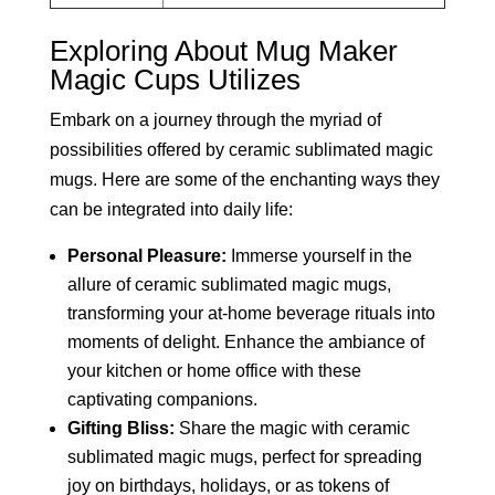
Exploring About Mug Maker
Magic Cups Utilizes
Embark on a journey through the myriad of
possibilities offered by ceramic sublimated magic
mugs. Here are some of the enchanting ways they
can be integrated into daily life:
Personal Pleasure:
Immerse yourself in the
allure of ceramic sublimated magic mugs,
transforming your at-home beverage rituals into
moments of delight. Enhance the ambiance of
your kitchen or home office with these
captivating companions.
Gifting Bliss:
Share the magic with ceramic
sublimated magic mugs, perfect for spreading
joy on birthdays, holidays, or as tokens of