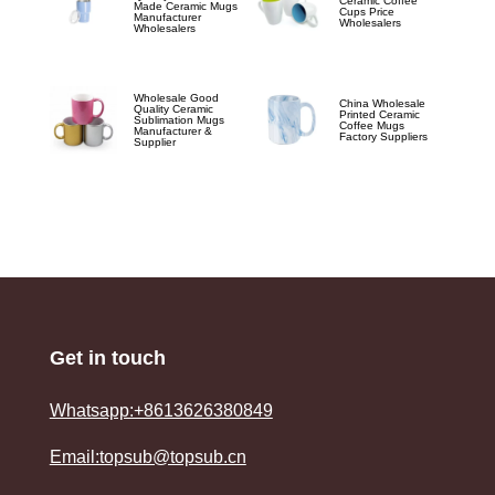
Ceramic Coffee
Made Ceramic Mugs
Cups Price
Manufacturer
Wholesalers
Wholesalers
Wholesale Good
China Wholesale
Quality Ceramic
Printed Ceramic
Sublimation Mugs
Coffee Mugs
Manufacturer &
Factory Suppliers
Supplier
Get in touch
Whatsapp:+8613626380849
Email:topsub@topsub.cn