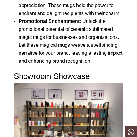
appreciation. These mugs hold the power to
enchant and delight recipients with their charm.
Promotional Enchantment:
Unlock the
promotional potential of ceramic sublimated
magic mugs for businesses and organizations.
Let these magical mugs weave a spellbinding
narrative for your brand, leaving a lasting impact
and enhancing brand recognition.
Showroom Showcase