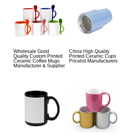
Wholesale Good
China High Quality
Quality Custom Printed
Printed Ceramic Cups
Ceramic Coffee Mugs
Pricelist Manufacturers
Manufacturer & Supplier