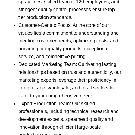
spray lines, skilled team of 120 employees, and
stringent quality control processes ensure top-
tier production standards.
Customer-Centric Focus: At the core of our
values lies a commitment to understanding and
meeting customer needs, optimizing costs, and
providing top-quality products, exceptional
service, and competitive pricing.
Dedicated Marketing Team: Cultivating lasting
relationships based on trust and authenticity, our
marketing experts leverage their proficiency in
foreign trade, wholesale, and retail sectors to
cater to your comprehensive needs.
Expert Production Team: Our skilled
professionals, including technical research and
development experts, spearhead quality and
innovation through efficient large-scale
production initiatives.