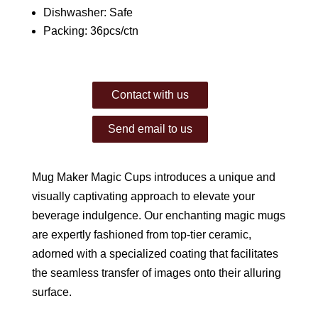
Dishwasher: Safe
Packing: 36pcs/ctn
Contact with us
Send email to us
Mug Maker Magic Cups introduces a unique and
visually captivating approach to elevate your
beverage indulgence. Our enchanting magic mugs
are expertly fashioned from top-tier ceramic,
adorned with a specialized coating that facilitates
the seamless transfer of images onto their alluring
surface.