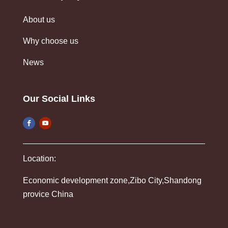
About us
Why choose us
News
Our Social Links
Location:
Economic development zone,Zibo City,Shandong
provice China