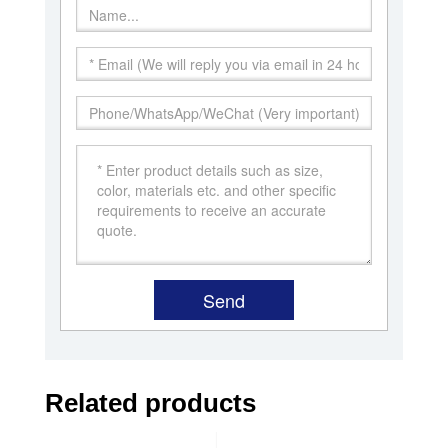
Related products