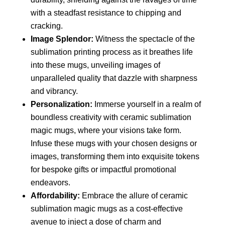
with a steadfast resistance to chipping and
cracking.
Image Splendor:
Witness the spectacle of the
sublimation printing process as it breathes life
into these mugs, unveiling images of
unparalleled quality that dazzle with sharpness
and vibrancy.
Personalization:
Immerse yourself in a realm of
boundless creativity with ceramic sublimation
magic mugs, where your visions take form.
Infuse these mugs with your chosen designs or
images, transforming them into exquisite tokens
for bespoke gifts or impactful promotional
endeavors.
Affordability:
Embrace the allure of ceramic
sublimation magic mugs as a cost-effective
avenue to inject a dose of charm and