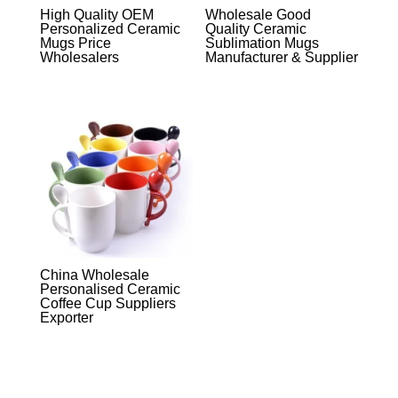
High Quality OEM
Wholesale Good
Personalized Ceramic
Quality Ceramic
Mugs Price
Sublimation Mugs
Wholesalers
Manufacturer & Supplier
China Wholesale
Personalised Ceramic
Coffee Cup Suppliers
Exporter