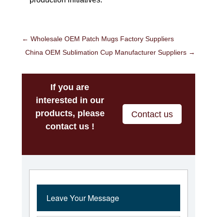
←
Wholesale OEM Patch Mugs Factory Suppliers
China OEM Sublimation Cup Manufacturer Suppliers
→
If you are
interested in our
products, please
Contact us
contact us !