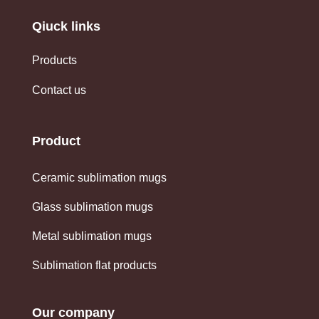
Qiuck links
Products
Contact us
Product
Ceramic sublimation mugs
Glass sublimation mugs
Metal sublimation mugs
Sublimation flat products
Our company