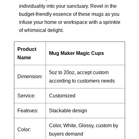
individuality into your sanctuary. Revel in the
budget-friendly essence of these mugs as you
infuse your home or workspace with a sprinkle
of whimsical delight.
Product
Mug Maker Magic Cups
Name
5oz to 20oz, accept custom
Dimension:
according to customers needs
Service:
Customized
Featrues:
Stackable design
Color, White, Glossy, custom by
Color:
buyers demand