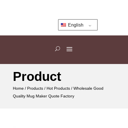
English
Product
Home
/
Products
/
Hot Products
/ Wholesale Good
Quality Mug Maker Quote Factory