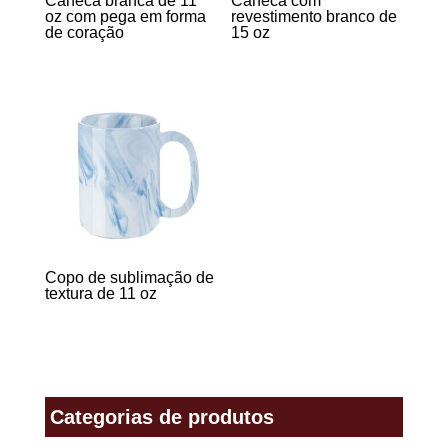
Caneca branca de 11
Caneca com
oz com pega em forma
revestimento branco de
de coração
15 oz
Copo de sublimação de
textura de 11 oz
Categorias de produtos