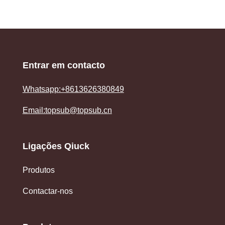
Entrar em contacto
Whatsapp:+8613626380849
Email:topsub@topsub.cn
Ligações Qiuck
Produtos
Contactar-nos