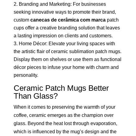
Branding and Marketing: For businesses
seeking innovative ways to promote their brand,
custom
canecas de cerâmica com marca
patch
cups offer a creative branding solution that leaves
a lasting impression on clients and customers.
Home Décor: Elevate your living spaces with
the artistic flair of ceramic sublimation patch mugs.
Display them on shelves or use them as functional
décor pieces to infuse your home with charm and
personality.
Ceramic Patch Mugs Better
Than Glass?
When it comes to preserving the warmth of your
coffee, ceramic emerges as the champion over
glass. Beyond the heat lost through evaporation,
which is influenced by the mug’s design and the