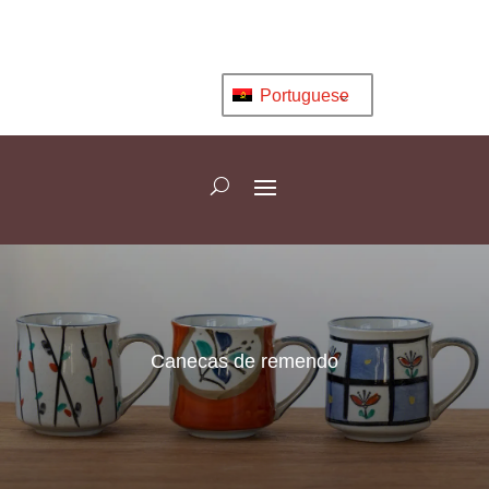
Portuguese
Canecas de remendo