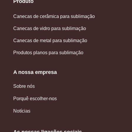
Produto
Canecas de cerâmica para sublimação
Canecas de vidro para sublimação
Canecas de metal para sublimação
Produtos planos para sublimação
A nossa empresa
Sobre nós
Porquê escolher-nos
Notícias