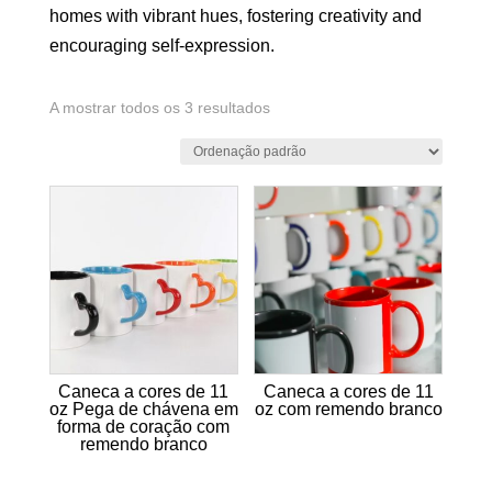
homes with vibrant hues, fostering creativity and
encouraging self-expression.
A mostrar todos os 3 resultados
Caneca a cores de 11
Caneca a cores de 11
oz Pega de chávena em
oz com remendo branco
forma de coração com
remendo branco