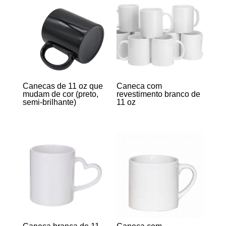
Canecas de 11 oz que
Caneca com
mudam de cor (preto,
revestimento branco de
semi-brilhante)
11 oz