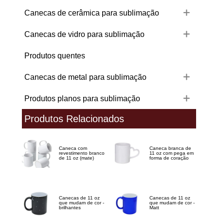
Canecas de cerâmica para sublimação
Canecas de vidro para sublimação
Produtos quentes
Canecas de metal para sublimação
Produtos planos para sublimação
Produtos Relacionados
Caneca com
Caneca branca de
revestimento branco
11 oz com pega em
de 11 oz (mate)
forma de coração
Canecas de 11 oz
Canecas de 11 oz
que mudam de cor -
que mudam de cor -
brilhantes
Matt