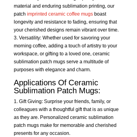
material and enduring sublimation printing, our
patch
imprinted ceramic coffee mugs
boast
longevity and resistance to fading, ensuring that
your cherished designs remain vibrant over time.
Versatility: Whether used for savoring your
morning coffee, adding a touch of artistry to your
workspace, or gifting to a loved one, ceramic
sublimation patch mugs serve a multitude of
purposes with elegance and charm.
Applications Of Ceramic
Sublimation Patch Mugs:
Gift Giving: Surprise your friends, family, or
colleagues with a thoughtful gift that is as unique
as they are. Personalized ceramic sublimation
patch mugs make for memorable and cherished
presents for any occasion.