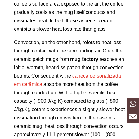
coffee’s surface area exposed to the air, the coffee
gradually cools as the mug itself conducts and
dissipates heat. In both these aspects, ceramic
exhibits a slower heat loss rate than glass.
Convection, on the other hand, refers to heat loss
through contact with the surrounding air. Once the
ceramic patch mugs from
mug factory
reaches an
initial warmth, heat dissipation through convection
begins. Consequently, the
caneca personalizada
em cerâmica
absorbs more heat from the coffee
through conduction. With a higher specific heat
capacity (~900 J/kg.K) compared to glass (~800
J/kg.K), ceramic experiences a slightly slower heat
dissipation through convection. In the case of a
ceramic mug, heat loss through convection occurs
approximately 11.1 percent slower (100 – (800