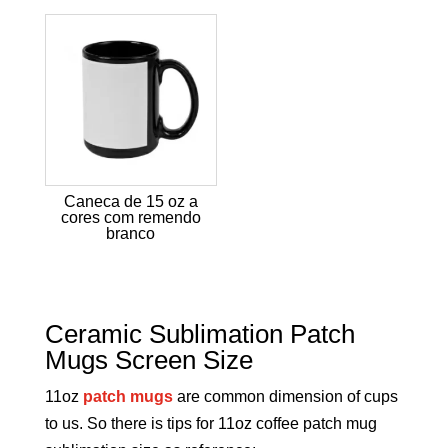
Caneca de 15 oz a
cores com remendo
branco
Ceramic Sublimation Patch
Mugs Screen Size
11oz
patch mugs
are common dimension of cups
to us. So there is tips for 11oz coffee patch mug