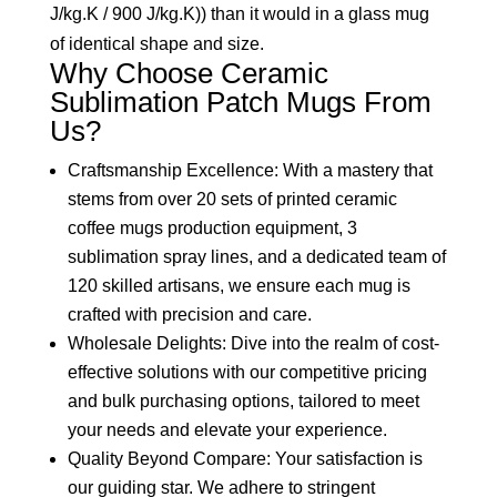
J/kg.K / 900 J/kg.K)) than it would in a glass mug
of identical shape and size.
Why Choose Ceramic
Sublimation Patch Mugs From
Us?
Craftsmanship Excellence: With a mastery that
stems from over 20 sets of printed ceramic
coffee mugs production equipment, 3
sublimation spray lines, and a dedicated team of
120 skilled artisans, we ensure each mug is
crafted with precision and care.
Wholesale Delights: Dive into the realm of cost-
effective solutions with our competitive pricing
and bulk purchasing options, tailored to meet
your needs and elevate your experience.
Quality Beyond Compare: Your satisfaction is
our guiding star. We adhere to stringent