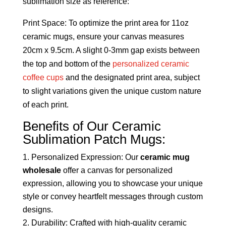
sublimation size as reference:
Print Space: To optimize the print area for 11oz
ceramic mugs, ensure your canvas measures
20cm x 9.5cm. A slight 0-3mm gap exists between
the top and bottom of the
personalized ceramic
coffee cups
and the designated print area, subject
to slight variations given the unique custom nature
of each print.
Benefits of Our Ceramic
Sublimation Patch Mugs:
Personalized Expression: Our
ceramic mug
wholesale
offer a canvas for personalized
expression, allowing you to showcase your unique
style or convey heartfelt messages through custom
designs.
Durability: Crafted with high-quality ceramic