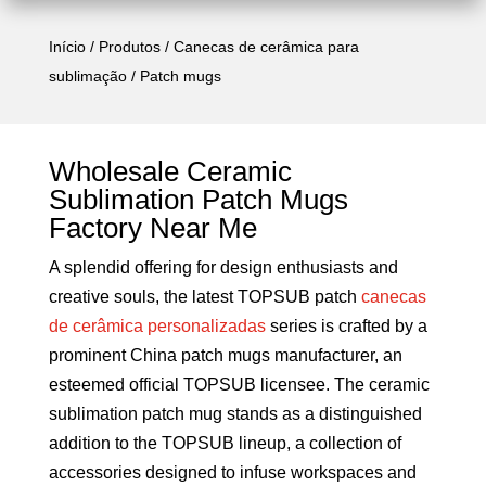
Início
/
Produtos
/
Canecas de cerâmica para
sublimação
/ Patch mugs
Wholesale Ceramic
Sublimation Patch Mugs
Factory Near Me
A splendid offering for design enthusiasts and
creative souls, the latest TOPSUB patch
canecas
de cerâmica personalizadas
series is crafted by a
prominent China patch mugs manufacturer, an
esteemed official TOPSUB licensee. The ceramic
sublimation patch mug stands as a distinguished
addition to the TOPSUB lineup, a collection of
accessories designed to infuse workspaces and