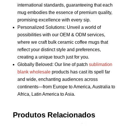
international standards, guaranteeing that each
mug embodies the essence of premium quality,
promising excellence with every sip.
Personalized Solutions: Unveil a world of
possibilities with our OEM & ODM services,
where we craft bulk ceramic coffee mugs that
reflect your distinct style and preferences,
creating a unique touch just for you.
Globally Beloved: Our line of patch
sublimation
blank wholesale
products has cast its spell far
and wide, enchanting audiences across
continents—from Europe to America, Australia to
Africa, Latin America to Asia.
Produtos Relacionados