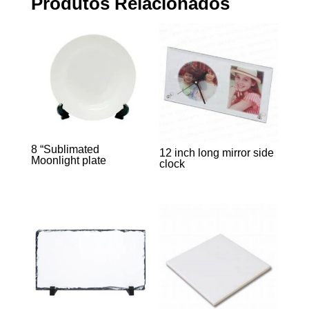
Produtos Relacionados
8 “Sublimated
12 inch long mirror side
Moonlight plate
clock