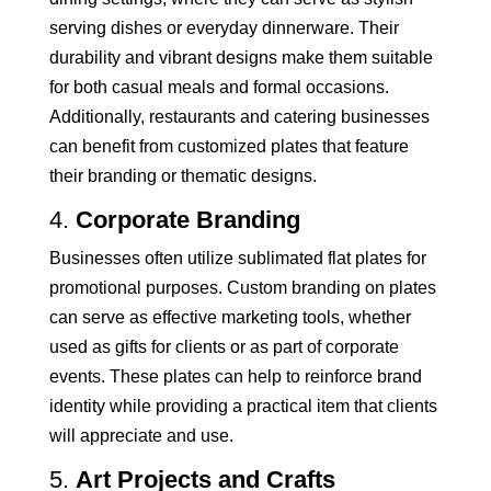
serving dishes or everyday dinnerware. Their
durability and vibrant designs make them suitable
for both casual meals and formal occasions.
Additionally, restaurants and catering businesses
can benefit from customized plates that feature
their branding or thematic designs.
4.
Corporate Branding
Businesses often utilize sublimated flat plates for
promotional purposes. Custom branding on plates
can serve as effective marketing tools, whether
used as gifts for clients or as part of corporate
events. These plates can help to reinforce brand
identity while providing a practical item that clients
will appreciate and use.
5.
Art Projects and Crafts