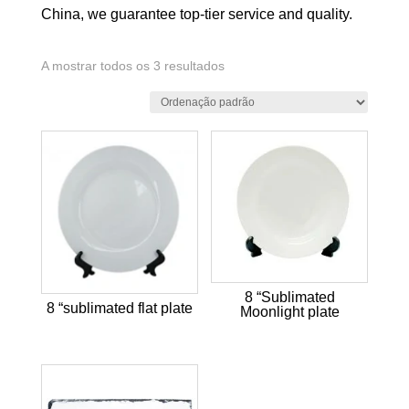
China, we guarantee top-tier service and quality.
A mostrar todos os 3 resultados
8 “Sublimated
8 “sublimated flat plate
Moonlight plate