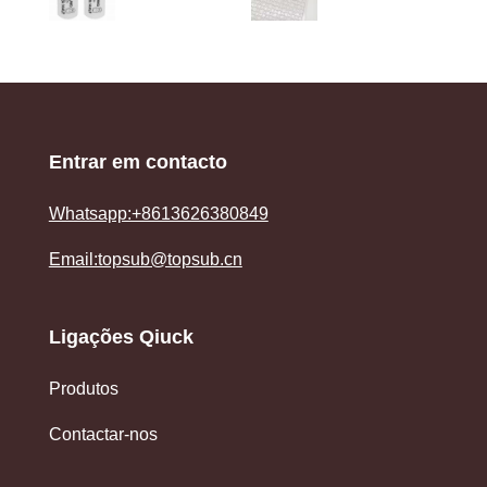
Entrar em contacto
Whatsapp:+8613626380849
Email:topsub@topsub.cn
Ligações Qiuck
Produtos
Contactar-nos