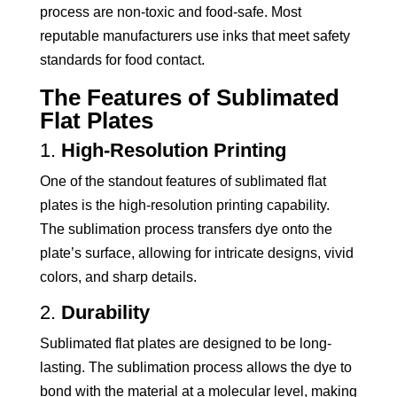
process are non-toxic and food-safe. Most
reputable manufacturers use inks that meet safety
standards for food contact.
The Features of Sublimated
Flat Plates
1.
High-Resolution Printing
One of the standout features of sublimated flat
plates is the high-resolution printing capability.
The sublimation process transfers dye onto the
plate’s surface, allowing for intricate designs, vivid
colors, and sharp details.
2.
Durability
Sublimated flat plates are designed to be long-
lasting. The sublimation process allows the dye to
bond with the material at a molecular level, making