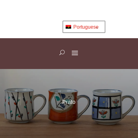
Portuguese
Prato