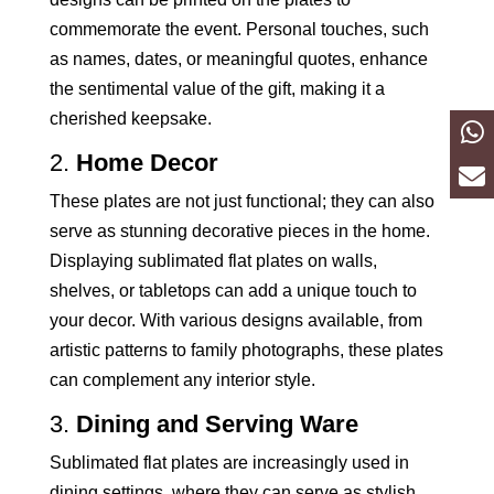
commemorate the event. Personal touches, such
as names, dates, or meaningful quotes, enhance
the sentimental value of the gift, making it a
cherished keepsake.
2.
Home Decor
These plates are not just functional; they can also
serve as stunning decorative pieces in the home.
Displaying sublimated flat plates on walls,
shelves, or tabletops can add a unique touch to
your decor. With various designs available, from
artistic patterns to family photographs, these plates
can complement any interior style.
3.
Dining and Serving Ware
Sublimated flat plates are increasingly used in
dining settings, where they can serve as stylish