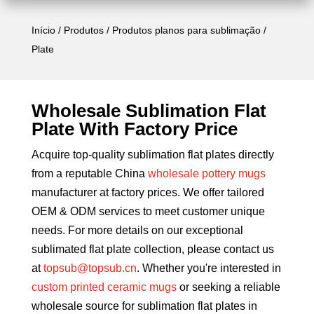
Início
/
Produtos
/
Produtos planos para sublimação
/
Plate
Wholesale Sublimation Flat
Plate With Factory Price
Acquire top-quality sublimation flat plates directly
from a reputable China
wholesale pottery mugs
manufacturer at factory prices. We offer tailored
OEM & ODM services to meet customer unique
needs. For more details on our exceptional
sublimated flat plate collection, please contact us
at
topsub@topsub.cn
. Whether you're interested in
custom printed ceramic mugs
or seeking a reliable
wholesale source for sublimation flat plates in