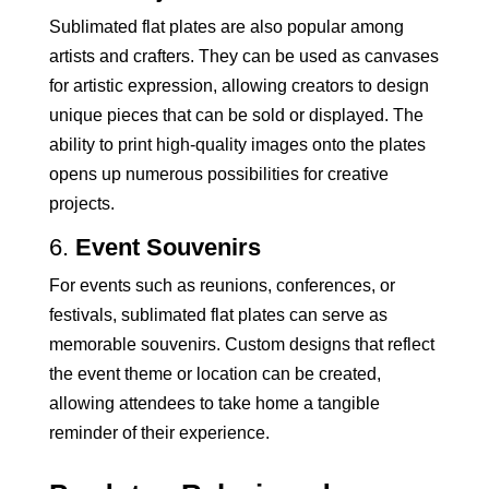
Sublimated flat plates are also popular among
artists and crafters. They can be used as canvases
for artistic expression, allowing creators to design
unique pieces that can be sold or displayed. The
ability to print high-quality images onto the plates
opens up numerous possibilities for creative
projects.
6.
Event Souvenirs
For events such as reunions, conferences, or
festivals, sublimated flat plates can serve as
memorable souvenirs. Custom designs that reflect
the event theme or location can be created,
allowing attendees to take home a tangible
reminder of their experience.