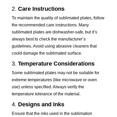
2.
Care Instructions
To maintain the quality of sublimated plates, follow
the recommended care instructions. Many
sublimated plates are dishwasher-safe, but it’s
always best to check the manufacturer’s
guidelines. Avoid using abrasive cleaners that
could damage the sublimated surface.
3.
Temperature Considerations
Some sublimated plates may not be suitable for
extreme temperatures (like microwave or oven
use) unless specified. Always verify the
temperature tolerance of the material.
4.
Designs and Inks
Ensure that the inks used in the sublimation