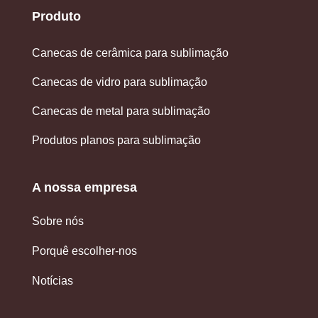
Produto
Canecas de cerâmica para sublimação
Canecas de vidro para sublimação
Canecas de metal para sublimação
Produtos planos para sublimação
A nossa empresa
Sobre nós
Porquê escolher-nos
Notícias