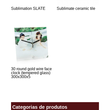
Sublimation SLATE
Sublimate ceramic tile
30 round gold wire face
clock (tempered glass)
300x300x5
Categorias de produtos