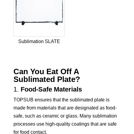
Sublimation SLATE
Can You Eat Off A
Sublimated Plate?
1.
Food-Safe Materials
TOPSUB ensures that the sublimated plate is
made from materials that are designated as food-
safe, such as ceramic or glass. Many sublimation
processes use high-quality coatings that are safe
for food contact.