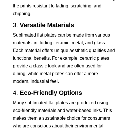
the prints resistant to fading, scratching, and
chipping.
3.
Versatile Materials
Sublimated flat plates can be made from various
materials, including ceramic, metal, and glass.
Each material offers unique aesthetic qualities and
functional benefits. For example, ceramic plates
provide a classic look and are often used for
dining, while metal plates can offer a more
modern, industrial feel.
4.
Eco-Friendly Options
Many sublimated flat plates are produced using
eco-friendly materials and water-based inks. This
makes them a sustainable choice for consumers
who are conscious about their environmental