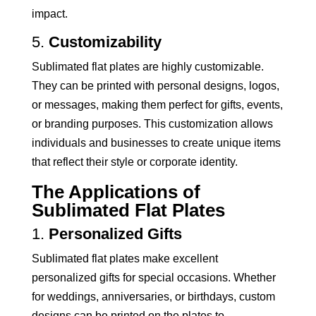
impact.
5.
Customizability
Sublimated flat plates are highly customizable.
They can be printed with personal designs, logos,
or messages, making them perfect for gifts, events,
or branding purposes. This customization allows
individuals and businesses to create unique items
that reflect their style or corporate identity.
The Applications of
Sublimated Flat Plates
1.
Personalized Gifts
Sublimated flat plates make excellent
personalized gifts for special occasions. Whether
for weddings, anniversaries, or birthdays, custom
designs can be printed on the plates to