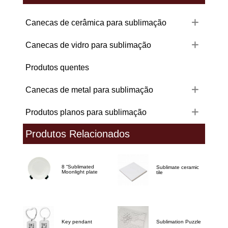
Canecas de cerâmica para sublimação
Canecas de vidro para sublimação
Produtos quentes
Canecas de metal para sublimação
Produtos planos para sublimação
Produtos Relacionados
8 “Sublimated
Sublimate ceramic
Moonlight plate
tile
Key pendant
Sublimation Puzzle