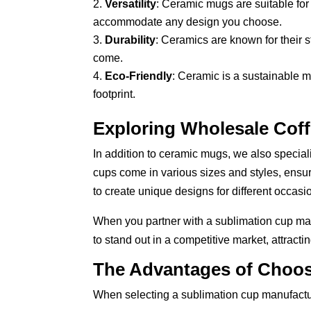
Versatility
: Ceramic mugs are suitable for
accommodate any design you choose.
Durability
: Ceramics are known for their s
come.
Eco-Friendly
: Ceramic is a sustainable m
footprint.
Exploring Wholesale Cof
In addition to ceramic mugs, we also special
cups come in various sizes and styles, ensur
to create unique designs for different occasi
When you partner with a sublimation cup man
to stand out in a competitive market, attract
The Advantages of Choos
When selecting a sublimation cup manufacture