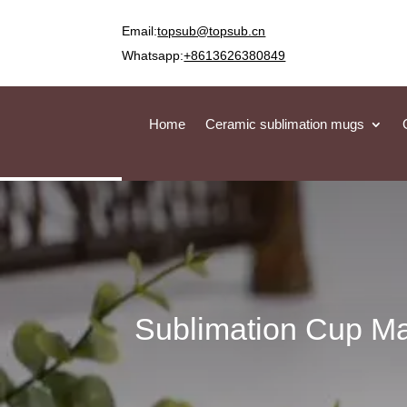
Email:
topsub@topsub.cn
Whatsapp:
+8613626380849
Home
Ceramic sublimation mugs
Sublimation Cup Ma