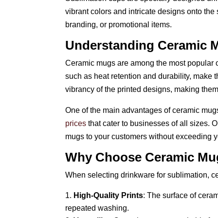
vibrant colors and intricate designs onto the 
branding, or promotional items.
Understanding Ceramic 
Ceramic mugs are among the most popular opti
such as heat retention and durability, make 
vibrancy of the printed designs, making them
One of the main advantages of ceramic mugs i
prices
that cater to businesses of all sizes. 
mugs to your customers without exceeding y
Why Choose Ceramic Mu
When selecting drinkware for sublimation, ce
High-Quality Prints
: The surface of ceram
repeated washing.