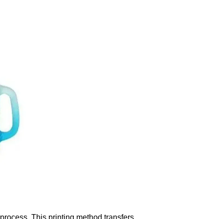
process. This printing method transfers