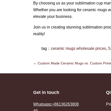
By choosing us as your sublimation cup manufa
Whether you are looking for ceramic mugs wh
elevate your business.
Join us in creating stunning sublimation prod
reality!
tag：
ceramic mugs wholesale prices
,
S
←
Custom Made Ceramic Mugs vs. Custom Printe
Get in touch
Qi
Whatsapp:+86136263808
Pr
49