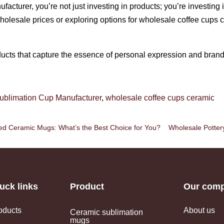
cturer, you’re not just investing in products; you’re investing i
olesale prices or exploring options for wholesale coffee cups 
ucts that capture the essence of personal expression and brand i
ublimation Cup Manufacturer
,
wholesale coffee cups ceramic
d Ceramic Mugs: What’s the Best Choice for You?
Wholesale Potte
uck links
Product
Our com
oducts
About us
Ceramic sublimation
mugs