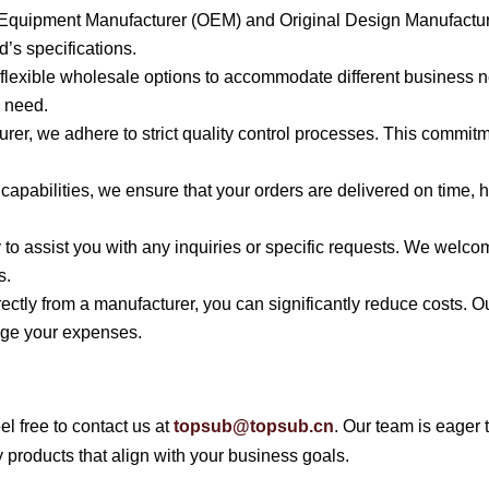
al Equipment Manufacturer (OEM) and Original Design Manufactu
’s specifications.
s flexible wholesale options to accommodate different business 
u need.
urer, we adhere to strict quality control processes. This commi
n capabilities, we ensure that your orders are delivered on time
y to assist you with any inquiries or specific requests. We welc
s.
irectly from a manufacturer, you can significantly reduce costs.
nage your expenses.
el free to contact us at
topsub@topsub.cn
. Our team is eager 
 products that align with your business goals.