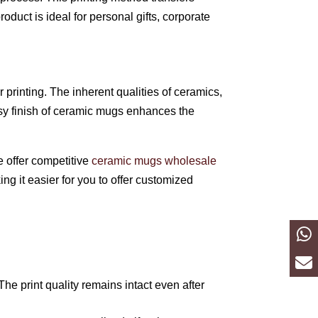
oduct is ideal for personal gifts, corporate
printing. The inherent qualities of ceramics,
ssy finish of ceramic mugs enhances the
e offer competitive
ceramic mugs wholesale
ng it easier for you to offer customized
The print quality remains intact even after