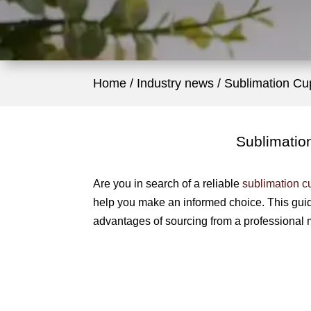
Home
Industry news
Sublimation Cu
Sublimatio
Are you in search of a reliable
sublimation c
help you make an informed choice. This gui
advantages of sourcing from a professional 