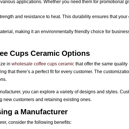
 various applications. Whether you need them for promotional gi
trength and resistance to heat. This durability ensures that your
aterial, making it an environmentally friendly choice for busine
fee Cups Ceramic Options
ize in
wholesale coffee cups ceramic
that offer the same qualit
ing that there’s a perfect fit for every customer. The customiza
ons.
ufacturer, you can explore a variety of designs and styles. Cus
ing new customers and retaining existing ones.
ing a Manufacturer
r, consider the following benefits: