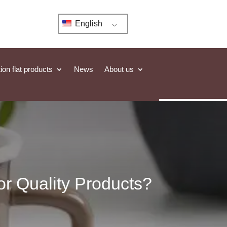
English
ion flat products
News
About us
r Quality Products?