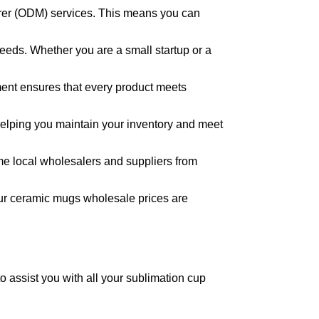
rer (ODM) services. This means you can
needs. Whether you are a small startup or a
tment ensures that every product meets
, helping you maintain your inventory and meet
ome local wholesalers and suppliers from
 Our ceramic mugs wholesale prices are
to assist you with all your sublimation cup