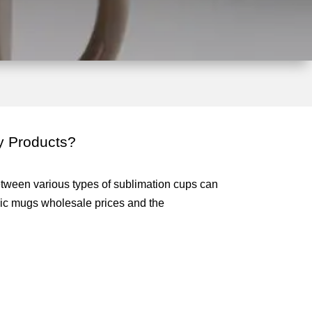
y Products?
etween various types of sublimation cups can
ic mugs wholesale prices and the