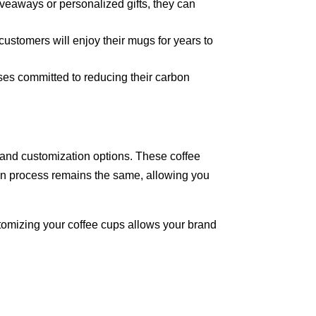
veaways or personalized gifts, they can
 customers will enjoy their mugs for years to
sses committed to reducing their carbon
y and customization options. These coffee
tion process remains the same, allowing you
tomizing your coffee cups allows your brand