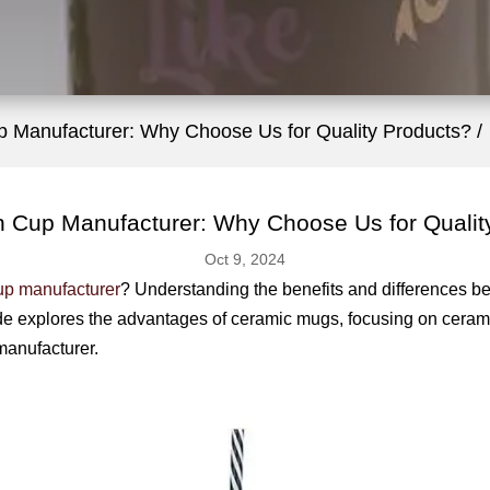
p Manufacturer: Why Choose Us for Quality Products?
n Cup Manufacturer: Why Choose Us for Qualit
Oct 9, 2024
up manufacturer
? Understanding the benefits and differences b
de explores the advantages of ceramic mugs, focusing on ceram
manufacturer.