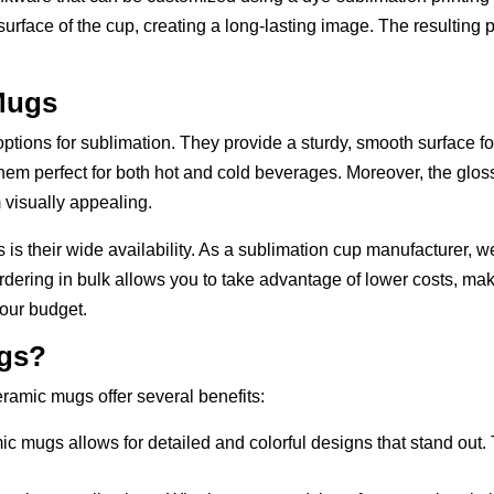
surface of the cup, creating a long-lasting image. The resulting pr
Mugs
ons for sublimation. They provide a sturdy, smooth surface for 
them perfect for both hot and cold beverages. Moreover, the glo
 visually appealing.
s their wide availability. As a sublimation cup manufacturer, w
Ordering in bulk allows you to take advantage of lower costs, maki
our budget.
gs?
ramic mugs offer several benefits:
ic mugs allows for detailed and colorful designs that stand out. 