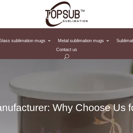
Glass sublimation mugs
Metal sublimation mugs
Sublimat
Contact us
nufacturer: Why Choose Us fo