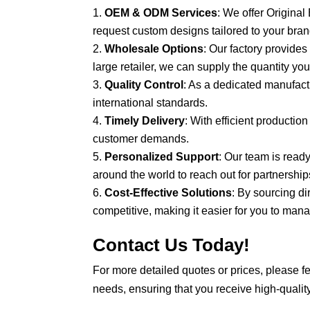
OEM & ODM Services
: We offer Origin
request custom designs tailored to your brand
Wholesale Options
: Our factory provide
large retailer, we can supply the quantity yo
Quality Control
: As a dedicated manufact
international standards.
Timely Delivery
: With efficient productio
customer demands.
Personalized Support
: Our team is read
around the world to reach out for partnership
Cost-Effective Solutions
: By sourcing d
competitive, making it easier for you to ma
Contact Us Today!
For more detailed quotes or prices, please fe
needs, ensuring that you receive high-quality