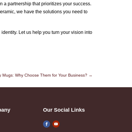
n a partnership that prioritizes your success.
ceramic, we have the solutions you need to
dentity. Let us help you turn your vision into
ry Mugs: Why Choose Them for Your Business?
→
pany
Our Social Links