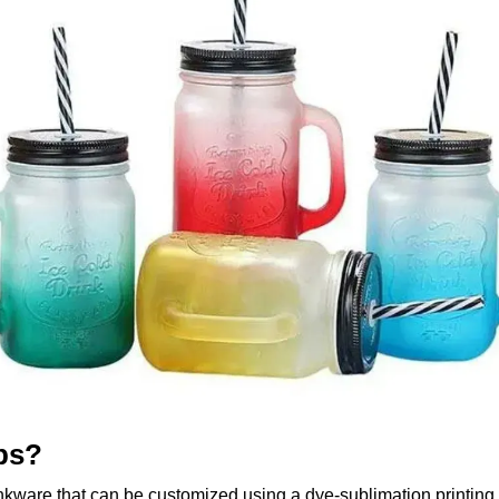
ps?
nkware that can be customized using a dye-sublimation printing 