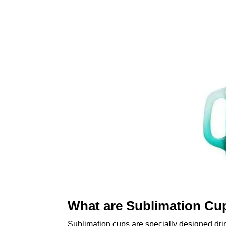
What are Sublimation Cu
Sublimation cups are specially designed dri