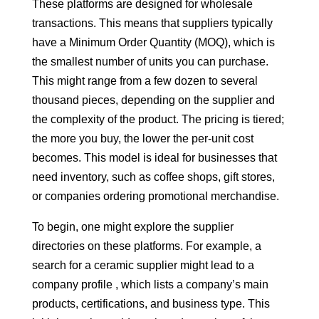
These platforms are designed for wholesale
transactions. This means that suppliers typically
have a Minimum Order Quantity (MOQ), which is
the smallest number of units you can purchase.
This might range from a few dozen to several
thousand pieces, depending on the supplier and
the complexity of the product. The pricing is tiered;
the more you buy, the lower the per-unit cost
becomes. This model is ideal for businesses that
need inventory, such as coffee shops, gift stores,
or companies ordering promotional merchandise.
To begin, one might explore the supplier
directories on these platforms. For example, a
search for a ceramic supplier might lead to a
company profile , which lists a company’s main
products, certifications, and business type. This