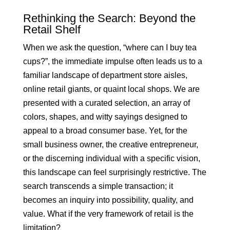
Rethinking the Search: Beyond the
Retail Shelf
When we ask the question, “where can I buy tea
cups?”, the immediate impulse often leads us to a
familiar landscape of department store aisles,
online retail giants, or quaint local shops. We are
presented with a curated selection, an array of
colors, shapes, and witty sayings designed to
appeal to a broad consumer base. Yet, for the
small business owner, the creative entrepreneur,
or the discerning individual with a specific vision,
this landscape can feel surprisingly restrictive. The
search transcends a simple transaction; it
becomes an inquiry into possibility, quality, and
value. What if the very framework of retail is the
limitation?