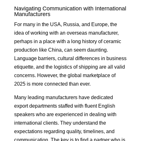
Navigating Communication with International
Manufacturers
For many in the USA, Russia, and Europe, the
idea of working with an overseas manufacturer,
perhaps in a place with a long history of ceramic
production like China, can seem daunting.
Language barriers, cultural differences in business
etiquette, and the logistics of shipping are all valid
concerns. However, the global marketplace of
2025 is more connected than ever.
Many leading manufacturers have dedicated
export departments staffed with fluent English
speakers who are experienced in dealing with
international clients. They understand the
expectations regarding quality, timelines, and
communication. The key is to find a partner who is