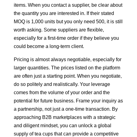
items. When you contact a supplier, be clear about
the quantity you are interested in. If their stated
MOQ is 1,000 units but you only need 500, it is still
worth asking. Some suppliers are flexible,
especially for a first-time order if they believe you
could become a long-term client.
Pricing is almost always negotiable, especially for
larger quantities. The prices listed on the platform
are often just a starting point. When you negotiate,
do so politely and realistically. Your leverage
comes from the volume of your order and the
potential for future business. Frame your inquiry as
a partnership, not just a one-time transaction. By
approaching B2B marketplaces with a strategic
and diligent mindset, you can unlock a global
supply of tea cups that can provide a competitive