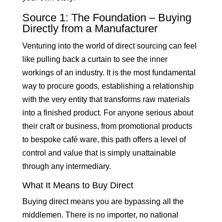
Source 1: The Foundation – Buying
Directly from a Manufacturer
Venturing into the world of direct sourcing can feel
like pulling back a curtain to see the inner
workings of an industry. It is the most fundamental
way to procure goods, establishing a relationship
with the very entity that transforms raw materials
into a finished product. For anyone serious about
their craft or business, from promotional products
to bespoke café ware, this path offers a level of
control and value that is simply unattainable
through any intermediary.
What It Means to Buy Direct
Buying direct means you are bypassing all the
middlemen. There is no importer, no national