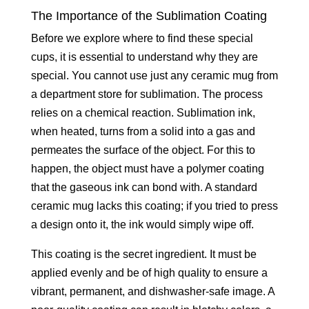
The Importance of the Sublimation Coating
Before we explore where to find these special
cups, it is essential to understand why they are
special. You cannot use just any ceramic mug from
a department store for sublimation. The process
relies on a chemical reaction. Sublimation ink,
when heated, turns from a solid into a gas and
permeates the surface of the object. For this to
happen, the object must have a polymer coating
that the gaseous ink can bond with. A standard
ceramic mug lacks this coating; if you tried to press
a design onto it, the ink would simply wipe off.
This coating is the secret ingredient. It must be
applied evenly and be of high quality to ensure a
vibrant, permanent, and dishwasher-safe image. A