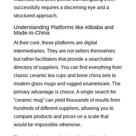
successfully requires a discerning eye and a
structured approach.
Understanding Platforms like Alibaba and
Made-in-China
At their core, these platforms are digital
intermediaries. They are not sellers themselves
but rather facilitators that provide a searchable
directory of suppliers. You can find everything from
classic ceramic tea cups and bone china sets to
modern glass mugs and rugged enamelware. The
primary advantage is choice. A single search for
“ceramic mug” can yield thousands of results from
hundreds of different suppliers, allowing you to
compare products and prices on a scale that
would be impossible otherwise.