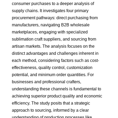
consumer purchases to a deeper analysis of
supply chains. It investigates four primary
procurement pathways: direct purchasing from
manufacturers, navigating B2B wholesale
marketplaces, engaging with specialized
sublimation craft suppliers, and sourcing from
artisan markets. The analysis focuses on the
distinct advantages and challenges inherent in
each method, considering factors such as cost-
effectiveness, quality control, customization
potential, and minimum order quantities. For
businesses and professional crafters,
understanding these channels is fundamental to
achieving superior product quality and economic
efficiency. The study posits that a strategic
approach to sourcing, informed by a clear
understanding of production processes like