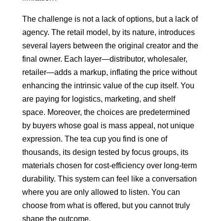
The challenge is not a lack of options, but a lack of
agency. The retail model, by its nature, introduces
several layers between the original creator and the
final owner. Each layer—distributor, wholesaler,
retailer—adds a markup, inflating the price without
enhancing the intrinsic value of the cup itself. You
are paying for logistics, marketing, and shelf
space. Moreover, the choices are predetermined
by buyers whose goal is mass appeal, not unique
expression. The tea cup you find is one of
thousands, its design tested by focus groups, its
materials chosen for cost-efficiency over long-term
durability. This system can feel like a conversation
where you are only allowed to listen. You can
choose from what is offered, but you cannot truly
shape the outcome.