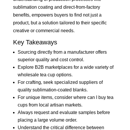
sublimation coating and direct-from-factory
benefits, empowers buyers to find not just a
product, but a solution tailored to their specific
creative or commercial needs.
Key Takeaways
Sourcing directly from a manufacturer offers
superior quality and cost control.
Explore B2B marketplaces for a wide variety of
wholesale tea cup options.
For crafting, seek specialized suppliers of
quality sublimation-coated blanks.
For unique items, consider where can I buy tea
cups from local artisan markets.
Always request and evaluate samples before
placing a large volume order.
Understand the critical difference between