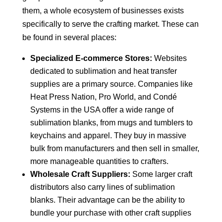
them, a whole ecosystem of businesses exists
specifically to serve the crafting market. These can
be found in several places:
Specialized E-commerce Stores:
Websites
dedicated to sublimation and heat transfer
supplies are a primary source. Companies like
Heat Press Nation, Pro World, and Condé
Systems in the USA offer a wide range of
sublimation blanks, from mugs and tumblers to
keychains and apparel. They buy in massive
bulk from manufacturers and then sell in smaller,
more manageable quantities to crafters.
Wholesale Craft Suppliers:
Some larger craft
distributors also carry lines of sublimation
blanks. Their advantage can be the ability to
bundle your purchase with other craft supplies