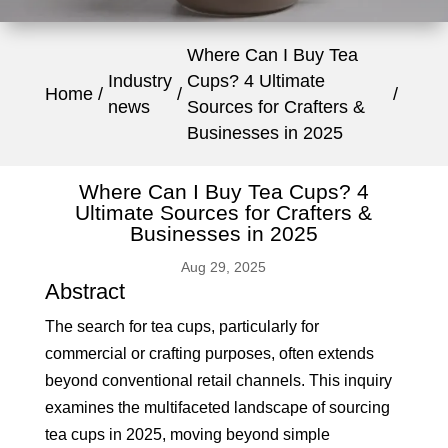
Where Can I Buy Tea
Industry
Cups? 4 Ultimate
Home
news
Sources for Crafters &
Businesses in 2025
Where Can I Buy Tea Cups? 4
Ultimate Sources for Crafters &
Businesses in 2025
Aug 29, 2025
Abstract
The search for tea cups, particularly for
commercial or crafting purposes, often extends
beyond conventional retail channels. This inquiry
examines the multifaceted landscape of sourcing
tea cups in 2025, moving beyond simple