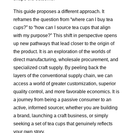
This guide proposes a different approach. It
reframes the question from “where can I buy tea
cups?” to “how can I source tea cups that align
with my purpose?” This shift in perspective opens
up new pathways that lead closer to the origin of
the product. It is an exploration of the worlds of
direct manufacturing, wholesale procurement, and
specialized craft supply. By peeling back the
layers of the conventional supply chain, we can
access a world of greater customization, superior
quality control, and more favorable economics. It is
a journey from being a passive consumer to an
active, informed sourcer, whether you are building
a brand, launching a craft business, or simply
seeking a set of tea cups that genuinely reflects
your own story.