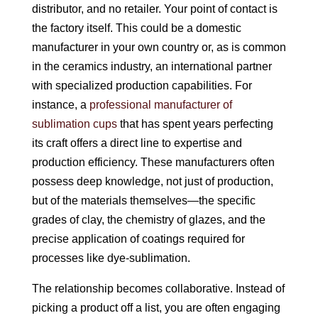
distributor, and no retailer. Your point of contact is
the factory itself. This could be a domestic
manufacturer in your own country or, as is common
in the ceramics industry, an international partner
with specialized production capabilities. For
instance, a
professional manufacturer of
sublimation cups
that has spent years perfecting
its craft offers a direct line to expertise and
production efficiency. These manufacturers often
possess deep knowledge, not just of production,
but of the materials themselves—the specific
grades of clay, the chemistry of glazes, and the
precise application of coatings required for
processes like dye-sublimation.
The relationship becomes collaborative. Instead of
picking a product off a list, you are often engaging