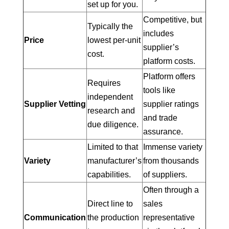
set up for you.
Competitive, but
Typically the
includes
Price
lowest per-unit
supplier’s
cost.
platform costs.
Platform offers
Requires
tools like
independent
Supplier Vetting
supplier ratings
research and
and trade
due diligence.
assurance.
Limited to that
Immense variety
Variety
manufacturer’s
from thousands
capabilities.
of suppliers.
Often through a
Direct line to
sales
Communication
the production
representative