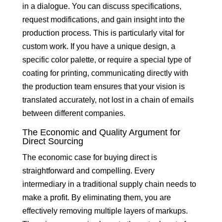
in a dialogue. You can discuss specifications,
request modifications, and gain insight into the
production process. This is particularly vital for
custom work. If you have a unique design, a
specific color palette, or require a special type of
coating for printing, communicating directly with
the production team ensures that your vision is
translated accurately, not lost in a chain of emails
between different companies.
The Economic and Quality Argument for
Direct Sourcing
The economic case for buying direct is
straightforward and compelling. Every
intermediary in a traditional supply chain needs to
make a profit. By eliminating them, you are
effectively removing multiple layers of markups.