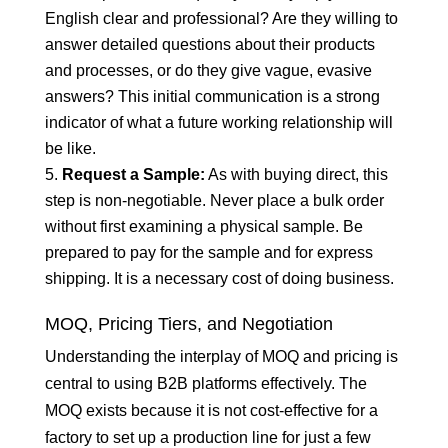
English clear and professional? Are they willing to
answer detailed questions about their products
and processes, or do they give vague, evasive
answers? This initial communication is a strong
indicator of what a future working relationship will
be like.
Request a Sample:
As with buying direct, this
step is non-negotiable. Never place a bulk order
without first examining a physical sample. Be
prepared to pay for the sample and for express
shipping. It is a necessary cost of doing business.
MOQ, Pricing Tiers, and Negotiation
Understanding the interplay of MOQ and pricing is
central to using B2B platforms effectively. The
MOQ exists because it is not cost-effective for a
factory to set up a production line for just a few