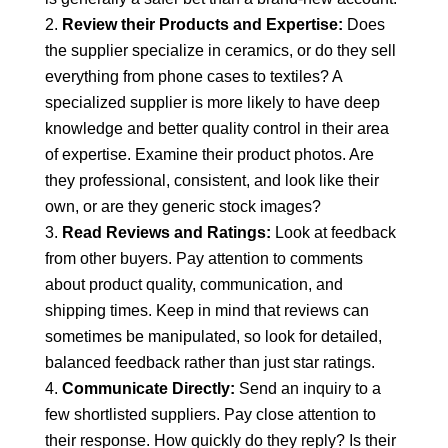
Review their Products and Expertise:
Does
the supplier specialize in ceramics, or do they sell
everything from phone cases to textiles? A
specialized supplier is more likely to have deep
knowledge and better quality control in their area
of expertise. Examine their product photos. Are
they professional, consistent, and look like their
own, or are they generic stock images?
Read Reviews and Ratings:
Look at feedback
from other buyers. Pay attention to comments
about product quality, communication, and
shipping times. Keep in mind that reviews can
sometimes be manipulated, so look for detailed,
balanced feedback rather than just star ratings.
Communicate Directly:
Send an inquiry to a
few shortlisted suppliers. Pay close attention to
their response. How quickly do they reply? Is their