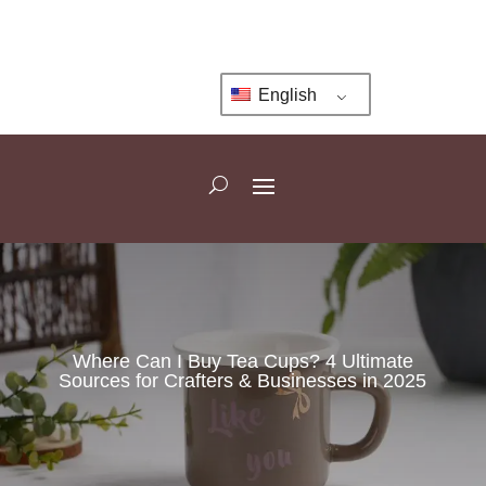
English
Where Can I Buy Tea Cups? 4 Ultimate
Sources for Crafters & Businesses in 2025