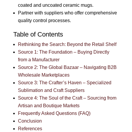
coated and uncoated ceramic mugs.
Partner with suppliers who offer comprehensive
quality control processes.
Table of Contents
Rethinking the Search: Beyond the Retail Shelf
Source 1: The Foundation – Buying Directly
from a Manufacturer
Source 2: The Global Bazaar – Navigating B2B
Wholesale Marketplaces
Source 3: The Crafter’s Haven – Specialized
Sublimation and Craft Suppliers
Source 4: The Soul of the Craft – Sourcing from
Artisan and Boutique Markets
Frequently Asked Questions (FAQ)
Conclusion
References