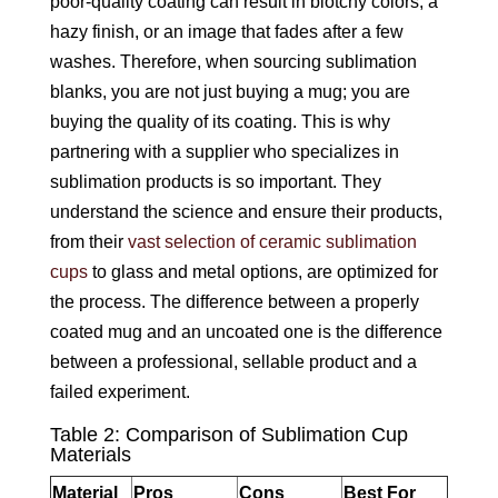
poor-quality coating can result in blotchy colors, a
hazy finish, or an image that fades after a few
washes. Therefore, when sourcing sublimation
blanks, you are not just buying a mug; you are
buying the quality of its coating. This is why
partnering with a supplier who specializes in
sublimation products is so important. They
understand the science and ensure their products,
from their
vast selection of ceramic sublimation
cups
to glass and metal options, are optimized for
the process. The difference between a properly
coated mug and an uncoated one is the difference
between a professional, sellable product and a
failed experiment.
Table 2: Comparison of Sublimation Cup
Materials
Material
Pros
Cons
Best For