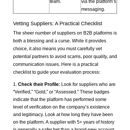
team.
via the platform’s
messaging.
Vetting Suppliers: A Practical Checklist
The sheer number of suppliers on B2B platforms is
both a blessing and a curse. While it provides
choice, it also means you must carefully vet
potential partners to avoid scams, poor quality, and
communication issues. Here is a practical
checklist to guide your evaluation process:
Check their Profile:
Look for suppliers who are
“Verified,” “Gold,” or “Assessed.” These badges
indicate that the platform has performed some
level of verification on the company’s existence
and legitimacy. Look at how long they have been
on the platform. A supplier with 5+ years of history
is generally a safer bet than a brand-new account.