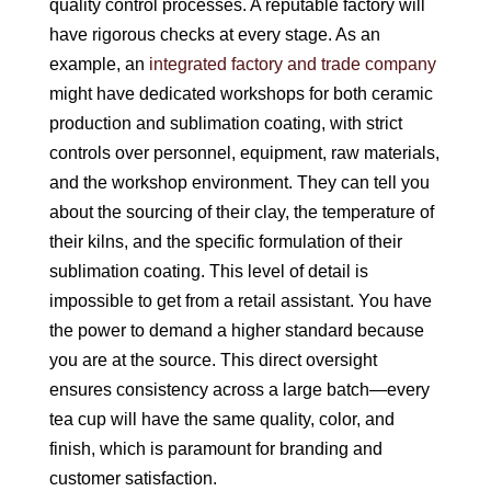
quality control processes. A reputable factory will
have rigorous checks at every stage. As an
example, an
integrated factory and trade company
might have dedicated workshops for both ceramic
production and sublimation coating, with strict
controls over personnel, equipment, raw materials,
and the workshop environment. They can tell you
about the sourcing of their clay, the temperature of
their kilns, and the specific formulation of their
sublimation coating. This level of detail is
impossible to get from a retail assistant. You have
the power to demand a higher standard because
you are at the source. This direct oversight
ensures consistency across a large batch—every
tea cup will have the same quality, color, and
finish, which is paramount for branding and
customer satisfaction.