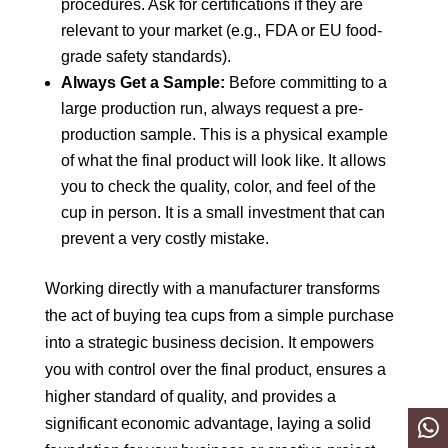
procedures. Ask for certifications if they are
relevant to your market (e.g., FDA or EU food-
grade safety standards).
Always Get a Sample:
Before committing to a
large production run, always request a pre-
production sample. This is a physical example
of what the final product will look like. It allows
you to check the quality, color, and feel of the
cup in person. It is a small investment that can
prevent a very costly mistake.
Working directly with a manufacturer transforms
the act of buying tea cups from a simple purchase
into a strategic business decision. It empowers
you with control over the final product, ensures a
higher standard of quality, and provides a
significant economic advantage, laying a solid