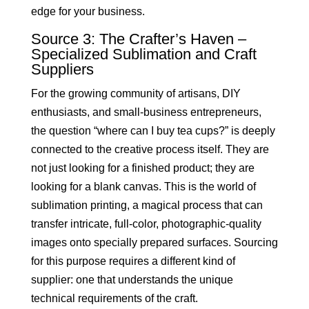
edge for your business.
Source 3: The Crafter’s Haven –
Specialized Sublimation and Craft
Suppliers
For the growing community of artisans, DIY
enthusiasts, and small-business entrepreneurs,
the question “where can I buy tea cups?” is deeply
connected to the creative process itself. They are
not just looking for a finished product; they are
looking for a blank canvas. This is the world of
sublimation printing, a magical process that can
transfer intricate, full-color, photographic-quality
images onto specially prepared surfaces. Sourcing
for this purpose requires a different kind of
supplier: one that understands the unique
technical requirements of the craft.