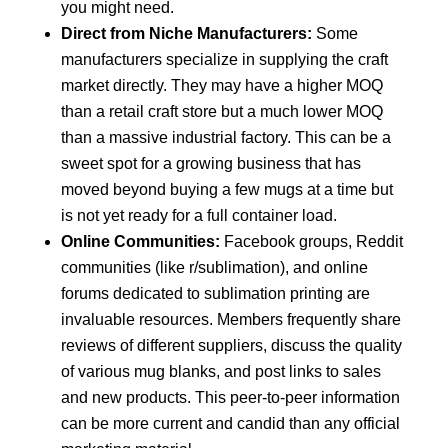
you might need.
Direct from Niche Manufacturers:
Some
manufacturers specialize in supplying the craft
market directly. They may have a higher MOQ
than a retail craft store but a much lower MOQ
than a massive industrial factory. This can be a
sweet spot for a growing business that has
moved beyond buying a few mugs at a time but
is not yet ready for a full container load.
Online Communities:
Facebook groups, Reddit
communities (like r/sublimation), and online
forums dedicated to sublimation printing are
invaluable resources. Members frequently share
reviews of different suppliers, discuss the quality
of various mug blanks, and post links to sales
and new products. This peer-to-peer information
can be more current and candid than any official