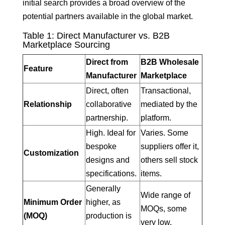
initial search provides a broad overview of the
potential partners available in the global market.
Table 1: Direct Manufacturer vs. B2B
Marketplace Sourcing
Direct from
B2B Wholesale
Feature
Manufacturer
Marketplace
Direct, often
Transactional,
Relationship
collaborative
mediated by the
partnership.
platform.
High. Ideal for
Varies. Some
bespoke
suppliers offer it,
Customization
designs and
others sell stock
specifications.
items.
Generally
Wide range of
Minimum Order
higher, as
MOQs, some
(MOQ)
production is
very low.