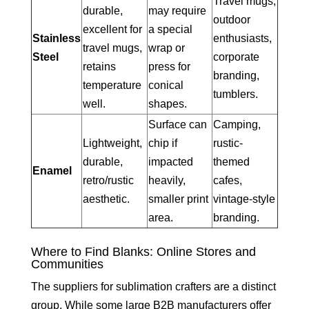
Travel mugs,
durable,
may require
outdoor
excellent for
a special
Stainless
enthusiasts,
travel mugs,
wrap or
Steel
corporate
retains
press for
branding,
temperature
conical
tumblers.
well.
shapes.
Surface can
Camping,
Lightweight,
chip if
rustic-
durable,
impacted
themed
Enamel
retro/rustic
heavily,
cafes,
aesthetic.
smaller print
vintage-style
area.
branding.
Where to Find Blanks: Online Stores and
Communities
The suppliers for sublimation crafters are a distinct
group. While some large B2B manufacturers offer