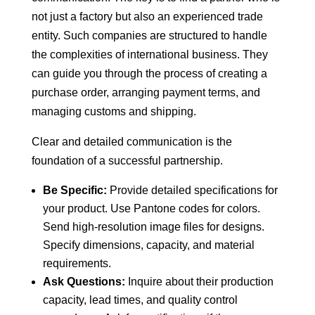
not just a factory but also an experienced trade
entity. Such companies are structured to handle
the complexities of international business. They
can guide you through the process of creating a
purchase order, arranging payment terms, and
managing customs and shipping.
Clear and detailed communication is the
foundation of a successful partnership.
Be Specific:
Provide detailed specifications for
your product. Use Pantone codes for colors.
Send high-resolution image files for designs.
Specify dimensions, capacity, and material
requirements.
Ask Questions:
Inquire about their production
capacity, lead times, and quality control