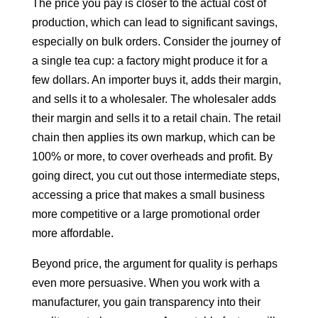
The price you pay is closer to the actual cost of
production, which can lead to significant savings,
especially on bulk orders. Consider the journey of
a single tea cup: a factory might produce it for a
few dollars. An importer buys it, adds their margin,
and sells it to a wholesaler. The wholesaler adds
their margin and sells it to a retail chain. The retail
chain then applies its own markup, which can be
100% or more, to cover overheads and profit. By
going direct, you cut out those intermediate steps,
accessing a price that makes a small business
more competitive or a large promotional order
more affordable.
Beyond price, the argument for quality is perhaps
even more persuasive. When you work with a
manufacturer, you gain transparency into their