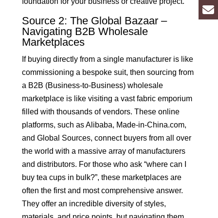
foundation for your business or creative project.
Source 2: The Global Bazaar –
Navigating B2B Wholesale
Marketplaces
If buying directly from a single manufacturer is like
commissioning a bespoke suit, then sourcing from
a B2B (Business-to-Business) wholesale
marketplace is like visiting a vast fabric emporium
filled with thousands of vendors. These online
platforms, such as Alibaba, Made-in-China.com,
and Global Sources, connect buyers from all over
the world with a massive array of manufacturers
and distributors. For those who ask “where can I
buy tea cups in bulk?”, these marketplaces are
often the first and most comprehensive answer.
They offer an incredible diversity of styles,
materials, and price points, but navigating them