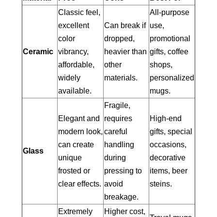
Classic feel,
All-purpose
excellent
Can break if
use,
color
dropped,
promotional
Ceramic
vibrancy,
heavier than
gifts, coffee
affordable,
other
shops,
widely
materials.
personalized
available.
mugs.
Fragile,
Elegant and
requires
High-end
modern look,
careful
gifts, special
can create
handling
occasions,
Glass
unique
during
decorative
frosted or
pressing to
items, beer
clear effects.
avoid
steins.
breakage.
Extremely
Higher cost,