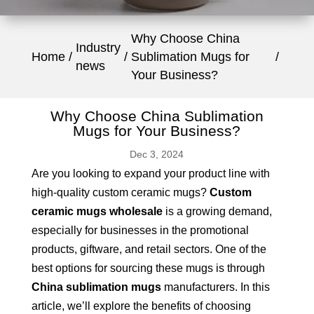
Why Choose China
Industry
Home
Sublimation Mugs for
news
Your Business?
Why Choose China Sublimation
Mugs for Your Business?
Dec 3, 2024
Are you looking to expand your product line with
high-quality custom ceramic mugs?
Custom
ceramic mugs wholesale
is a growing demand,
especially for businesses in the promotional
products, giftware, and retail sectors. One of the
best options for sourcing these mugs is through
China sublimation mugs
manufacturers. In this
article, we’ll explore the benefits of choosing