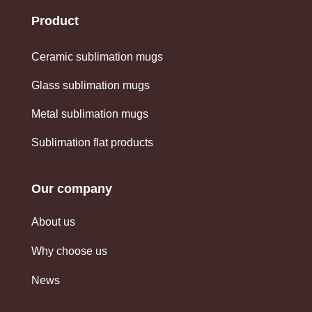
Product
Ceramic sublimation mugs
Glass sublimation mugs
Metal sublimation mugs
Sublimation flat products
Our company
About us
Why choose us
News