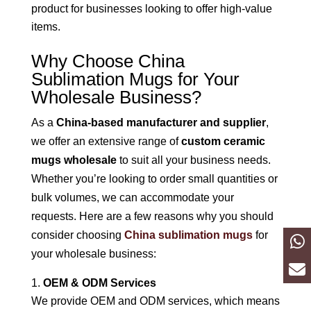
product for businesses looking to offer high-value
items.
Why Choose China
Sublimation Mugs for Your
Wholesale Business?
As a
China-based manufacturer and supplier
,
we offer an extensive range of
custom ceramic
mugs wholesale
to suit all your business needs.
Whether you’re looking to order small quantities or
bulk volumes, we can accommodate your
requests. Here are a few reasons why you should
consider choosing
China sublimation mugs
for
your wholesale business:
OEM & ODM Services
We provide OEM and ODM services, which means