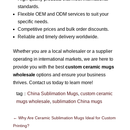
standards.
Flexible OEM and ODM services to suit your
specific needs.
Competitive prices and bulk order discounts.
Reliable and timely delivery worldwide.
Whether you are a local wholesaler or a supplier
operating in international markets, we are here to
provide you with the best
custom ceramic mugs
wholesale
options and ensure your business
thrives. Contact us today to learn more!
tag：
China Sublimation Mugs
,
custom ceramic
mugs wholesale
,
sublimation China mugs
←
Why Are Ceramic Sublimation Mugs Ideal for Custom
Printing?