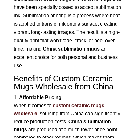
have been specially coated to accept sublimation
ink. Sublimation printing is a process where heat
is applied to transfer ink onto a surface, creating
vibrant, long-lasting images. The result is a high-
quality print that won’t fade, crack, or peel over
time, making
China sublimation mugs
an
excellent choice for both personal and business
use.
Benefits of Custom Ceramic
Mugs Wholesale from China
Affordable Pricing
When it comes to
custom ceramic mugs
wholesale
, sourcing from China can significantly
reduce production costs.
China sublimation
mugs
are produced at a much lower price point
compared to other regions, which makes them