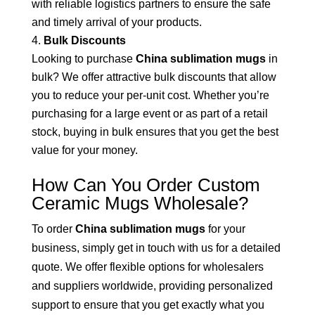
with reliable logistics partners to ensure the safe
and timely arrival of your products.
Bulk Discounts
Looking to purchase
China sublimation mugs
in
bulk? We offer attractive bulk discounts that allow
you to reduce your per-unit cost. Whether you’re
purchasing for a large event or as part of a retail
stock, buying in bulk ensures that you get the best
value for your money.
How Can You Order Custom
Ceramic Mugs Wholesale?
To order
China sublimation mugs
for your
business, simply get in touch with us for a detailed
quote. We offer flexible options for wholesalers
and suppliers worldwide, providing personalized
support to ensure that you get exactly what you