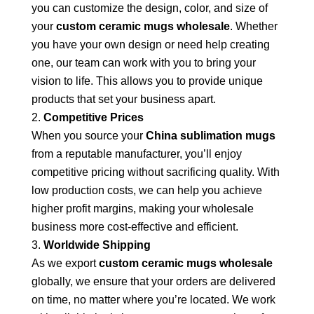
you can customize the design, color, and size of
your
custom ceramic mugs wholesale
. Whether
you have your own design or need help creating
one, our team can work with you to bring your
vision to life. This allows you to provide unique
products that set your business apart.
Competitive Prices
When you source your
China sublimation mugs
from a reputable manufacturer, you’ll enjoy
competitive pricing without sacrificing quality. With
low production costs, we can help you achieve
higher profit margins, making your wholesale
business more cost-effective and efficient.
Worldwide Shipping
As we export
custom ceramic mugs wholesale
globally, we ensure that your orders are delivered
on time, no matter where you’re located. We work