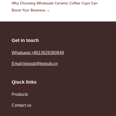
Why Choosing Wholesale Ceramic Coffee Cups Can
Boost Your Business
→
Get in touch
Whatsapp:+8613626380849
Email:topsub@topsub.cn
Qiuck links
Products
Contact us