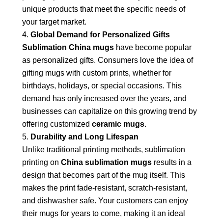
unique products that meet the specific needs of
your target market.
Global Demand for Personalized Gifts
Sublimation China mugs
have become popular
as personalized gifts. Consumers love the idea of
gifting mugs with custom prints, whether for
birthdays, holidays, or special occasions. This
demand has only increased over the years, and
businesses can capitalize on this growing trend by
offering customized
ceramic mugs
.
Durability and Long Lifespan
Unlike traditional printing methods, sublimation
printing on
China sublimation mugs
results in a
design that becomes part of the mug itself. This
makes the print fade-resistant, scratch-resistant,
and dishwasher safe. Your customers can enjoy
their mugs for years to come, making it an ideal