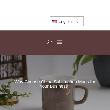
English
Why Choose China Sublimation Mugs for
Your Business?