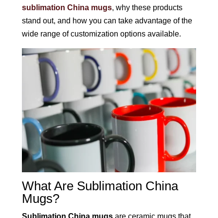
sublimation China mugs
, why these products
stand out, and how you can take advantage of the
wide range of customization options available.
What Are Sublimation China
Mugs?
Sublimation China mugs
are ceramic mugs that