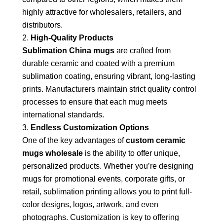
highly attractive for wholesalers, retailers, and
distributors.
High-Quality Products
Sublimation China mugs
are crafted from
durable ceramic and coated with a premium
sublimation coating, ensuring vibrant, long-lasting
prints. Manufacturers maintain strict quality control
processes to ensure that each mug meets
international standards.
Endless Customization Options
One of the key advantages of
custom ceramic
mugs wholesale
is the ability to offer unique,
personalized products. Whether you’re designing
mugs for promotional events, corporate gifts, or
retail, sublimation printing allows you to print full-
color designs, logos, artwork, and even
photographs. Customization is key to offering