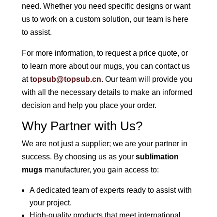
need. Whether you need specific designs or want
us to work on a custom solution, our team is here
to assist.
For more information, to request a price quote, or
to learn more about our mugs, you can contact us
at
topsub@topsub.cn
. Our team will provide you
with all the necessary details to make an informed
decision and help you place your order.
Why Partner with Us?
We are not just a supplier; we are your partner in
success. By choosing us as your
sublimation
mugs
manufacturer, you gain access to:
A dedicated team of experts ready to assist with
your project.
High-quality products that meet international