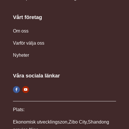
Vårt företag
Om oss
Varför välja oss
Nyheter
Våra sociala länkar
Plats:
Ekonomisk utvecklingszon,Zibo City,Shandong