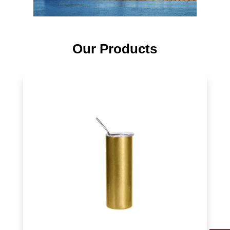
Our Products