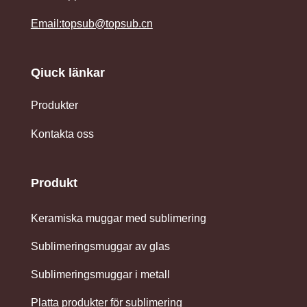
Email:topsub@topsub.cn
Qiuck länkar
Produkter
Kontakta oss
Produkt
Keramiska muggar med sublimering
Sublimeringsmuggar av glas
Sublimeringsmuggar i metall
Platta produkter för sublimering