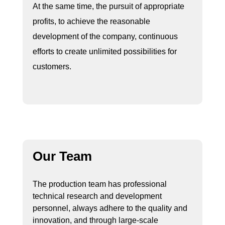
At the same time, the pursuit of appropriate
profits, to achieve the reasonable
development of the company, continuous
efforts to create unlimited possibilities for
customers.
Our Team
The production team has professional
technical research and development
personnel, always adhere to the quality and
innovation, and through large-scale