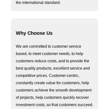
the international standard.
Why Choose Us
We are committed to customer service
based, to meet customer needs, to help
customers reduce costs, and to provide the
best quality products, excellent service and
competitive prices. Customer-centric,
constantly create value for customers, help
customers achieve the smooth development
of projects, help customers quickly recover
investment costs, so that customers succeed.