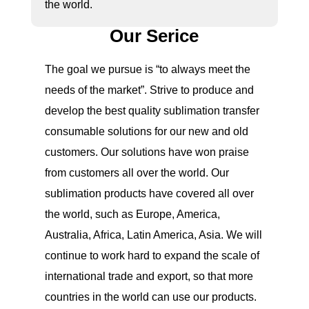
the world.
Our Serice
The goal we pursue is “to always meet the
needs of the market”. Strive to produce and
develop the best quality sublimation transfer
consumable solutions for our new and old
customers. Our solutions have won praise
from customers all over the world. Our
sublimation products have covered all over
the world, such as Europe, America,
Australia, Africa, Latin America, Asia. We will
continue to work hard to expand the scale of
international trade and export, so that more
countries in the world can use our products.