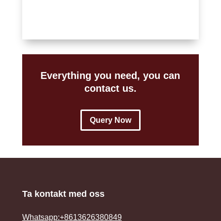
Everything you need, you can
contact us.
Query Now
Ta kontakt med oss
Whatsapp:+8613626380849