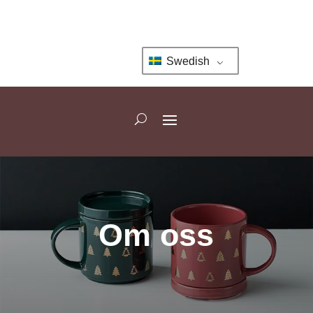
Swedish
Om oss