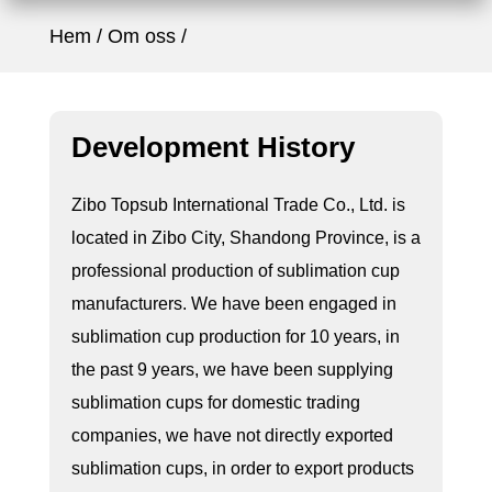
Hem
Om oss
Development History
Zibo Topsub International Trade Co., Ltd. is
located in Zibo City, Shandong Province, is a
professional production of sublimation cup
manufacturers. We have been engaged in
sublimation cup production for 10 years, in
the past 9 years, we have been supplying
sublimation cups for domestic trading
companies, we have not directly exported
sublimation cups, in order to export products