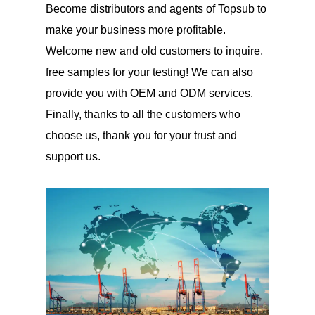
Become distributors and agents of Topsub to
make your business more profitable.
Welcome new and old customers to inquire,
free samples for your testing! We can also
provide you with OEM and ODM services.
Finally, thanks to all the customers who
choose us, thank you for your trust and
support us.