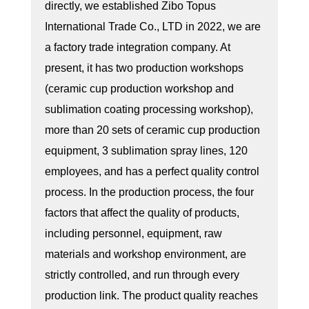
directly, we established Zibo Topus
International Trade Co., LTD in 2022, we are
a factory trade integration company. At
present, it has two production workshops
(ceramic cup production workshop and
sublimation coating processing workshop),
more than 20 sets of ceramic cup production
equipment, 3 sublimation spray lines, 120
employees, and has a perfect quality control
process. In the production process, the four
factors that affect the quality of products,
including personnel, equipment, raw
materials and workshop environment, are
strictly controlled, and run through every
production link. The product quality reaches