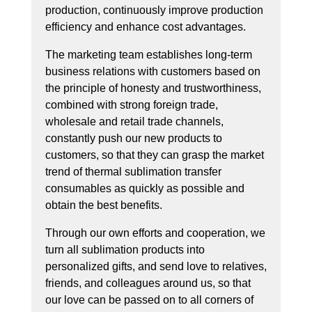
production, continuously improve production
efficiency and enhance cost advantages.
The marketing team establishes long-term
business relations with customers based on
the principle of honesty and trustworthiness,
combined with strong foreign trade,
wholesale and retail trade channels,
constantly push our new products to
customers, so that they can grasp the market
trend of thermal sublimation transfer
consumables as quickly as possible and
obtain the best benefits.
Through our own efforts and cooperation, we
turn all sublimation products into
personalized gifts, and send love to relatives,
friends, and colleagues around us, so that
our love can be passed on to all corners of