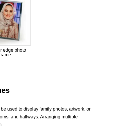
or edge photo
frame
mes
be used to display family photos, artwork, or
oms, and hallways. Arranging multiple
m.