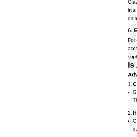
Glas
in a
on m
6.
E
For 
acce
soph
Is
Adv
C
Gl
Th
H
G
du