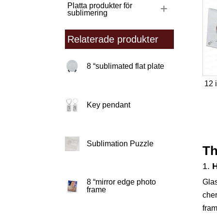
Platta produkter för
sublimering
Relaterade produkter
8 “sublimated flat plate
12 
Key pendant
Sublimation Puzzle
Th
1.
Glas
8 “mirror edge photo
frame
cher
fram