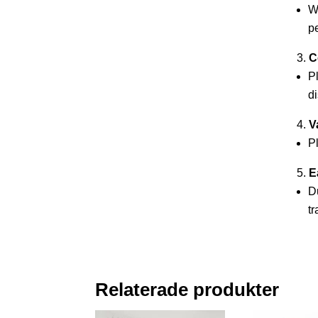
Wh
pe
C
P
di
V
Pl
E
Du
tr
Relaterade produkter