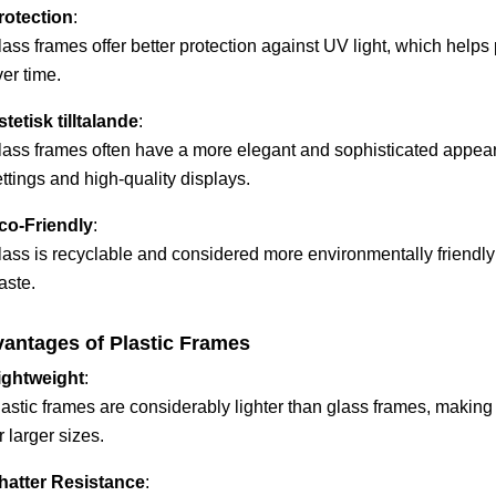
rotection
:
lass frames offer better protection against UV light, which help
er time.
stetisk tilltalande
:
lass frames often have a more elegant and sophisticated appear
ttings and high-quality displays.
co-Friendly
:
ass is recyclable and considered more environmentally friendly t
aste.
antages of Plastic Frames
ightweight
:
lastic frames are considerably lighter than glass frames, making
r larger sizes.
hatter Resistance
: