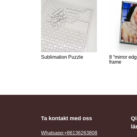
Sublimation Puzzle
8 “mirror ed
frame
Ta kontakt med oss
Q
lä
Whatsapp:+86136263808