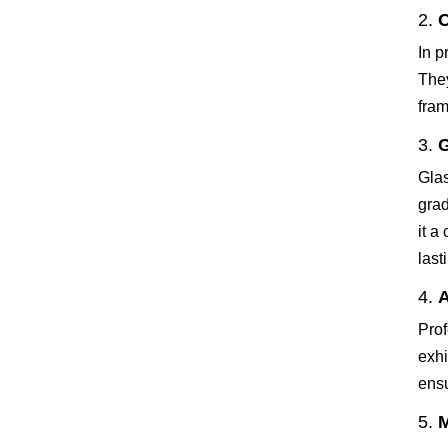
2.
O
In p
They
fram
3.
G
Glas
grad
it a
last
4.
A
Prof
exhi
ensu
5.
M