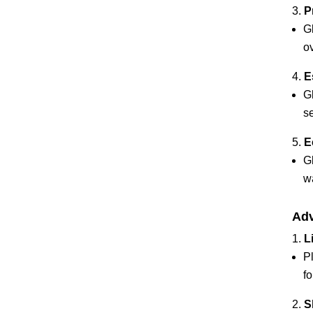
P
G
ov
E
G
se
E
Gl
w
Adv
L
P
fo
S