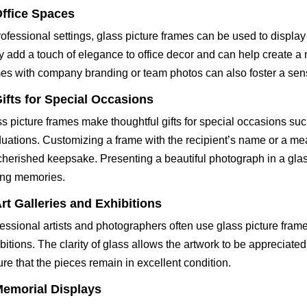
ffice Spaces
rofessional settings, glass picture frames can be used to display 
 add a touch of elegance to office decor and can help create a
es with company branding or team photos can also foster a sen
ifts for Special Occasions
s picture frames make thoughtful gifts for special occasions su
uations. Customizing a frame with the recipient’s name or a me
 cherished keepsake. Presenting a beautiful photograph in a glas
ing memories.
rt Galleries and Exhibitions
essional artists and photographers often use glass picture fram
bitions. The clarity of glass allows the artwork to be appreciated i
re that the pieces remain in excellent condition.
emorial Displays