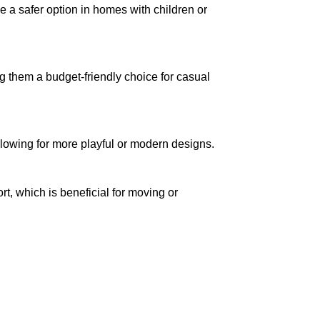
be a safer option in homes with children or
g them a budget-friendly choice for casual
allowing for more playful or modern designs.
ort, which is beneficial for moving or