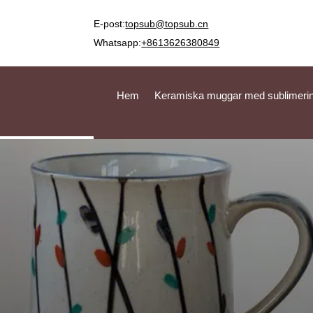
E-post:
topsub@topsub.cn
Whatsapp:
+8613626380849
Hem
Keramiska muggar med sublimeri