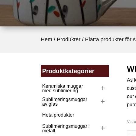
Hem
/
Produkter
/
Platta produkter för 
Wh
Produktkategorier
As 
Keramiska muggar
cust
med sublimering
our
Sublimeringsmuggar
av glas
purc
Heta produkter
Visar
Sublimeringsmuggar i
metall