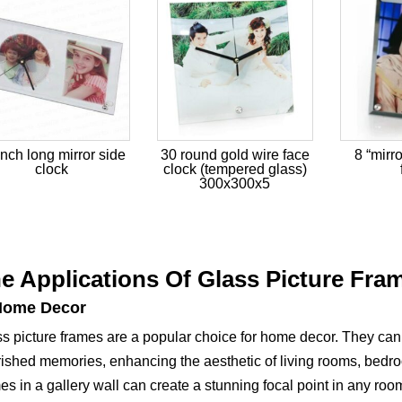
inch long mirror side
30 round gold wire face
8 “mirr
clock
clock (tempered glass)
300x300x5
e Applications Of Glass Picture Fra
Home Decor
s picture frames are a popular choice for home decor. They can 
ished memories, enhancing the aesthetic of living rooms, bedro
es in a gallery wall can create a stunning focal point in any roo