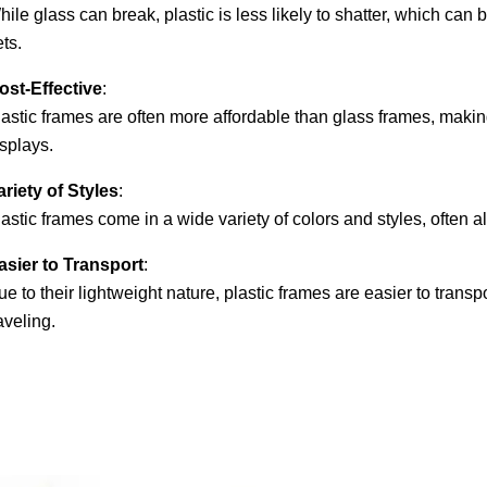
ile glass can break, plastic is less likely to shatter, which can 
ts.
ost-Effective
:
lastic frames are often more affordable than glass frames, makin
splays.
ariety of Styles
:
astic frames come in a wide variety of colors and styles, often 
asier to Transport
:
e to their lightweight nature, plastic frames are easier to transp
aveling.