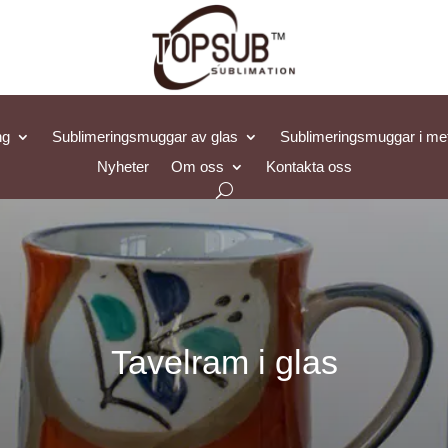
ng
Sublimeringsmuggar av glas
Sublimeringsmuggar i met
Nyheter
Om oss
Kontakta oss
Tavelram i glas