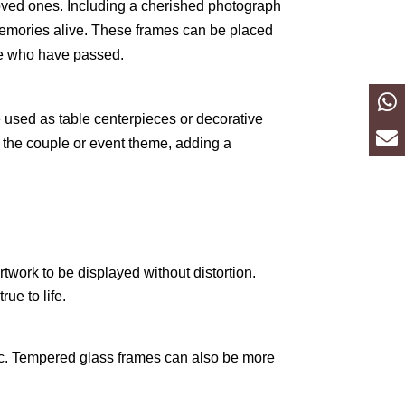
loved ones. Including a cherished photograph
 memories alive. These frames can be placed
se who have passed.
 used as table centerpieces or decorative
 the couple or event theme, adding a
twork to be displayed without distortion.
ue to life.
tic. Tempered glass frames can also be more