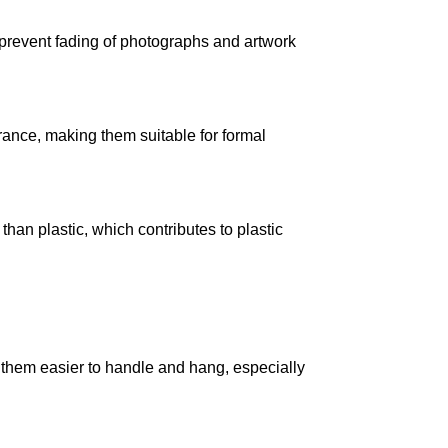
s prevent fading of photographs and artwork
ance, making them suitable for formal
han plastic, which contributes to plastic
 them easier to handle and hang, especially