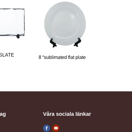
 SLATE
8 “sublimated flat plate
tag
Våra sociala länkar