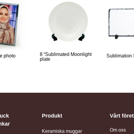
8 “Sublimated Moonlight
ge photo
Sublimation
plate
iuck
Produkt
Vårt före
nkar
Om oss
Keramiska muggar