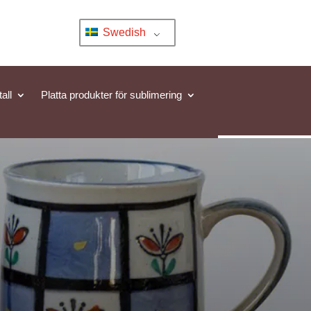
Swedish
all
Platta produkter för sublimering