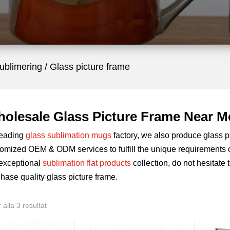
sublimering
/ Glass picture frame
olesale Glass Picture Frame Near M
leading
glass sublimation mugs
factory, we also produce glass pi
omized OEM & ODM services to fulfill the unique requirements of
 exceptional
sublimation flat products
collection, do not hesitate 
hase quality glass picture frame.
 alla 3 resultat