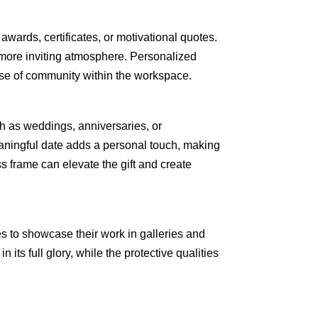
awards, certificates, or motivational quotes.
 more inviting atmosphere. Personalized
se of community within the workspace.
ch as weddings, anniversaries, or
aningful date adds a personal touch, making
s frame can elevate the gift and create
es to showcase their work in galleries and
n its full glory, while the protective qualities