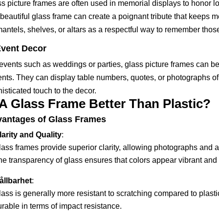
s picture frames are often used in memorial displays to honor 
 beautiful glass frame can create a poignant tribute that keeps
antels, shelves, or altars as a respectful way to remember tho
vent Decor
events such as weddings or parties, glass picture frames can be
nts. They can display table numbers, quotes, or photographs of
isticated touch to the decor.
 A Glass Frame Better Than Plastic?
antages of Glass Frames
larity and Quality
:
ass frames provide superior clarity, allowing photographs and ar
e transparency of glass ensures that colors appear vibrant and tr
ållbarhet
:
lass is generally more resistant to scratching compared to plas
rable in terms of impact resistance.