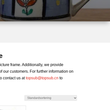
e
cture frame. Additionally, we provide
 our customers. For further information on
to contact us at
topsub@topsub.cn
to