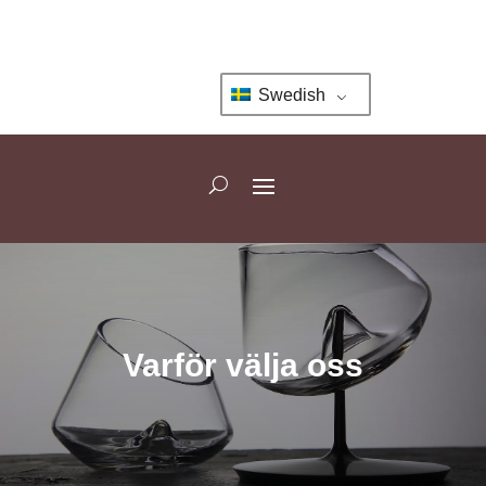
Swedish
Varför välja oss