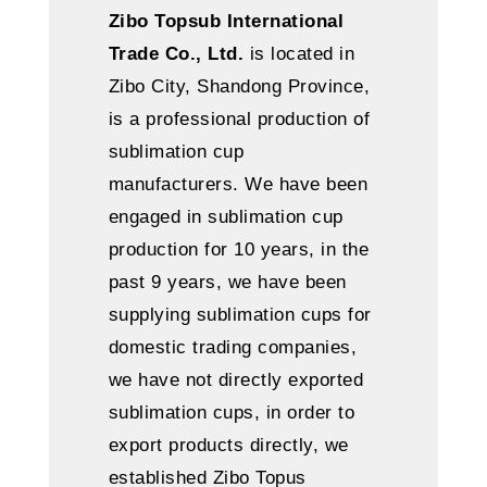
Zibo Topsub International
Trade Co., Ltd.
is located in
Zibo City, Shandong Province,
is a professional production of
sublimation cup
manufacturers. We have been
engaged in sublimation cup
production for 10 years, in the
past 9 years, we have been
supplying sublimation cups for
domestic trading companies,
we have not directly exported
sublimation cups, in order to
export products directly, we
established Zibo Topus