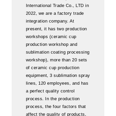
International Trade Co., LTD in
2022, we are a factory trade
integration company. At
present, it has two production
workshops (ceramic cup
production workshop and
sublimation coating processing
workshop), more than 20 sets
of ceramic cup production
equipment, 3 sublimation spray
lines, 120 employees, and has
a perfect quality control
process. In the production
process, the four factors that
affect the quality of products,