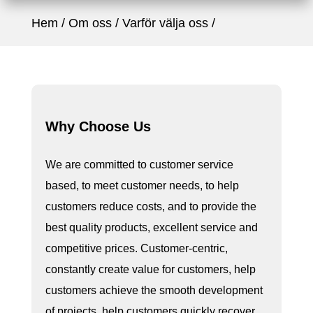
Hem
Om oss
Varför välja oss
Why Choose Us
We are committed to customer service
based, to meet customer needs, to help
customers reduce costs, and to provide the
best quality products, excellent service and
competitive prices. Customer-centric,
constantly create value for customers, help
customers achieve the smooth development
of projects, help customers quickly recover