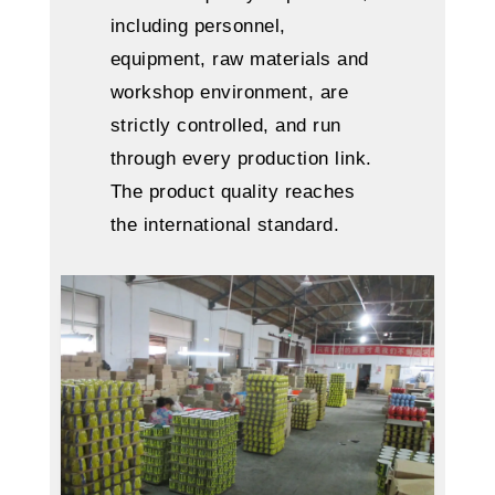
including personnel,
equipment, raw materials and
workshop environment, are
strictly controlled, and run
through every production link.
The product quality reaches
the international standard.