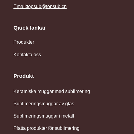
Email:topsub@topsub.cn
Qiuck länkar
Produkter
Kontakta oss
Produkt
Keramiska muggar med sublimering
Sublimeringsmuggar av glas
Sublimeringsmuggar i metall
Platta produkter för sublimering