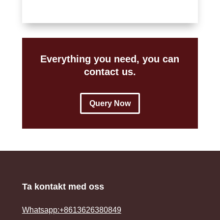
Everything you need, you can
contact us.
Query Now
Ta kontakt med oss
Whatsapp:+8613626380849