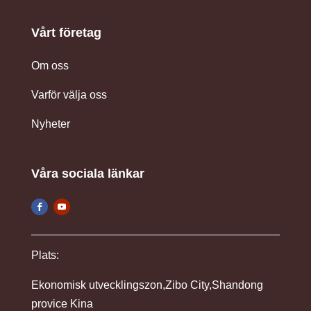
Vårt företag
Om oss
Varför välja oss
Nyheter
Våra sociala länkar
Plats:
Ekonomisk utvecklingszon,Zibo City,Shandong
provice Kina