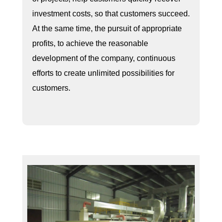
investment costs, so that customers succeed.
At the same time, the pursuit of appropriate
profits, to achieve the reasonable
development of the company, continuous
efforts to create unlimited possibilities for
customers.