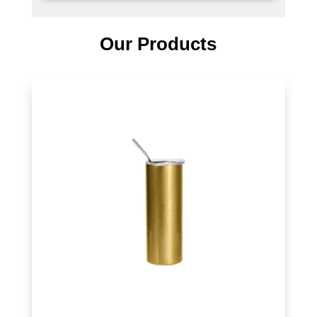
Our Products